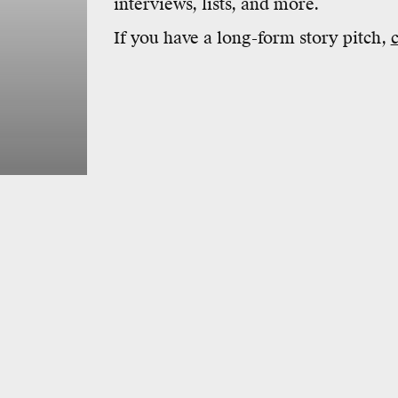
interviews, lists, and more.
If you have a long-form story pitch,