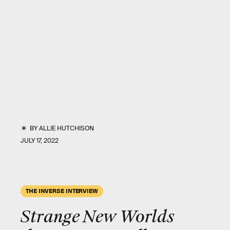
BY
ALLIE HUTCHISON
JULY 17, 2022
THE INVERSE INTERVIEW
Strange New Worlds