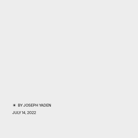
BY
JOSEPH YADEN
JULY 14, 2022