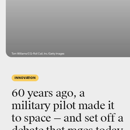
Tom Williams/CQ-Roll Call, Inc./Getty Images
INNOVATION
60 years ago, a
military pilot made it
to space — and set off a