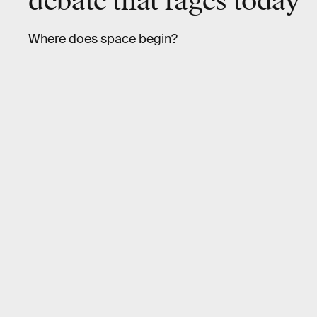
debate that rages today
Where does space begin?