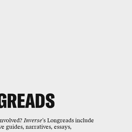
GREADS
 involved?
Inverse
’s Longreads
include
ive guides, narratives, essays,