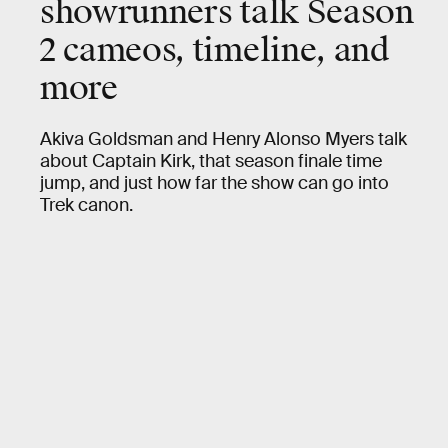
showrunners talk Season
2 cameos, timeline, and
more
Akiva Goldsman and Henry Alonso Myers talk
about Captain Kirk, that season finale time
jump, and just how far the show can go into
Trek canon.