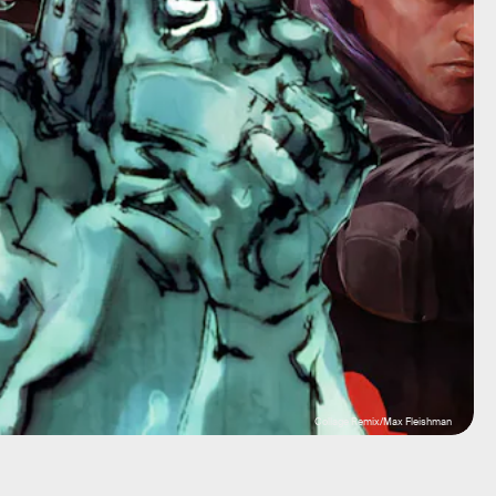
Collage Remix/Max Fleishman