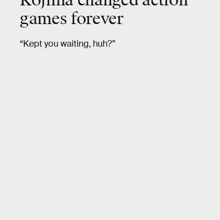
Kojima changed action
games forever
“Kept you waiting, huh?”