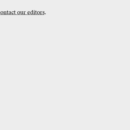
contact our editors
.