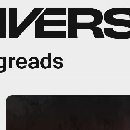
greads