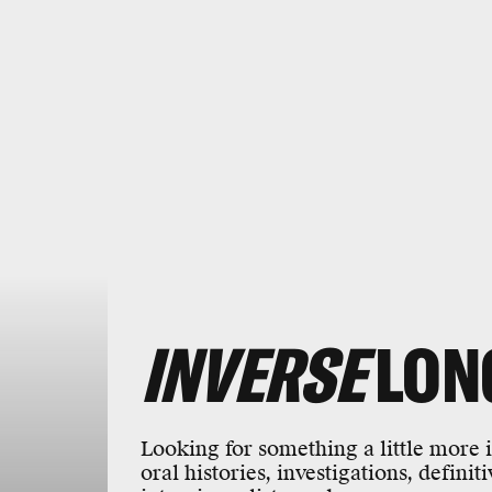
INVERSE
LON
Looking for something a little more
oral histories, investigations, definit