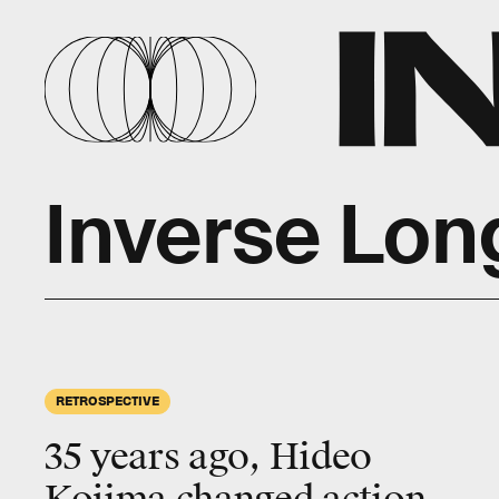
Inverse Lon
RETROSPECTIVE
35 years ago, Hideo