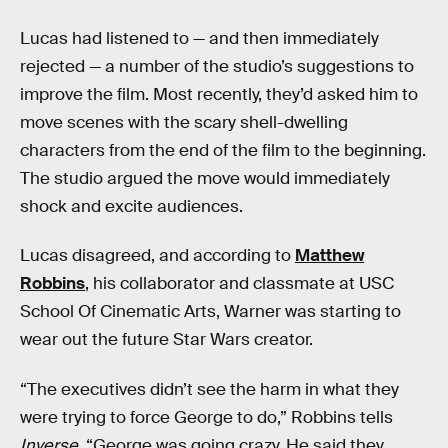
Lucas had listened to — and then immediately
rejected — a number of the studio’s suggestions to
improve the film. Most recently, they’d asked him to
move scenes with the scary shell-dwelling
characters from the end of the film to the beginning.
The studio argued the move would immediately
shock and excite audiences.
Lucas disagreed, and according to
Matthew
Robbins
, his collaborator and classmate at USC
School Of Cinematic Arts, Warner was starting to
wear out the future Star Wars creator.
“The executives didn’t see the harm in what they
were trying to force George to do,” Robbins tells
Inverse
. “George was going crazy. He said they