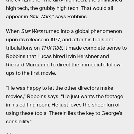
high tech, the grubby high tech. That would all
appear in
Star Wars
,” says Robbins.
When
Star Wars
turned into a global phenomenon
upon its release in 1977, and after his trials and
tribulations on
THX 1138
, it made complete sense to
Robbins that Lucas hired Irvin Kershner and
Richard Marquand to direct the immediate follow-
ups to the first movie.
“He was happy to let the other directors make
movies,” Robbins says. “He just wants the footage
in his editing room. He just loves the sheer fun of
using these tools. Therein lies the key to George’s
sensibility.”