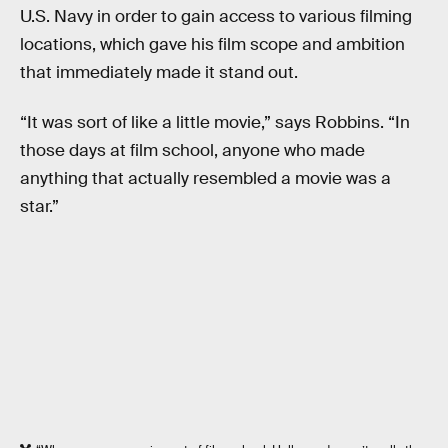
U.S. Navy in order to gain access to various filming
locations, which gave his film scope and ambition
that immediately made it stand out.
“It was sort of like a little movie,” says Robbins. “In
those days at film school, anyone who made
anything that actually resembled a movie was a
star.”