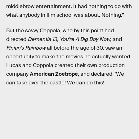
middlebrow entertainment. It had nothing to do with
what anybody in film school was about. Nothing.”
But the savvy Coppola, who by this point had
directed
Dementia 13, You’re A Big Boy Now
, and
Finian’s Rainbow
all before the age of 30, saw an
opportunity to make the movies he actually wanted.
Lucas and Coppola created their own production
company
American Zoetrope
, and declared, ‘We
can take over the castle! We can do this!’