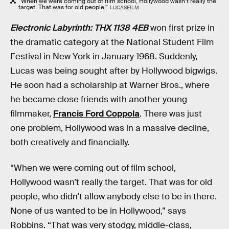
“When we were coming out of film school, Hollywood wasn’t really the
target. That was for old people.”
LUCASFILM
Electronic Labyrinth: THX 1138 4EB
won first prize in
the dramatic category at the National Student Film
Festival in New York in January 1968. Suddenly,
Lucas was being sought after by Hollywood bigwigs.
He soon had a scholarship at Warner Bros., where
he became close friends with another young
filmmaker,
Francis Ford Coppola
. There was just
one problem, Hollywood was in a massive decline,
both creatively and financially.
“When we were coming out of film school,
Hollywood wasn’t really the target. That was for old
people, who didn’t allow anybody else to be in there.
None of us wanted to be in Hollywood,” says
Robbins. “That was very stodgy, middle-class,