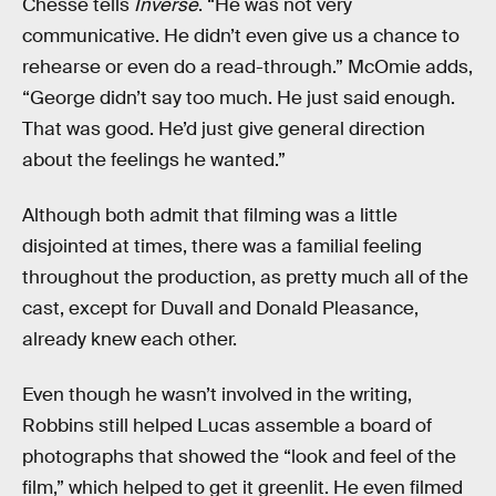
Chesse tells
Inverse
. “He was not very
communicative. He didn’t even give us a chance to
rehearse or even do a read-through.” McOmie adds,
“George didn’t say too much. He just said enough.
That was good. He’d just give general direction
about the feelings he wanted.”
Although both admit that filming was a little
disjointed at times, there was a familial feeling
throughout the production, as pretty much all of the
cast, except for Duvall and Donald Pleasance,
already knew each other.
Even though he wasn’t involved in the writing,
Robbins still helped Lucas assemble a board of
photographs that showed the “look and feel of the
film,” which helped to get it greenlit. He even filmed