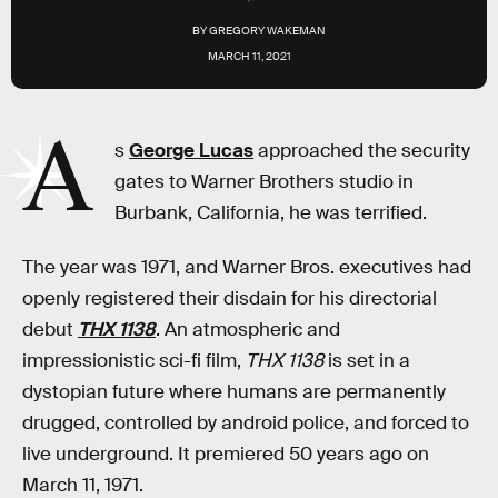
BY
GREGORY WAKEMAN
MARCH 11, 2021
A
s
George Lucas
approached the security
gates to Warner Brothers studio in
Burbank, California, he was terrified.
The year was 1971, and Warner Bros. executives had
openly registered their disdain for his directorial
debut
THX 1138
. An atmospheric and
impressionistic sci-fi film,
THX 1138
is set in a
dystopian future where humans are permanently
drugged, controlled by android police, and forced to
live underground. It premiered 50 years ago on
March 11, 1971.