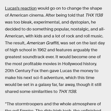
Lucas’s reaction
would go on to change the shape
of American cinema. After being told that
THX 1138
was too bleak, experimental, and dystopian, he
decided to do something popular, nostalgic, and all-
American, with kids and a lot of rock and roll music.
The result,
American Graffiti
, was set on the last day
of high school in 1962 and features arguably the
greatest soundtrack ever. It would become one of
the most profitable movies in Hollywood history.
20th Century Fox then gave Lucas the money to
make his next sci-fi adventure, which this time
would be set in a galaxy far, far away, though it still
shared some similarities to
THX 1138
.
“The stormtroopers and the whole atmosphere of
the evil Empire. The dirty high tech, the unfinished