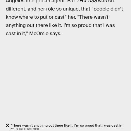
Angeles and got an agent. But
THX 1138
was so
different, and her role so unique, that “people didn’t
know where to put or cast” her. “There wasn’t
anything out there like it. I’m so proud that I was
cast in it,” McOmie says.
“There wasn’t anything out there like it. I’m so proud that I was cast in
it.”
SHUTTERSTOCK