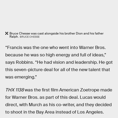
Bruce Chesse was cast alongside his brother Dion and his father
Ralph.
BRUCE CHESSE
“Francis was the one who went into Warner Bros.
because he was so high energy and full of ideas,”
says Robbins. “He had vision and leadership. He got
this seven-picture deal for all of the new talent that
was emerging.”
THX 1138
was the first film American Zoetrope made
for Warner Bros. as part of this deal. Lucas would
direct, with Murch as his co-writer, and they decided
to shoot in the Bay Area instead of Los Angeles.