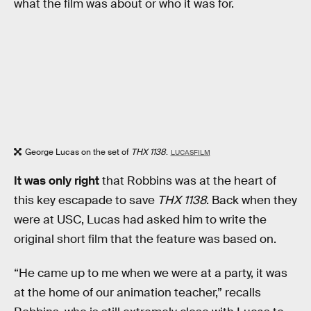
what the film was about or who it was for.
George Lucas on the set of
THX 1138
.
LUCASFILM
It was only right
that Robbins was at the heart of
this key escapade to save
THX 1138
. Back when they
were at USC, Lucas had asked him to write the
original short film that the feature was based on.
“He came up to me when we were at a party, it was
at the home of our animation teacher,” recalls