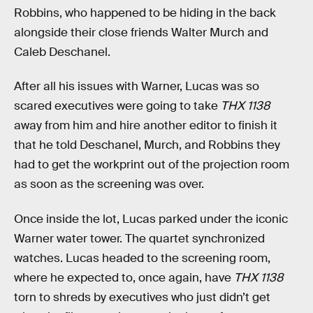
Robbins, who happened to be hiding in the back
alongside their close friends Walter Murch and
Caleb Deschanel.
After all his issues with Warner, Lucas was so
scared executives were going to take
THX 1138
away from him and hire another editor to finish it
that he told Deschanel, Murch, and Robbins they
had to get the workprint out of the projection room
as soon as the screening was over.
Once inside the lot, Lucas parked under the iconic
Warner water tower. The quartet synchronized
watches. Lucas headed to the screening room,
where he expected to, once again, have
THX 1138
torn to shreds by executives who just didn’t get