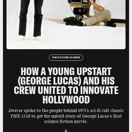
THE FUTURE IS HERE
HOW A YOUNG UPSTART
(GEORGE LUCAS) AND HIS
CREW UNITED TO INNOVATE
HOLLYWOOD
Inverse
spoke to the people behind 1971's sci-fi cult classic
THX 1138
to get the untold story of George Lucas's first
science fiction movie.