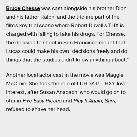
Bruce Chesse
was cast alongside his brother Dion
and his father Ralph, and the trio are part of the
film’s key trial scene where Robert Duvall’s THX is
charged with failing to take his drugs. For Chesse,
the decision to shoot in San Francisco meant that
Lucas could make his own “decisions freely and do
things that the studios didn’t know anything about.”
Another local actor cast in the movie was Maggie
McOmie. She took the role of LUH 3417, THX’s love
interest, after Susan Anspach, who would go on to
star in
Five Easy Pieces
and
Play It Again, Sam
,
refused to shave her head.