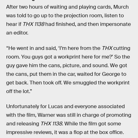
After two hours of waiting and playing cards, Murch
was told to go up to the projection room, listen to
hear if
THX 1138
had finished, and then impersonate
an editor.
“He went in and said, ‘I’m here from the
THX
cutting
room. You guys got a workprint here for me?’ So the
guy gave him the cans, picture, and sound. We got
the cans, put them in the car, waited for George to
get back. Then took off. We smuggled the workprint
off the lot.”
Unfortunately for Lucas and everyone associated
with the film, Warner was still in charge of promoting
and releasing
THX 1138
. While the film got some
impressive reviews, it was a flop at the box office.