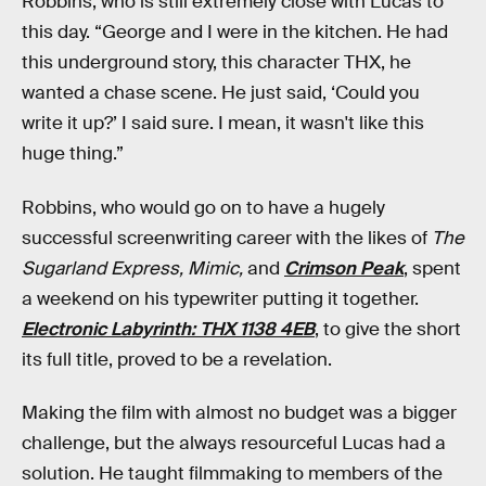
Robbins, who is still extremely close with Lucas to
this day. “George and I were in the kitchen. He had
this underground story, this character THX, he
wanted a chase scene. He just said, ‘Could you
write it up?’ I said sure. I mean, it wasn't like this
huge thing.”
Robbins, who would go on to have a hugely
successful screenwriting career with the likes of
The
Sugarland Express, Mimic,
and
Crimson Peak
, spent
a weekend on his typewriter putting it together.
Electronic Labyrinth: THX 1138 4EB
, to give the short
its full title, proved to be a revelation.
Making the film with almost no budget was a bigger
challenge, but the always resourceful Lucas had a
solution. He taught filmmaking to members of the