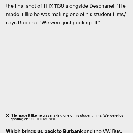
the final shot of THX 1138 alongside Deschanel. “He
made it like he was making one of his student films,”
says Robbins. “We were just goofing off.”
“He made it like he was making one of his student films. We were just
goofing off.”
SHUTTERSTOCK
Which brings us back to Burbank
and the VW Bus.