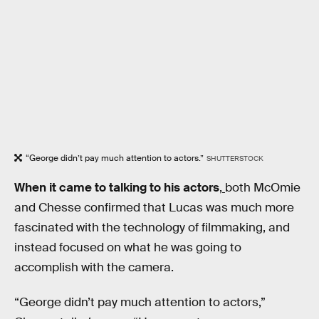
“George didn’t pay much attention to actors.”
SHUTTERSTOCK
When it came to talking to his actors
,
both McOmie
and Chesse confirmed that Lucas was much more
fascinated with the technology of filmmaking, and
instead focused on what he was going to
accomplish with the camera.
“George didn’t pay much attention to actors,”