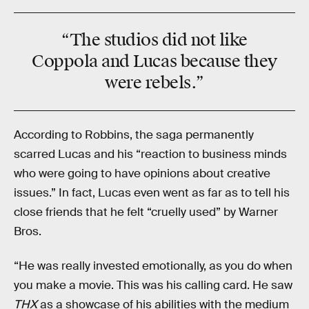
“The studios did not like
Coppola
and
Lucas
because they
were
rebels
.”
According to Robbins, the saga permanently
scarred Lucas and his “reaction to business minds
who were going to have opinions about creative
issues.” In fact, Lucas even went as far as to tell his
close friends that he felt “cruelly used” by Warner
Bros.
“He was really invested emotionally, as you do when
you make a movie. This was his calling card. He saw
THX
as a showcase of his abilities with the medium