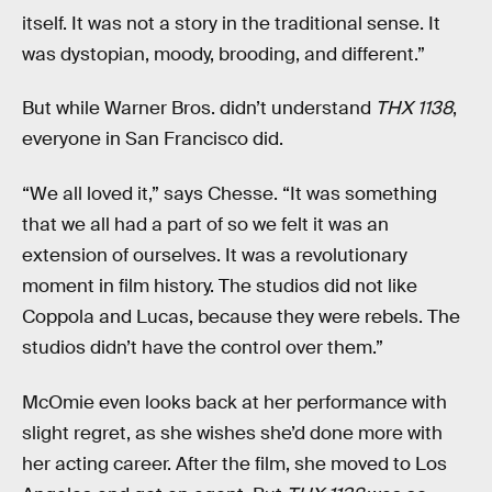
itself. It was not a story in the traditional sense. It
was dystopian, moody, brooding, and different.”
But while Warner Bros. didn’t understand
THX 1138
,
everyone in San Francisco did.
“We all loved it,” says Chesse. “It was something
that we all had a part of so we felt it was an
extension of ourselves. It was a revolutionary
moment in film history. The studios did not like
Coppola and Lucas, because they were rebels. The
studios didn’t have the control over them.”
McOmie even looks back at her performance with
slight regret, as she wishes she’d done more with
her acting career. After the film, she moved to Los