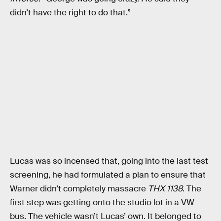
didn’t have the right to do that.”
Lucas was so incensed that, going into the last test
screening, he had formulated a plan to ensure that
Warner didn’t completely massacre
THX 1138
. The
first step was getting onto the studio lot in a VW
bus. The vehicle wasn’t Lucas’ own. It belonged to