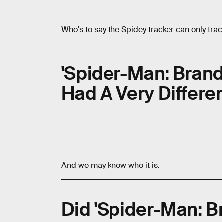
Who's to say the Spidey tracker can only tra
'Spider-Man: Brand 
Had A Very Differen
And we may know who it is.
Did 'Spider-Man: B