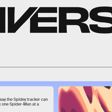
say the Spidey tracker can
k one Spider-Man at a