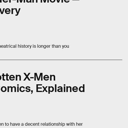
very
eatrical history is longer than you
otten X-Men
 Comics, Explained
en to have a decent relationship with her