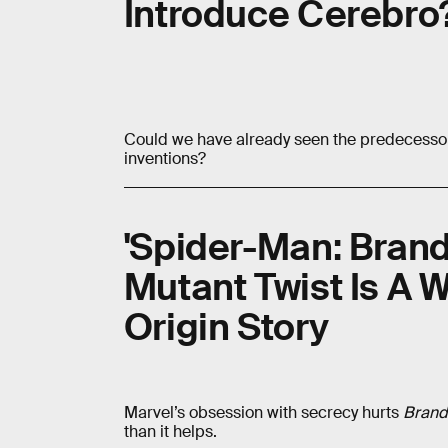
Introduce Cerebro
Could we have already seen the predecessor 
inventions?
'Spider-Man: Bran
Mutant Twist Is A W
Origin Story
Marvel’s obsession with secrecy hurts
Brand
than it helps.