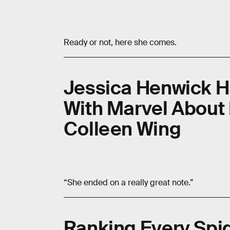
Ready or not, here she comes.
Jessica Henwick H
With Marvel About
Colleen Wing
“She ended on a really great note.”
Ranking Every Spi