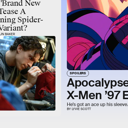
 'Brand New
Tease A
ning Spider-
Variant?
UN BAKER
SPOILERS
Apocalypse
X-Men ’97 
He’s got an ace up his sleeve
BY LYVIE SCOTT