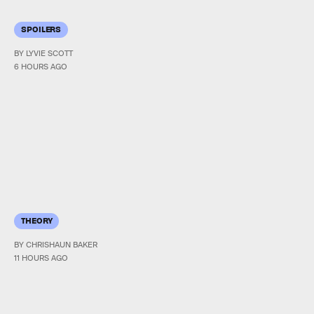
SPOILERS
BY LYVIE SCOTT
6 HOURS AGO
THEORY
BY CHRISHAUN BAKER
11 HOURS AGO