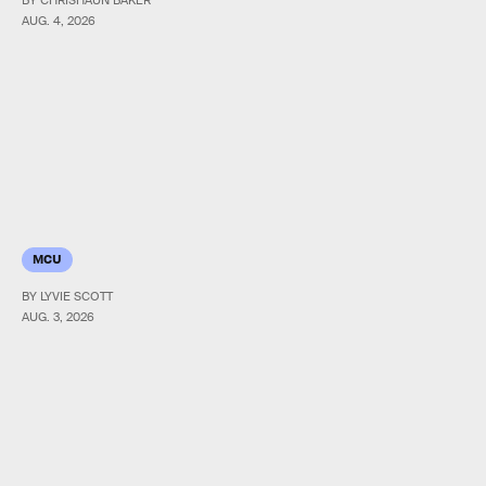
AUG. 4, 2026
MCU
BY LYVIE SCOTT
AUG. 3, 2026