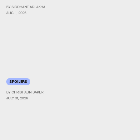
BY SIDDHANT ADLAKHA
AUG. 1, 2026
SPOILERS
BY CHRISHAUN BAKER
JULY 31, 2026