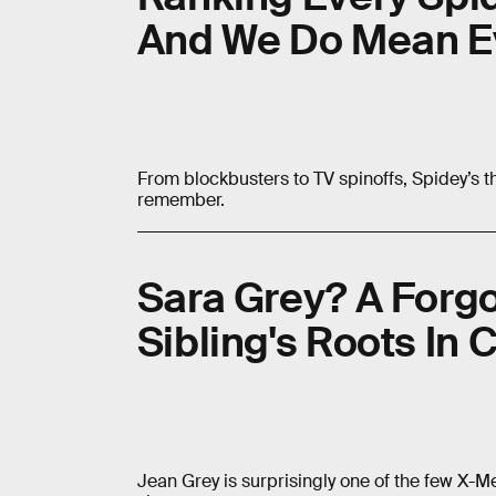
And We Do Mean E
From blockbusters to TV spinoffs, Spidey’s th
remember.
Sara Grey? A Forg
Sibling's Roots In
Jean Grey is surprisingly one of the few X-M