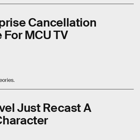
prise Cancellation
le For MCU TV
eories.
rvel Just Recast A
Character