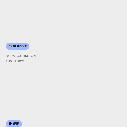
EXCLUSIVE
BY DAIS JOHNSTON
AUG. 3, 2026
THWIP