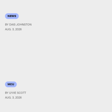
NEWS
BY DAIS JOHNSTON
AUG. 3, 2026
MCU
BY LYVIE SCOTT
AUG. 3, 2026