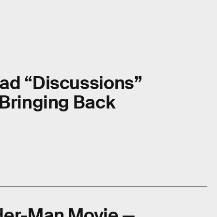
ad “Discussions”
 Bringing Back
der-Man Movie —