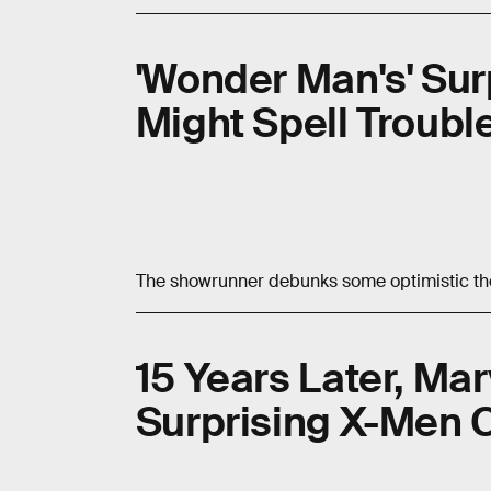
'Wonder Man's' Sur
Might Spell Troub
The showrunner debunks some optimistic th
15 Years Later, Ma
Surprising X-Men 