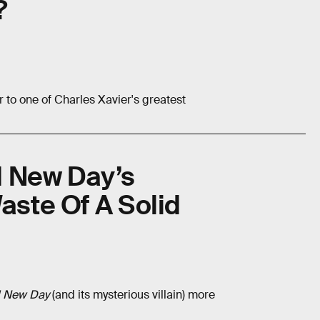
?
to one of Charles Xavier's greatest
d New Day’s
aste Of A Solid
 New Day
(and its mysterious villain) more