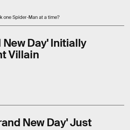
ck one Spider-Man at a time?
New Day' Initially
t Villain
rand New Day' Just