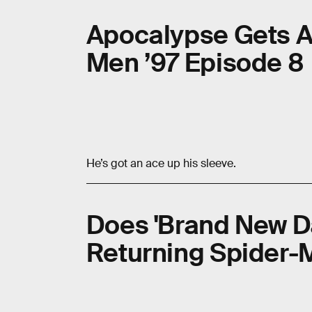
Apocalypse Gets A
Men ’97 Episode 8
He’s got an ace up his sleeve.
Does 'Brand New D
Returning Spider-