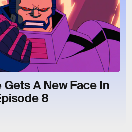
 Gets A New Face In
Episode 8
.