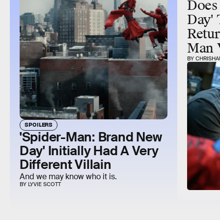
Does
Day' 
Retur
Man 
BY CHRISHA
SPOILERS
'Spider-Man: Brand New
Day' Initially Had A Very
Different Villain
And we may know who it is.
BY LYVIE SCOTT