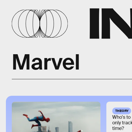
Marvel
THEORY
Who's to 
only trac
time?