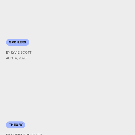
SPOILERS
BY LYVIE SCOTT
AUG. 4, 2026
THEORY
BY CHRISHAUN BAKER