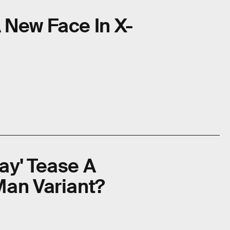
 New Face In X-
ay' Tease A
Man Variant?