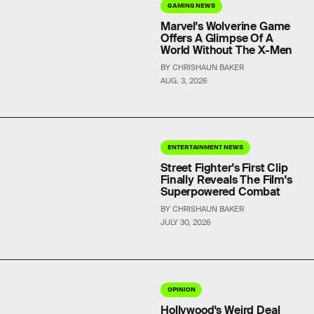
GAMING NEWS
Marvel's Wolverine Game
Offers A Glimpse Of A
World Without The X-Men
BY CHRISHAUN BAKER
AUG. 3, 2026
ENTERTAINMENT NEWS
Street Fighter's First Clip
Finally Reveals The Film's
Superpowered Combat
BY CHRISHAUN BAKER
JULY 30, 2026
OPINION
Hollywood's Weird Deal