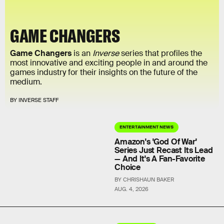
GAME CHANGERS
Game Changers
is an
Inverse
series that profiles the
most innovative and exciting people in and around the
games industry for their insights on the future of the
medium.
BY INVERSE STAFF
ENTERTAINMENT NEWS
Amazon's 'God Of War'
Series Just Recast Its Lead
— And It's A Fan-Favorite
Choice
BY CHRISHAUN BAKER
AUG. 4, 2026