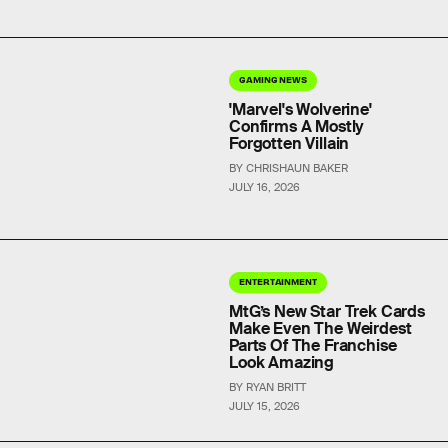
GAMING NEWS
'Marvel's Wolverine'
Confirms A Mostly
Forgotten Villain
BY CHRISHAUN BAKER
JULY 16, 2026
ENTERTAINMENT
MtG’s New Star Trek Cards
Make Even The Weirdest
Parts Of The Franchise
Look Amazing
BY RYAN BRITT
JULY 15, 2026