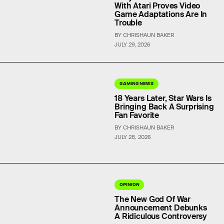
With Atari Proves Video
Game Adaptations Are In
Trouble
BY CHRISHAUN BAKER
JULY 29, 2026
GAMING NEWS
18 Years Later, Star Wars Is
Bringing Back A Surprising
Fan Favorite
BY CHRISHAUN BAKER
JULY 28, 2026
OPINION
The New God Of War
Announcement Debunks
A Ridiculous Controversy