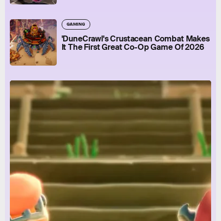
GAMING
'DuneCrawl's Crustacean Combat Makes
It The First Great Co-Op Game Of 2026