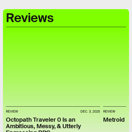
Reviews
REVIEW
DEC. 3, 2025
REVIEW
Octopath Traveler 0 Is an
Metroid P
Ambitious, Messy, & Utterly