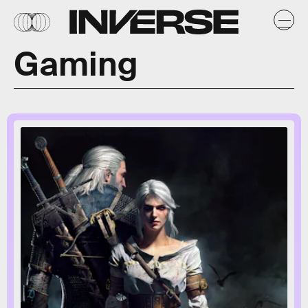
Gaming