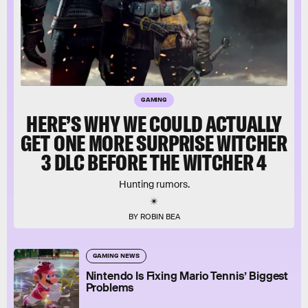
GAMING
HERE’S WHY WE COULD ACTUALLY
GET ONE MORE SURPRISE WITCHER
3 DLC BEFORE THE WITCHER 4
Hunting rumors.
BY ROBIN BEA
GAMING NEWS
Nintendo Is Fixing Mario Tennis’ Biggest
Problems