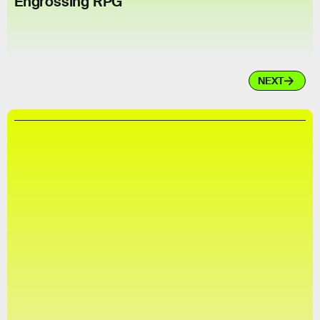
Engrossing RPG
NEXT