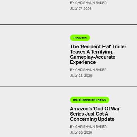
BY CHRISHAUN BAKER
JULY 27, 2026
TRAILERS
The 'Resident Evil' Trailer
Teases A Terrifying,
Gameplay-Accurate
Experience
BY CHRISHAUN BAKER
JULY 23, 2026
ENTERTAINMENT NEWS
Amazon's 'God Of War'
Series Just Got A
Concerning Update
BY CHRISHAUN BAKER
JULY 20, 2026