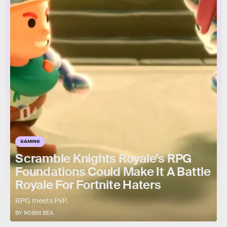
GAMING
Scramble Knights Royale’s RPG
Foundations Could Make It A Battle
Royale For Fortnite Haters
RPG meets PvP.
BY ROBIN BEA