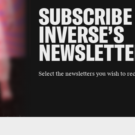
SUBSCRIBE
INVERSE’S
NEWSLETTE
Select the newsletters you wish to rec