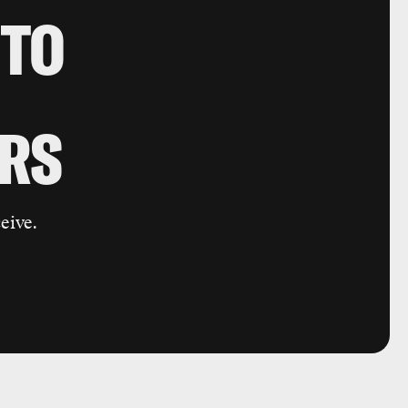
 TO
RS
eive.