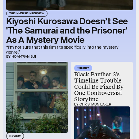
THE INVERSE INTERVIEW
Kiyoshi Kurosawa Doesn’t See
'The Samurai and the Prisoner'
As A Mystery Movie
“I'm not sure that this film fits specifically into the mystery
genre.”
BY HOAI-TRAN BUI
THEORY
Black Panther 3's
Timeline Trouble
Could Be Fixed By
One Controversial
Storyline
BY CHRISHAUN BAKER
REVIEW