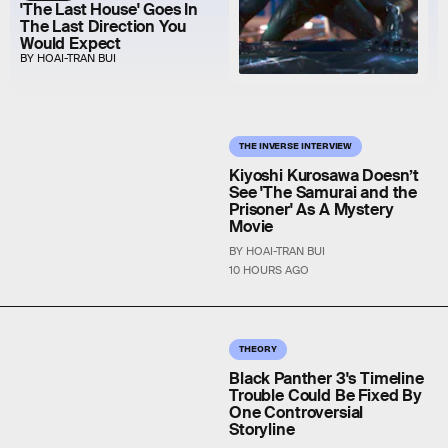
'The Last House' Goes In
The Last Direction You
Would Expect
BY HOAI-TRAN BUI
THE INVERSE INTERVIEW
Kiyoshi Kurosawa Doesn’t
See 'The Samurai and the
Prisoner' As A Mystery
Movie
BY HOAI-TRAN BUI
10 HOURS AGO
THEORY
Black Panther 3's Timeline
Trouble Could Be Fixed By
One Controversial
Storyline