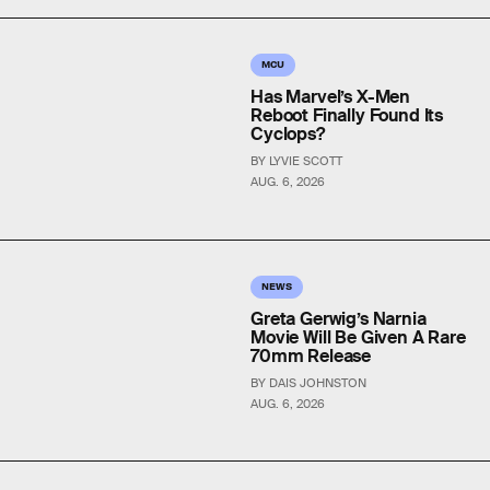
MCU
Has Marvel’s X-Men
Reboot Finally Found Its
Cyclops?
BY LYVIE SCOTT
AUG. 6, 2026
NEWS
Greta Gerwig’s Narnia
Movie Will Be Given A Rare
70mm Release
BY DAIS JOHNSTON
AUG. 6, 2026