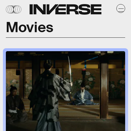
Movies