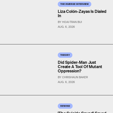
THE INVERSE INTERVIEW
Liza Colón-Zayas Is Dialed
In
BY HOAI-TRAN BUI
AUG. 6, 2026
THEORY
Did Spider-Man Just
Create A Tool Of Mutant
Oppression?
BY CHRISHAUN BAKER
AUG. 6, 2026
REWIND