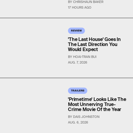
BY CHRISHAUN BAKER
17 HOURS AGO
REVIEW
'The Last House' Goes In
The Last Direction You
Would Expect
BY HOAI-TRAN BUI
AUG. 7, 2026
TRAILERS
'Primetime' Looks Like The
Most Unnerving True-
Crime Movie Of the Year
BY DAIS JOHNSTON
AUG. 6, 2026