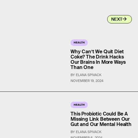
NEXT
HEALTH
Why Can’t We Quit Diet
Coke? The Drink Hacks
Our Brains In More Ways
Than One
BY ELANA SPIVACK
NOVEMBER 19, 2024
HEALTH
This Probiotic Could Be A
Missing Link Between Our
Gut and Our Mental Health
BY ELANA SPIVACK
NOVEMBER 6, 2024