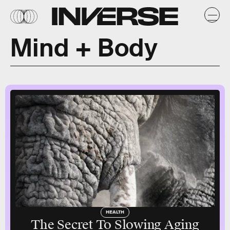
Mind + Body
HEALTH
The Secret To Slowing Aging