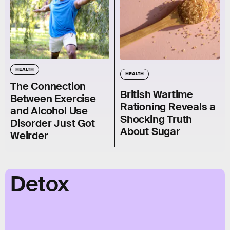
HEALTH
HEALTH
The Connection
British Wartime
Between Exercise
Rationing Reveals a
and Alcohol Use
Shocking Truth
Disorder Just Got
About Sugar
Weirder
Detox