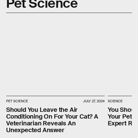
Pet Science
PET SCIENCE
JULY 27, 2024
SCIENCE
Should You Leave the Air
You Shoul
Conditioning On For Your Cat? A
Your Pet, 
Veterinarian Reveals An
Expert Re
Unexpected Answer