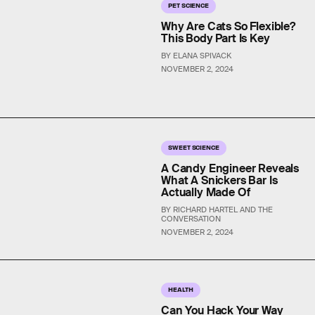
PET SCIENCE
Why Are Cats So Flexible?
This Body Part Is Key
BY ELANA SPIVACK
NOVEMBER 2, 2024
SWEET SCIENCE
A Candy Engineer Reveals
What A Snickers Bar Is
Actually Made Of
BY RICHARD HARTEL AND THE
CONVERSATION
NOVEMBER 2, 2024
HEALTH
Can You Hack Your Way