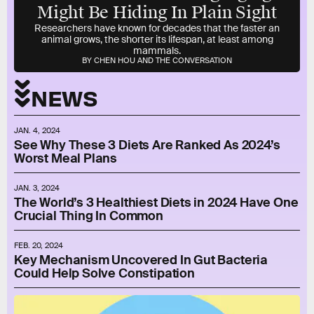
Might Be Hiding In Plain Sight
Researchers have known for decades that the faster an
animal grows, the shorter its lifespan, at least among
mammals.
BY CHEN HOU AND THE CONVERSATION
NEWS
JAN. 4, 2024
See Why These 3 Diets Are Ranked As 2024’s
Worst Meal Plans
JAN. 3, 2024
The World’s 3 Healthiest Diets in 2024 Have One
Crucial Thing In Common
FEB. 20, 2024
Key Mechanism Uncovered In Gut Bacteria
Could Help Solve Constipation