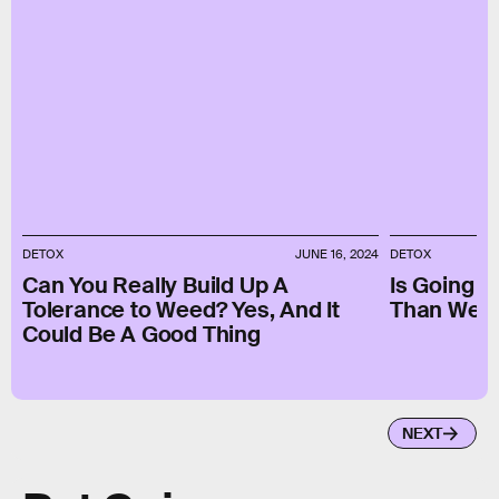
DETOX
JUNE 16, 2024
DETOX
Can You Really Build Up A
Is Going 
Tolerance to Weed? Yes, And It
Than Wear
Could Be A Good Thing
NEXT