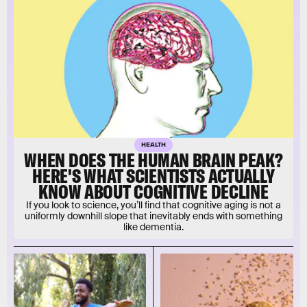
HEALTH
WHEN DOES THE HUMAN BRAIN PEAK?
HERE'S WHAT SCIENTISTS ACTUALLY
KNOW ABOUT COGNITIVE DECLINE
If you look to science, you’ll find that cognitive aging is not a
uniformly downhill slope that inevitably ends with something
like dementia.