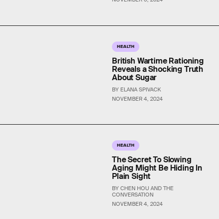
HEALTH
British Wartime Rationing
Reveals a Shocking Truth
About Sugar
BY ELANA SPIVACK
NOVEMBER 4, 2024
HEALTH
The Secret To Slowing
Aging Might Be Hiding In
Plain Sight
BY CHEN HOU AND THE
CONVERSATION
NOVEMBER 4, 2024