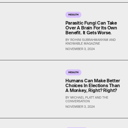
HEALTH
Parasitic Fungi Can Take
Over A Brain For Its Own
Benefit. It Gets Worse.
BY ROHINI SUBRAHMANYAM AND
KNOWABLE MAGAZINE
NOVEMBER 3, 2024
HEALTH
Humans Can Make Better
Choices In Elections Than
A Monkey, Right? Right?
BY MICHAEL PLATT AND THE
CONVERSATION
NOVEMBER 3, 2024