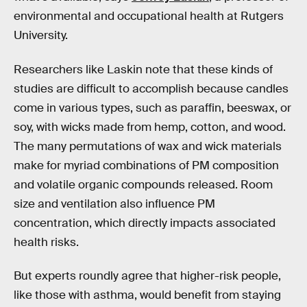
environmental and occupational health at Rutgers
University.
Researchers like Laskin note that these kinds of
studies are difficult to accomplish because candles
come in various types, such as paraffin, beeswax, or
soy, with wicks made from hemp, cotton, and wood.
The many permutations of wax and wick materials
make for myriad combinations of PM composition
and volatile organic compounds released. Room
size and ventilation also influence PM
concentration, which directly impacts associated
health risks.
But experts roundly agree that higher-risk people,
like those with asthma, would benefit from staying