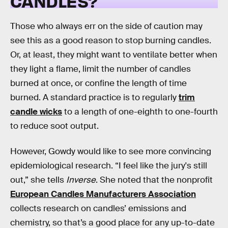
CANDLES?
Those who always err on the side of caution may
see this as a good reason to stop burning candles.
Or, at least, they might want to ventilate better when
they light a flame, limit the number of candles
burned at once, or confine the length of time
burned. A standard practice is to regularly
trim
candle wicks
to a length of one-eighth to one-fourth
to reduce soot output.
However, Gowdy would like to see more convincing
epidemiological research. “I feel like the jury's still
out,” she tells
Inverse
. She noted that the nonprofit
European Candles Manufacturers Association
collects research on candles’ emissions and
chemistry, so that’s a good place for any up-to-date