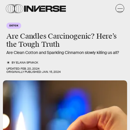
DETOX
Are Candles Carcinogenic? Here’s
the Tough Truth
Are Clean Cotton and Sparkling Cinnamon slowly killing us all?
BY
ELANA SPIVACK
UPDATED:
FEB. 20, 2024
ORIGINALLY PUBLISHED:
JAN. 15, 2024