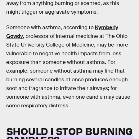
away from anything burning or scented, as this
might trigger or aggravate symptoms.
Someone with asthma, according to
Kymberly
Gowdy
, professor of internal medicine at The Ohio
State University College of Medicine, may be more
vulnerable to negative health impacts from less
exposure than someone without asthma. For
example, someone without asthma may find that
burning several candles at once produces enough
soot and fragrance to irritate their airways; for
someone with asthma, even one candle may cause
some respiratory distress.
SHOULD I STOP BURNING