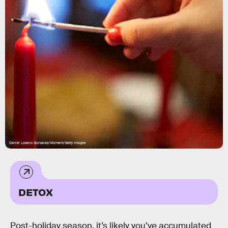
Daniel Lozano Gonzalez/Moment/Getty Images
DETOX
Post-holiday season, it’s likely you’ve accumulated