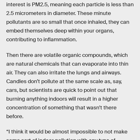
interest is PM2.5, meaning each particle is less than
2.5 micrometers in diameter. These minute
pollutants are so small that once inhaled, they can
embed themselves deep within your organs,
contributing to inflammation.
Then there are volatile organic compounds, which
are natural chemicals that can evaporate into thin
air. They can also irritate the lungs and airways.
Candles don’t pollute at the same scale as, say,
cars, but scientists are quick to point out that
burning anything indoors will result in a higher
concentration of something that wasn’t there
before.
“I think it would be almost impossible to not make