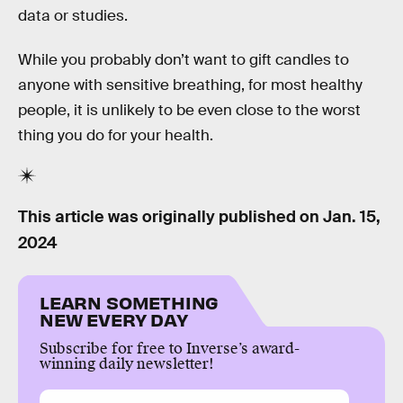
data or studies.
While you probably don’t want to gift candles to
anyone with sensitive breathing, for most healthy
people, it is unlikely to be even close to the worst
thing you do for your health.
This article was originally published on
Jan. 15,
2024
LEARN SOMETHING
NEW EVERY DAY
Subscribe for free to Inverse’s award-
winning daily newsletter!