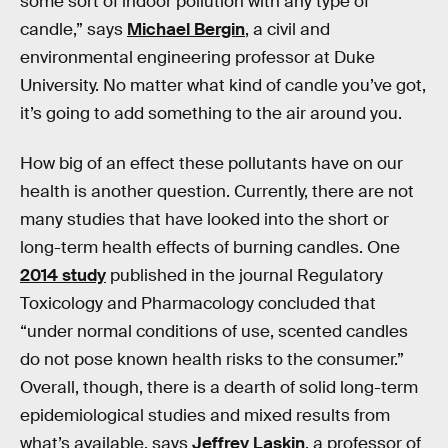
some sort of indoor pollution with any type of
candle,” says
Michael Bergin
, a civil and
environmental engineering professor at Duke
University. No matter what kind of candle you’ve got,
it’s going to add something to the air around you.
How big of an effect these pollutants have on our
health is another question. Currently, there are not
many studies that have looked into the short or
long-term health effects of burning candles. One
2014 study
published in the journal Regulatory
Toxicology and Pharmacology
concluded that
“under normal conditions of use, scented candles
do not pose known health risks to the consumer.”
Overall, though, there is a dearth of solid long-term
epidemiological studies and mixed results from
what’s available, says
Jeffrey Laskin
, a professor of