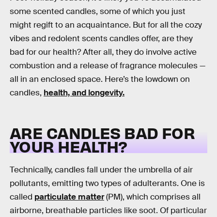
some scented candles, some of which you just
might regift to an acquaintance. But for all the cozy
vibes and redolent scents candles offer, are they
bad for our health? After all, they do involve active
combustion and a release of fragrance molecules —
all in an enclosed space. Here’s the lowdown on
candles,
health, and longevity.
ARE CANDLES BAD FOR
YOUR HEALTH?
Technically, candles fall under the umbrella of air
pollutants, emitting two types of adulterants. One is
called
particulate matter
(PM), which comprises all
airborne, breathable particles like soot. Of particular