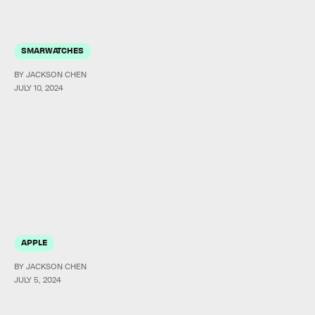
SMARWATCHES
BY JACKSON CHEN
JULY 10, 2024
APPLE
BY JACKSON CHEN
JULY 5, 2024