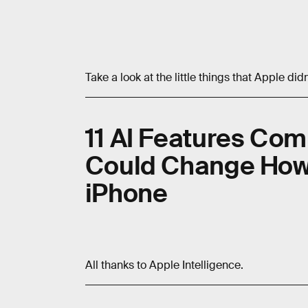
Take a look at the little things that Apple did
11 AI Features Comi
Could Change How
iPhone
All thanks to Apple Intelligence.