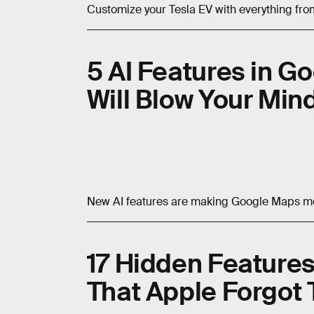
Customize your Tesla EV with everything from
5 AI Features in G
Will Blow Your Min
New AI features are making Google Maps mo
17 Hidden Features
That Apple Forgot 