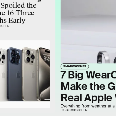
Spoiled the
e 16 Three
hs Early
N CHEN
SMARWATCHES
7 Big Wear
Make the Ga
Real Apple 
Everything from weather at a 
BY JACKSON CHEN