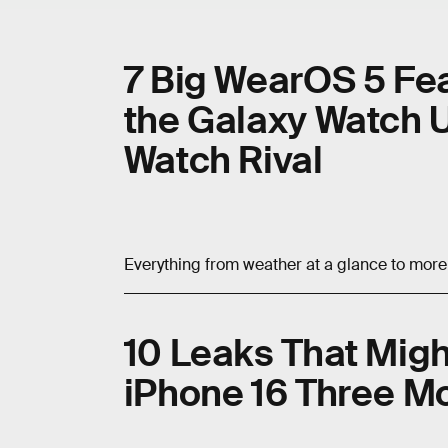
7 Big WearOS 5 Fe
the Galaxy Watch U
Watch Rival
Everything from weather at a glance to more 
10 Leaks That Migh
iPhone 16 Three Mo