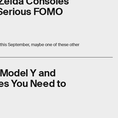
 Zelda Consoles
u Serious FOMO
n this September, maybe one of these other
 Model Y and
es You Need to