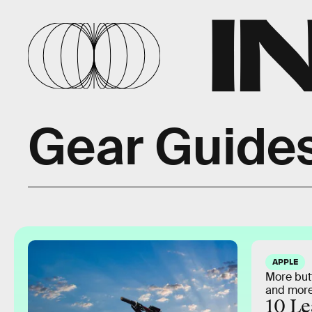
Gear Guide
APPLE
More but
and more
10 Le