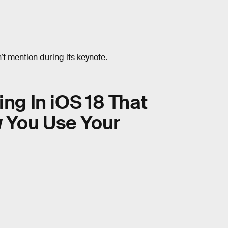
n’t mention during its keynote.
ng In iOS 18 That
 You Use Your