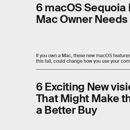
6 macOS Sequoia 
Mac Owner Needs 
If you own a Mac, these new macOS features,
this fall, could change how you use your com
6 Exciting New vis
That Might Make th
a Better Buy