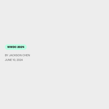
WWDC 2024
BY JACKSON CHEN
JUNE 10, 2024