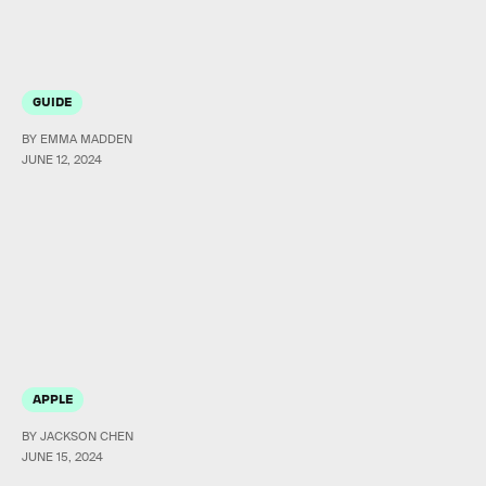
GUIDE
BY EMMA MADDEN
JUNE 12, 2024
APPLE
BY JACKSON CHEN
JUNE 15, 2024