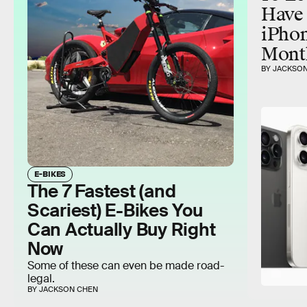
Have 
iPhon
Mont
BY JACKSO
E-BIKES
The 7 Fastest (and
Scariest) E-Bikes You
Can Actually Buy Right
Now
Some of these can even be made road-
legal.
BY JACKSON CHEN