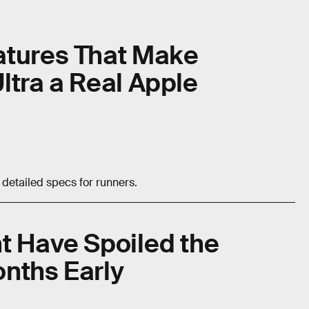
atures That Make
ltra a Real Apple
detailed specs for runners.
t Have Spoiled the
nths Early