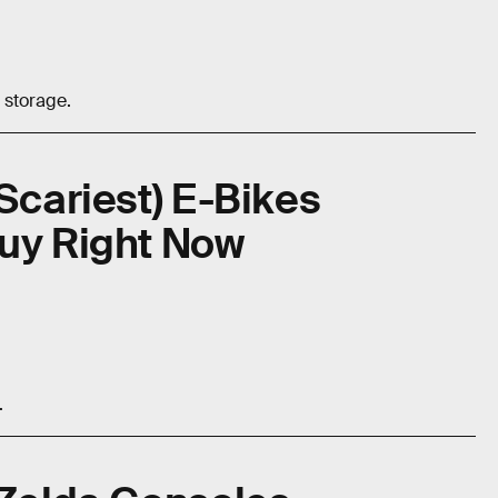
 storage.
Scariest) E-Bikes
Buy Right Now
.