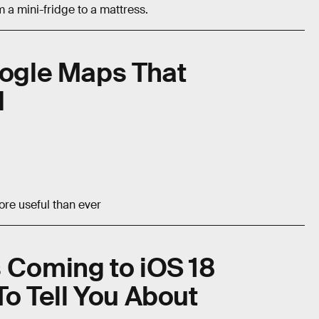
 a mini-fridge to a mattress.
oogle Maps That
d
re useful than ever
 Coming to iOS 18
To Tell You About