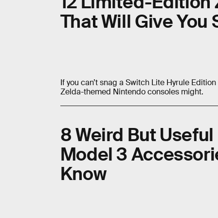
12 Limited-Edition
That Will Give Yo
If you can’t snag a Switch Lite Hyrule Editio
Zelda-themed Nintendo consoles might.
8 Weird But Useful
Model 3 Accessori
Know