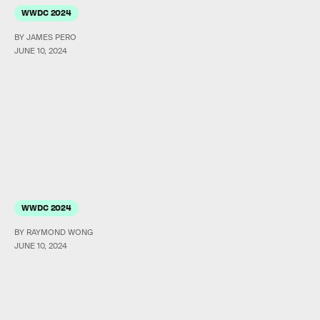
WWDC 2024
BY JAMES PERO
JUNE 10, 2024
WWDC 2024
BY RAYMOND WONG
JUNE 10, 2024