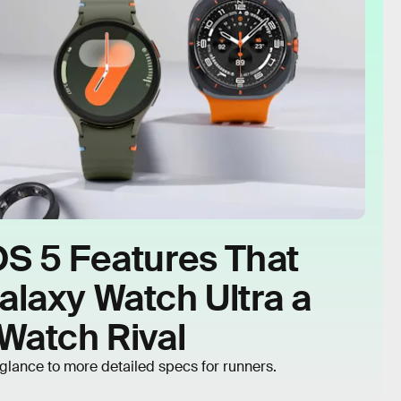
OS 5 Features That
laxy Watch Ultra a
Watch Rival
glance to more detailed specs for runners.