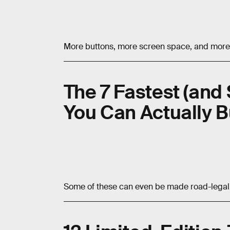
More buttons, more screen space, and more
The 7 Fastest (and 
You Can Actually 
Some of these can even be made road-legal