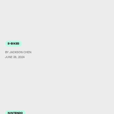
E-BIKES
BY JACKSON CHEN
JUNE 26, 2024
NINTENDO