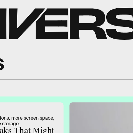
s
tons, more screen space,
 storage.
aks That Might