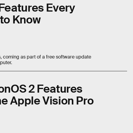
Features Every
to Know
 coming as part of a free software update
puter.
ionOS 2 Features
e Apple Vision Pro