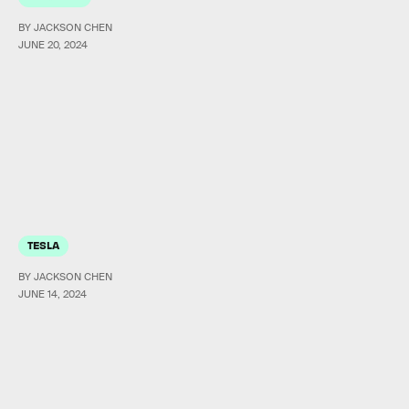
BY JACKSON CHEN
JUNE 20, 2024
TESLA
BY JACKSON CHEN
JUNE 14, 2024