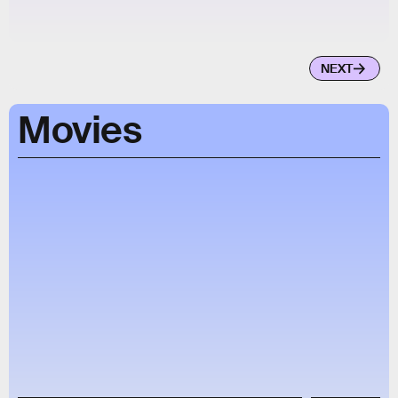
NEXT
Movies