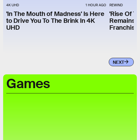
4K UHD
1 HOUR AGO
REWIND
'In The Mouth of Madness' Is Here
'Rise Of T
to Drive You To The Brink In 4K
Remains T
UHD
Franchise 
NEXT
Games