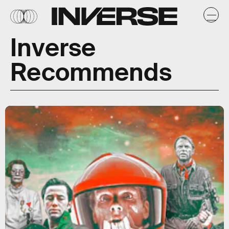
Inverse
Recommends