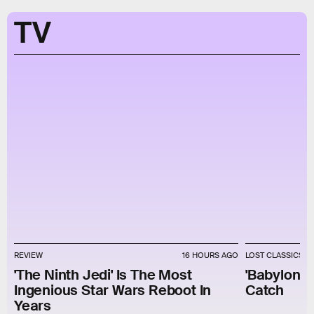
TV
REVIEW
16 HOURS AGO
LOST CLASSICS
'The Ninth Jedi' Is The Most
'Babylon 5'
Ingenious Star Wars Reboot In
Catch
Years