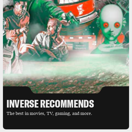
INVERSE RECOMMENDS
The best in movies, TV, gaming, and more.