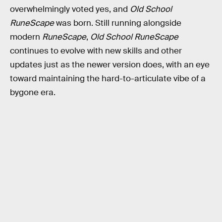
overwhelmingly voted yes, and
Old School
RuneScape
was born. Still running alongside
modern
RuneScape
,
Old School RuneScape
continues to evolve with new skills and other
updates just as the newer version does, with an eye
toward maintaining the hard-to-articulate vibe of a
bygone era.