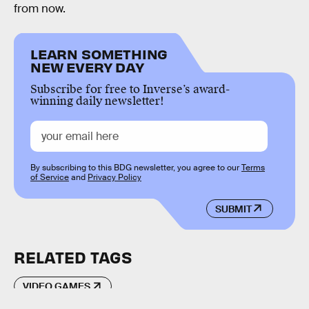
from now.
LEARN SOMETHING
NEW EVERY DAY
Subscribe for free to Inverse’s award-
winning daily newsletter!
By subscribing to this BDG newsletter, you agree to our
Terms
of Service
and
Privacy Policy
SUBMIT
RELATED TAGS
VIDEO GAMES