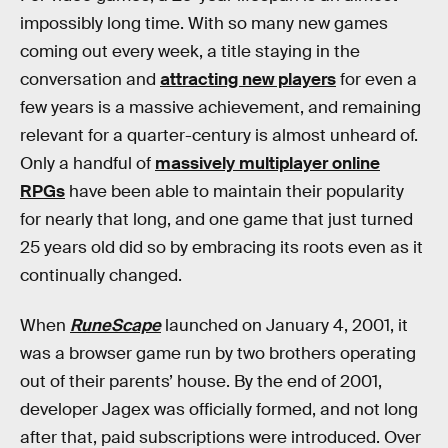
impossibly long time. With so many new games
coming out every week, a title staying in the
conversation and
attracting new players
for even a
few years is a massive achievement, and remaining
relevant for a quarter-century is almost unheard of.
Only a handful of
massively multiplayer online
RPGs
have been able to maintain their popularity
for nearly that long, and one game that just turned
25 years old did so by embracing its roots even as it
continually changed.
When
RuneScape
launched on January 4, 2001, it
was a browser game run by two brothers operating
out of their parents’ house. By the end of 2001,
developer Jagex was officially formed, and not long
after that, paid subscriptions were introduced. Over