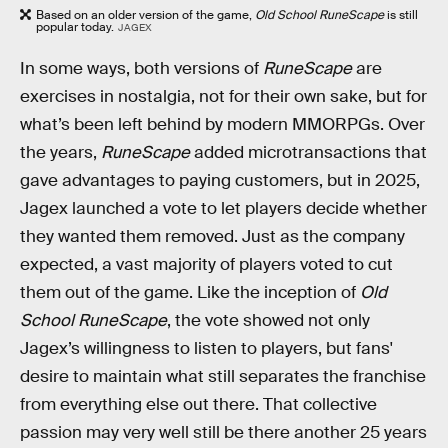
Based on an older version of the game,
Old School RuneScape
is still
popular today.
JAGEX
In some ways, both versions of
RuneScape
are
exercises in nostalgia, not for their own sake, but for
what’s been left behind by modern MMORPGs. Over
the years,
RuneScape
added microtransactions that
gave advantages to paying customers, but in 2025,
Jagex launched a vote to let players decide whether
they wanted them removed. Just as the company
expected, a vast majority of players voted to cut
them out of the game. Like the inception of
Old
School RuneScape
, the vote showed not only
Jagex’s willingness to listen to players, but fans'
desire to maintain what still separates the franchise
from everything else out there. That collective
passion may very well still be there another 25 years