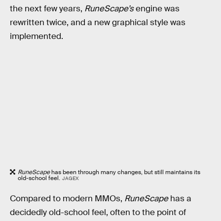
the next few years,
RuneScape’s
engine was
rewritten twice, and a new graphical style was
implemented.
RuneScape
has been through many changes, but still maintains its
old-school feel.
JAGEX
Compared to modern MMOs,
RuneScape
has a
decidedly old-school feel, often to the point of