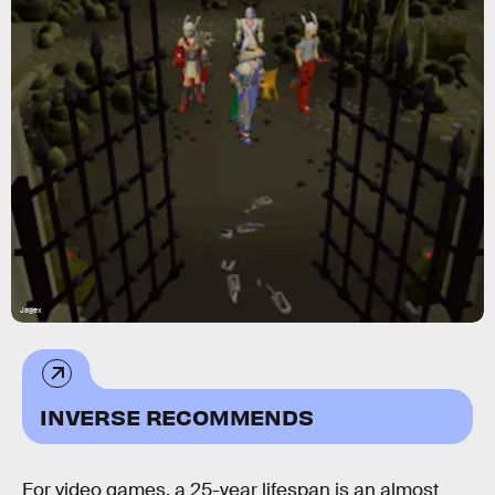
Jagex
INVERSE RECOMMENDS
For video games, a 25-year lifespan is an almost