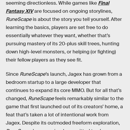
seeming directionless. While games like
Final
Fantasy XIV
are focused on ongoing storylines,
RuneScape
is about the story you tell yourself. After
learning the basics, players are set free to do
essentially whatever they want, whether that’s
pursuing mastery of its 20-plus skill trees, hunting
down high-level monsters, or helping (or fighting)
their fellow players as they see fit.
Since
RuneScape
’s launch, Jagex has grown from a
bedroom startup to a large developer that
continues to expand its core MMO. But for all that’s
changed,
RuneScape
feels remarkably similar to the
game that first launched out of its creators’ home, a
feat that’s taken a lot of intentional work from
Jagex. Despite its outmoded freeform exploration,