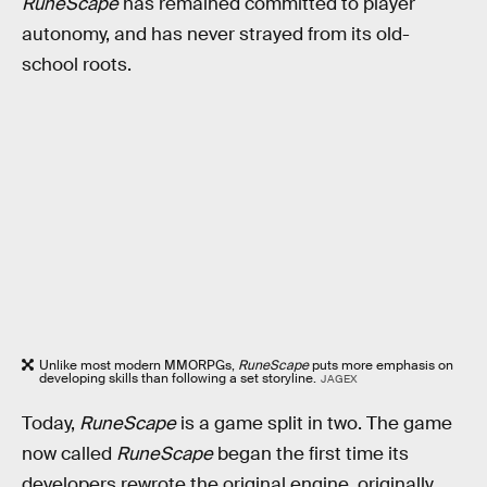
RuneScape
has remained committed to player
autonomy, and has never strayed from its old-
school roots.
Unlike most modern MMORPGs,
RuneScape
puts more emphasis on
developing skills than following a set storyline.
JAGEX
Today,
RuneScape
is a game split in two. The game
now called
RuneScape
began the first time its
developers rewrote the original engine, originally