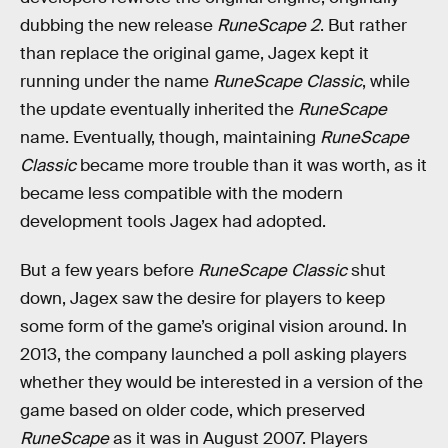
dubbing the new release
RuneScape 2
. But rather
than replace the original game, Jagex kept it
running under the name
RuneScape Classic
, while
the update eventually inherited the
RuneScape
name. Eventually, though, maintaining
RuneScape
Classic
became more trouble than it was worth, as it
became less compatible with the modern
development tools Jagex had adopted.
But a few years before
RuneScape Classic
shut
down, Jagex saw the desire for players to keep
some form of the game’s original vision around. In
2013, the company launched a poll asking players
whether they would be interested in a version of the
game based on older code, which preserved
RuneScape
as it was in August 2007. Players