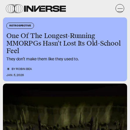
RETROSPECTIVE
One Of The Longest-Running
MMORPGs Hasn’t Lost Its Old-School
Feel
They don’t make them like they used to.
BY
ROBIN BEA
JAN. 5, 2026