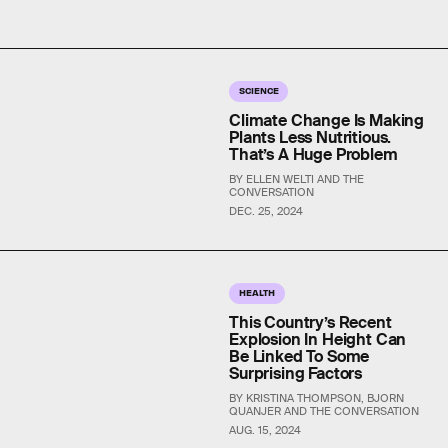
SCIENCE
Climate Change Is Making
Plants Less Nutritious.
That’s A Huge Problem
BY ELLEN WELTI AND THE
CONVERSATION
DEC. 25, 2024
HEALTH
This Country’s Recent
Explosion In Height Can
Be Linked To Some
Surprising Factors
BY KRISTINA THOMPSON, BJORN
QUANJER AND THE CONVERSATION
AUG. 15, 2024