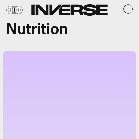
Nutrition