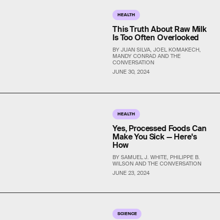
HEALTH
This Truth About Raw Milk
Is Too Often Overlooked
BY JUAN SILVA, JOEL KOMAKECH,
MANDY CONRAD AND THE
CONVERSATION
JUNE 30, 2024
HEALTH
Yes, Processed Foods Can
Make You Sick — Here's
How
BY SAMUEL J. WHITE, PHILIPPE B.
WILSON AND THE CONVERSATION
JUNE 23, 2024
SCIENCE