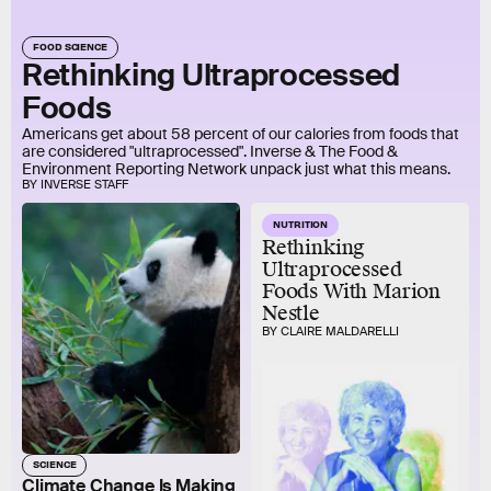
FOOD SCIENCE
Rethinking Ultraprocessed
Foods
Americans get about 58 percent of our calories from foods that
are considered "ultraprocessed". Inverse & The Food &
Environment Reporting Network unpack just what this means.
BY INVERSE STAFF
NUTRITION
Rethinking
Ultraprocessed
Foods With Marion
Nestle
BY CLAIRE MALDARELLI
SCIENCE
Climate Change Is Making