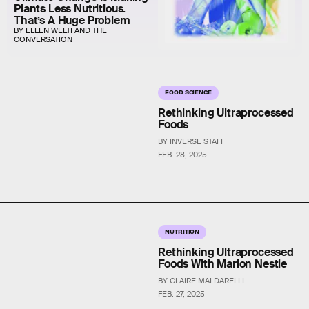
Plants Less Nutritious.
That’s A Huge Problem
BY ELLEN WELTI AND THE
CONVERSATION
FOOD SCIENCE
Rethinking Ultraprocessed
Foods
BY INVERSE STAFF
FEB. 28, 2025
NUTRITION
Rethinking Ultraprocessed
Foods With Marion Nestle
BY CLAIRE MALDARELLI
FEB. 27, 2025