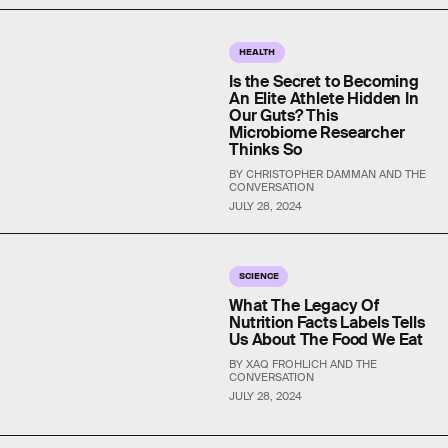
HEALTH
Is the Secret to Becoming
An Elite Athlete Hidden In
Our Guts? This
Microbiome Researcher
Thinks So
BY CHRISTOPHER DAMMAN AND THE
CONVERSATION
JULY 28, 2024
SCIENCE
What The Legacy Of
Nutrition Facts Labels Tells
Us About The Food We Eat
BY XAQ FROHLICH AND THE
CONVERSATION
JULY 28, 2024