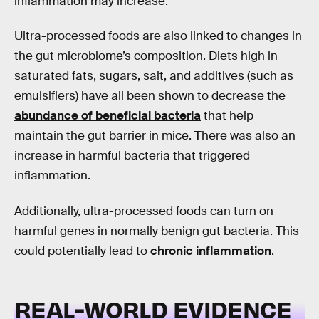
inflammation may increase.
Ultra-processed foods are also linked to changes in
the gut microbiome’s composition. Diets high in
saturated fats, sugars, salt, and additives (such as
emulsifiers) have all been shown to decrease the
abundance of beneficial bacteria
that help
maintain the gut barrier in mice. There was also an
increase in harmful bacteria that triggered
inflammation.
Additionally, ultra-processed foods can turn on
harmful genes in normally benign gut bacteria. This
could potentially lead to
chronic inflammation
.
REAL-WORLD EVIDENCE