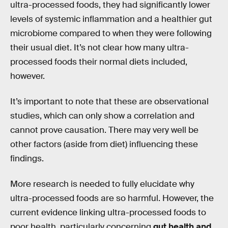
ultra-processed foods, they had significantly lower
levels of systemic inflammation and a healthier gut
microbiome compared to when they were following
their usual diet. It’s not clear how many ultra-
processed foods their normal diets included,
however.
It’s important to note that these are observational
studies, which can only show a correlation and
cannot prove causation. There may very well be
other factors (aside from diet) influencing these
findings.
More research is needed to fully elucidate why
ultra-processed foods are so harmful. However, the
current evidence linking ultra-processed foods to
poor health, particularly concerning
gut health and