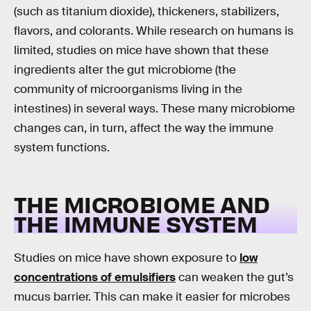
(such as titanium dioxide), thickeners, stabilizers,
flavors, and colorants. While research on humans is
limited, studies on mice have shown that these
ingredients alter the gut microbiome (the
community of microorganisms living in the
intestines) in several ways. These many microbiome
changes can, in turn, affect the way the immune
system functions.
THE MICROBIOME AND
THE IMMUNE SYSTEM
Studies on mice have shown exposure to
low
concentrations of emulsifiers
can weaken the gut’s
mucus barrier. This can make it easier for microbes