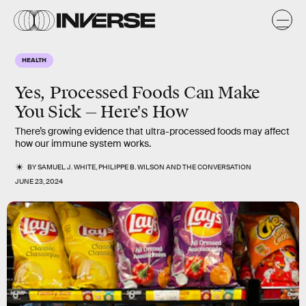
HEALTH
Yes, Processed Foods Can Make
You Sick — Here's How
There’s growing evidence that ultra-processed foods may affect
how our immune system works.
BY
SAMUEL J. WHITE
,
PHILIPPE B. WILSON
AND
THE CONVERSATION
JUNE 23, 2024