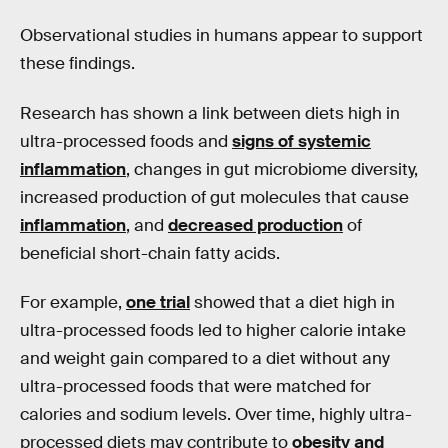
Observational studies in humans appear to support
these findings.
Research has shown a link between diets high in
ultra-processed foods and
signs of systemic
inflammation
, changes in gut microbiome diversity,
increased production of gut molecules that cause
inflammation
, and
decreased production
of
beneficial short-chain fatty acids.
For example,
one trial
showed that a diet high in
ultra-processed foods led to higher calorie intake
and weight gain compared to a diet without any
ultra-processed foods that were matched for
calories and sodium levels. Over time, highly ultra-
processed diets may contribute to
obesity and