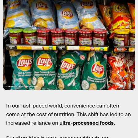
NurPhoto/NurPhoto/Getty Images
In our fast-paced world, convenience can often
come at the cost of nutrition. This shift has led to an
increased reliance on
ultra-processed foods
.