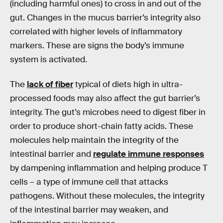
(including harmful ones) to cross in and out of the
gut. Changes in the mucus barrier’s integrity also
correlated with higher levels of inflammatory
markers. These are signs the body’s immune
system is activated.
The
lack of fiber
typical of diets high in ultra-
processed foods may also affect the gut barrier’s
integrity. The gut’s microbes need to digest fiber in
order to produce short-chain fatty acids. These
molecules help maintain the integrity of the
intestinal barrier and
regulate immune responses
by dampening inflammation and helping produce T
cells – a type of immune cell that attacks
pathogens. Without these molecules, the integrity
of the intestinal barrier may weaken, and