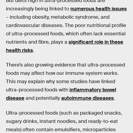
But diets high in ultra-processed foods are
increasingly being linked to
numerous health issues
– including obesity, metabolic syndrome, and
cardiovascular diseases. The poor nutritional profile
of ultra-processed foods, which often lack essential
nutrients and fibre, plays a
significant role in these
health risks
.
There’s also growing evidence that ultra-processed
foods may affect how our immune system works.
This may explain why some studies have linked
ultra-processed foods with
inflammatory bowel
disease
and potentially
autoimmune diseases
.
Ultra-processed foods (such as packaged snacks,
sugary drinks, instant noodles, and ready-to-eat
meals) often contain emulsifiers, microparticles