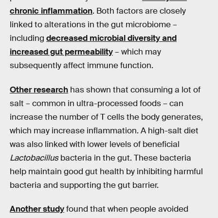
chronic inflammation
. Both factors are closely
linked to alterations in the gut microbiome –
including
decreased microbial diversity and
increased gut permeability
– which may
subsequently affect immune function.
Other research
has shown that consuming a lot of
salt – common in ultra-processed foods – can
increase the number of T cells the body generates,
which may increase inflammation. A high-salt diet
was also linked with lower levels of beneficial
Lactobacillus
bacteria in the gut. These bacteria
help maintain good gut health by inhibiting harmful
bacteria and supporting the gut barrier.
Another study
found that when people avoided