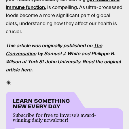
immune function
, is compelling. As ultra-processed
foods become a more significant part of global
diets, understanding how they affect our health is
crucial.
This article was originally published on
The
Conversation
by
Samuel J. White
and
Philippe B.
Wilson
at
York St John University
. Read the
original
article here
.
LEARN SOMETHING
NEW EVERY DAY
Subscribe for free to Inverse’s award-
winning daily newsletter!