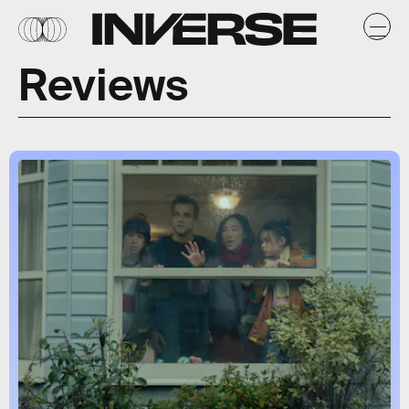
Reviews