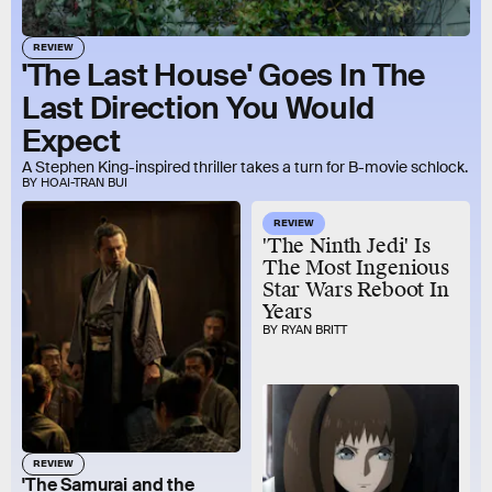
REVIEW
'The Last House' Goes In The
Last Direction You Would
Expect
A Stephen King-inspired thriller takes a turn for B-movie schlock.
BY HOAI-TRAN BUI
REVIEW
'The Ninth Jedi' Is
The Most Ingenious
Star Wars Reboot In
Years
BY RYAN BRITT
REVIEW
'The Samurai and the