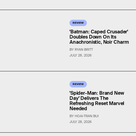
REVIEW
'Batman: Caped Crusader'
Doubles Down On Its
Anachronistic, Noir Charm
BY RYAN BRITT
JULY 28, 2026
REVIEW
'Spider-Man: Brand New
Day' Delivers The
Refreshing Reset Marvel
Needed
BY HOAI-TRAN BUI
JULY 28, 2026