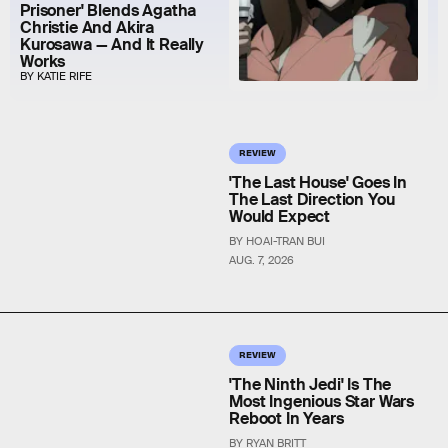
Prisoner' Blends Agatha
Christie And Akira
Kurosawa — And It Really
Works
BY KATIE RIFE
REVIEW
'The Last House' Goes In
The Last Direction You
Would Expect
BY HOAI-TRAN BUI
AUG. 7, 2026
REVIEW
'The Ninth Jedi' Is The
Most Ingenious Star Wars
Reboot In Years
BY RYAN BRITT