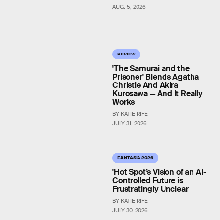
AUG. 5, 2026
REVIEW
'The Samurai and the
Prisoner' Blends Agatha
Christie And Akira
Kurosawa — And It Really
Works
BY KATIE RIFE
JULY 31, 2026
FANTASIA 2026
'Hot Spot’s Vision of an AI-
Controlled Future is
Frustratingly Unclear
BY KATIE RIFE
JULY 30, 2026