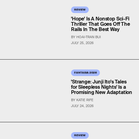
REVIEW
'Hope' Is A Nonstop Sci-Fi
Thriller That Goes Off The
Rails In The Best Way
BY HOAI-TRAN BUI
JULY 25, 2026
FANTASIA 2026
'Strange: Junji Ito's Tales
for Sleepless Nights' Is a
Promising New Adaptation
BY KATIE RIFE
JULY 24, 2026
REVIEW