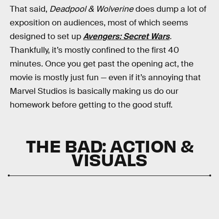
That said,
Deadpool & Wolverine
does dump a lot of
exposition on audiences, most of which seems
designed to set up
Avengers: Secret Wars
.
Thankfully, it’s mostly confined to the first 40
minutes. Once you get past the opening act, the
movie is mostly just fun — even if it’s annoying that
Marvel Studios is basically making us do our
homework before getting to the good stuff.
THE BAD: ACTION &
VISUALS