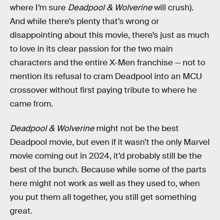
where I’m sure
Deadpool & Wolverine
will crush).
And while there’s plenty that’s wrong or
disappointing about this movie, there’s just as much
to love in its clear passion for the two main
characters and the entire X-Men franchise — not to
mention its refusal to cram Deadpool into an MCU
crossover without first paying tribute to where he
came from.
Deadpool & Wolverine
might not be the best
Deadpool movie, but even if it wasn’t the only Marvel
movie coming out in 2024, it’d probably still be the
best of the bunch. Because while some of the parts
here might not work as well as they used to, when
you put them all together, you still get something
great.