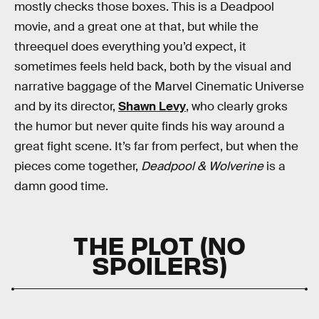
mostly checks those boxes. This is a Deadpool
movie, and a great one at that, but while the
threequel does everything you’d expect, it
sometimes feels held back, both by the visual and
narrative baggage of the Marvel Cinematic Universe
and by its director,
Shawn Levy
, who clearly groks
the humor but never quite finds his way around a
great fight scene. It’s far from perfect, but when the
pieces come together,
Deadpool & Wolverine
is a
damn good time.
THE PLOT (NO
SPOILERS)