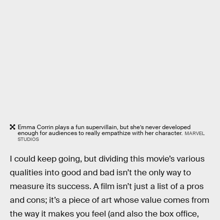
Emma Corrin plays a fun supervillain, but she’s never developed
enough for audiences to really empathize with her character.
MARVEL
STUDIOS
I could keep going, but dividing this movie’s various
qualities into good and bad isn’t the only way to
measure its success. A film isn’t just a list of a pros
and cons; it’s a piece of art whose value comes from
the way it makes you feel (and also the box office,