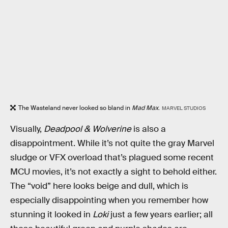
The Wasteland never looked so bland in
Mad Max
.
MARVEL STUDIOS
Visually,
Deadpool & Wolverine
is also a
disappointment. While it’s not quite the gray Marvel
sludge or VFX overload that’s plagued some recent
MCU movies, it’s not exactly a sight to behold either.
The “void” here looks beige and dull, which is
especially disappointing when you remember how
stunning it looked in
Loki
just a few years earlier; all