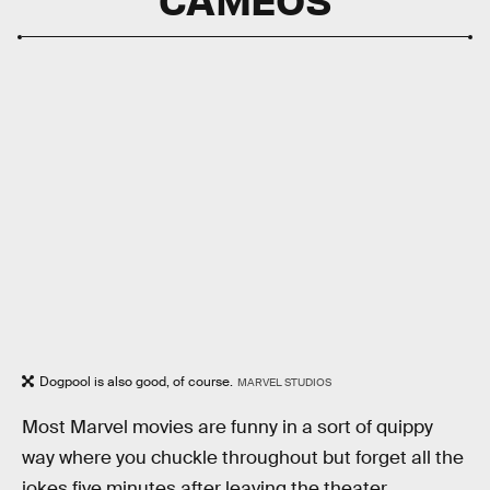
Dogpool is also good, of course.
MARVEL STUDIOS
Most Marvel movies are funny in a sort of quippy
way where you chuckle throughout but forget all the
jokes five minutes after leaving the theater.