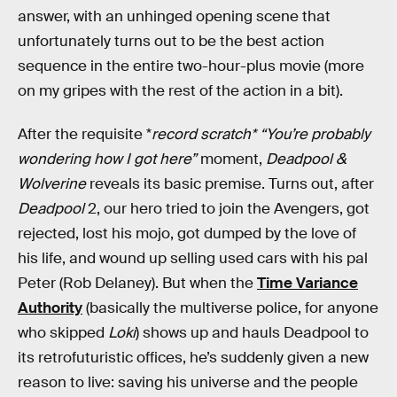
answer, with an unhinged opening scene that
unfortunately turns out to be the best action
sequence in the entire two-hour-plus movie (more
on my gripes with the rest of the action in a bit).
After the requisite *
record scratch* “You’re probably
wondering how I got here”
moment,
Deadpool &
Wolverine
reveals its basic premise. Turns out, after
Deadpool
2, our hero tried to join the Avengers, got
rejected, lost his mojo, got dumped by the love of
his life, and wound up selling used cars with his pal
Peter (Rob Delaney). But when the
Time Variance
Authority
(basically the multiverse police, for anyone
who skipped
Loki
) shows up and hauls Deadpool to
its retrofuturistic offices, he’s suddenly given a new
reason to live: saving his universe and the people