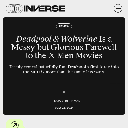
REVIEW
Deadpool & Wolverine
Is a
Messy but Glorious Farewell
to the X-Men Movies
Deeply cynical but wildly fun, Deadpool’s first foray into
the MCU is more than the sum of its parts.
Marvel Studios
BY
JAKE KLEINMAN
JULY 23, 2024