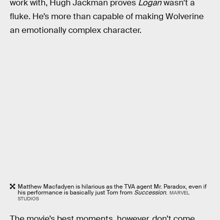
work with, Hugh Jackman proves
Logan
wasn’t a
fluke. He’s more than capable of making Wolverine
an emotionally complex character.
Matthew Macfadyen is hilarious as the TVA agent Mr. Paradox, even if
his performance is basically just Tom from
Succession
.
MARVEL
STUDIOS
The movie’s best moments, however, don’t come