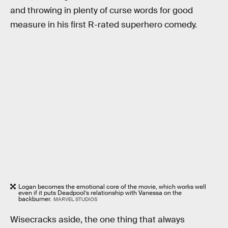
and throwing in plenty of curse words for good
measure in his first R-rated superhero comedy.
Logan becomes the emotional core of the movie, which works well
even if it puts Deadpool’s relationship with Vanessa on the
backburner.
MARVEL STUDIOS
Wisecracks aside, the one thing that always