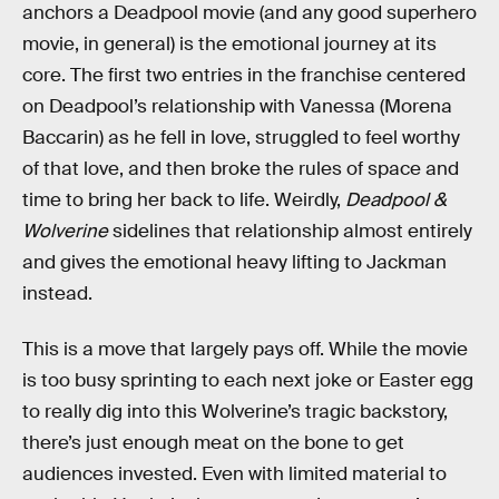
anchors a Deadpool movie (and any good superhero
movie, in general) is the emotional journey at its
core. The first two entries in the franchise centered
on Deadpool’s relationship with Vanessa (Morena
Baccarin) as he fell in love, struggled to feel worthy
of that love, and then broke the rules of space and
time to bring her back to life. Weirdly,
Deadpool &
Wolverine
sidelines that relationship almost entirely
and gives the emotional heavy lifting to Jackman
instead.
This is a move that largely pays off. While the movie
is too busy sprinting to each next joke or Easter egg
to really dig into this Wolverine’s tragic backstory,
there’s just enough meat on the bone to get
audiences invested. Even with limited material to