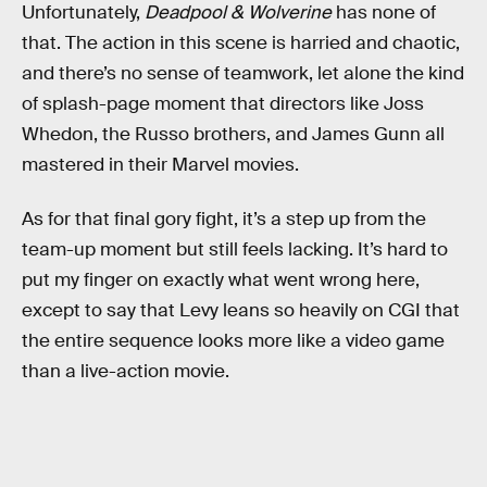
Unfortunately,
Deadpool & Wolverine
has none of
that. The action in this scene is harried and chaotic,
and there’s no sense of teamwork, let alone the kind
of splash-page moment that directors like Joss
Whedon, the Russo brothers, and James Gunn all
mastered in their Marvel movies.
As for that final gory fight, it’s a step up from the
team-up moment but still feels lacking. It’s hard to
put my finger on exactly what went wrong here,
except to say that Levy leans so heavily on CGI that
the entire sequence looks more like a video game
than a live-action movie.