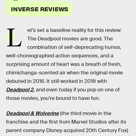
INVERSE REVIEWS
L
et’s set a baseline reality for this review:
The Deadpool movies are good. The
combination of self-deprecating humor,
well-choreographed action sequences, and a
surprising amount of heart was a breath of fresh,
chimichanga-scented air when the original movie
debuted in 2016. It still worked in 2018 with
Deadpool 2
, and even today if you pop on one of
those movies, you’re bound to have fun.
Deadpool & Wolverine
(the third movie in the
franchise and the first from Marvel Studios after its
parent company Disney acquired 20th Century Fox)