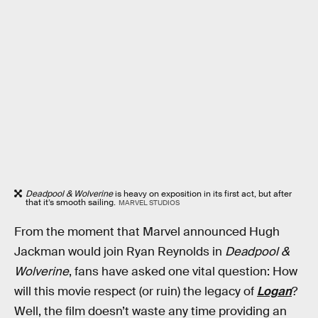
Deadpool & Wolverine
is heavy on exposition in its first act, but after
that it’s smooth sailing.
MARVEL STUDIOS
From the moment that Marvel announced Hugh
Jackman would join Ryan Reynolds in
Deadpool &
Wolverine
, fans have asked one vital question: How
will this movie respect (or ruin) the legacy of
Logan
?
Well, the film doesn’t waste any time providing an