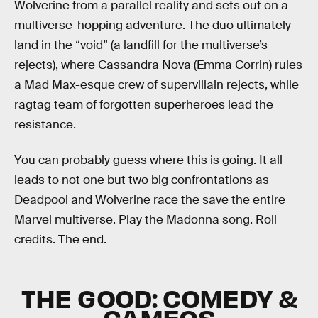
Wolverine from a parallel reality and sets out on a
multiverse-hopping adventure. The duo ultimately
land in the “void” (a landfill for the multiverse’s
rejects), where Cassandra Nova (Emma Corrin) rules
a Mad Max-esque crew of supervillain rejects, while
ragtag team of forgotten superheroes lead the
resistance.
You can probably guess where this is going. It all
leads to not one but two big confrontations as
Deadpool and Wolverine race the save the entire
Marvel multiverse. Play the Madonna song. Roll
credits. The end.
THE GOOD: COMEDY &
CAMEOS