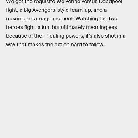
We get the requisite Wolverine versus Deadpool
fight, a big Avengers-style team-up, and a
maximum carnage moment. Watching the two
heroes fight is fun, but ultimately meaningless
because of their healing powers; it’s also shot in a
way that makes the action hard to follow.