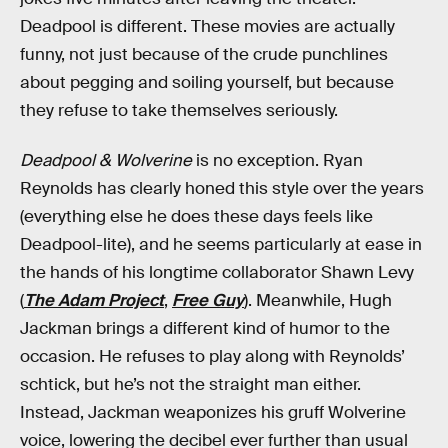
Deadpool is different. These movies are actually
funny, not just because of the crude punchlines
about pegging and soiling yourself, but because
they refuse to take themselves seriously.
Deadpool & Wolverine
is no exception. Ryan
Reynolds has clearly honed this style over the years
(everything else he does these days feels like
Deadpool-lite), and he seems particularly at ease in
the hands of his longtime collaborator Shawn Levy
(
The Adam Project
,
Free Guy
). Meanwhile, Hugh
Jackman brings a different kind of humor to the
occasion. He refuses to play along with Reynolds’
schtick, but he’s not the straight man either.
Instead, Jackman weaponizes his gruff Wolverine
voice, lowering the decibel ever further than usual