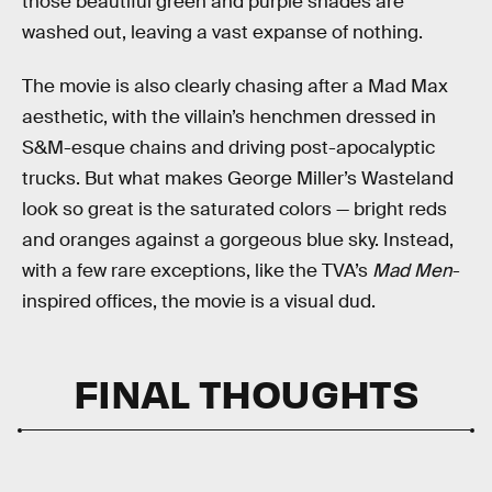
those beautiful green and purple shades are
washed out, leaving a vast expanse of nothing.
The movie is also clearly chasing after a Mad Max
aesthetic, with the villain’s henchmen dressed in
S&M-esque chains and driving post-apocalyptic
trucks. But what makes George Miller’s Wasteland
look so great is the saturated colors — bright reds
and oranges against a gorgeous blue sky. Instead,
with a few rare exceptions, like the TVA’s
Mad Men
-
inspired offices, the movie is a visual dud.
FINAL THOUGHTS