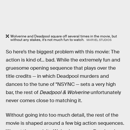
Wolverine and Deadpool square off several times in the movie, but
without any stakes, it’s not much fun to watch.
MARVEL STUDIOS
So here’s the biggest problem with this movie: The
action is kind of... bad. While the extremely fun and
gruesome opening sequence that plays over the
title credits — in which Deadpool murders and
dances to the tune of *NSYNC — sets a very high
bar, the rest of
Deadpool & Wolverine
unfortunately
never comes close to matching it.
Without going into too much detail, the rest of the
movie is shaped around a few big action sequences.