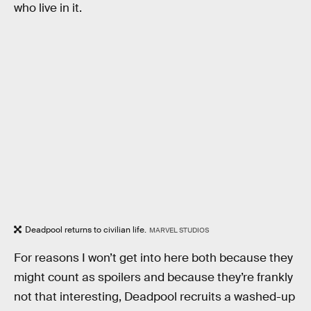
who live in it.
Deadpool returns to civilian life.
MARVEL STUDIOS
For reasons I won’t get into here both because they
might count as spoilers and because they’re frankly
not that interesting, Deadpool recruits a washed-up