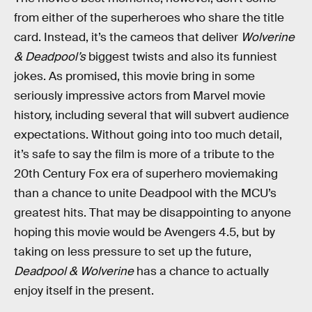
from either of the superheroes who share the title
card. Instead, it’s the cameos that deliver
Wolverine
& Deadpool’s
biggest twists and also its funniest
jokes. As promised, this movie bring in some
seriously impressive actors from Marvel movie
history, including several that will subvert audience
expectations. Without going into too much detail,
it’s safe to say the film is more of a tribute to the
20th Century Fox era of superhero moviemaking
than a chance to unite Deadpool with the MCU’s
greatest hits. That may be disappointing to anyone
hoping this movie would be Avengers 4.5, but by
taking on less pressure to set up the future,
Deadpool & Wolverine
has a chance to actually
enjoy itself in the present.