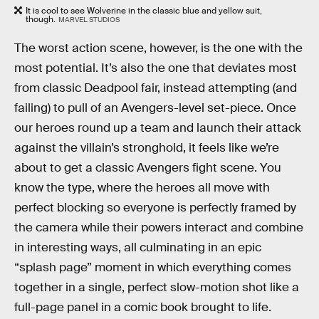
It is cool to see Wolverine in the classic blue and yellow suit,
though.
MARVEL STUDIOS
The worst action scene, however, is the one with the
most potential. It’s also the one that deviates most
from classic Deadpool fair, instead attempting (and
failing) to pull of an Avengers-level set-piece. Once
our heroes round up a team and launch their attack
against the villain’s stronghold, it feels like we’re
about to get a classic Avengers fight scene. You
know the type, where the heroes all move with
perfect blocking so everyone is perfectly framed by
the camera while their powers interact and combine
in interesting ways, all culminating in an epic
“splash page” moment in which everything comes
together in a single, perfect slow-motion shot like a
full-page panel in a comic book brought to life.