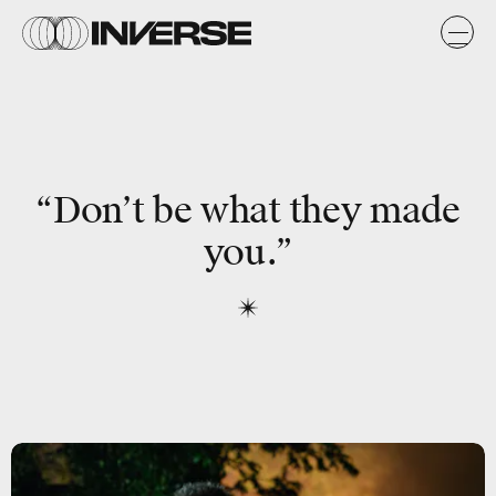
“Don’t be what they made
you.”