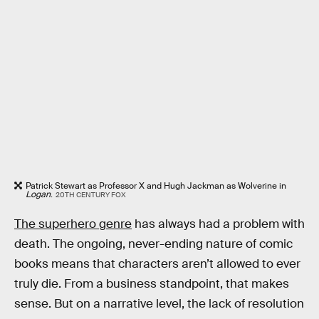
Patrick Stewart as Professor X and Hugh Jackman as Wolverine in
Logan
.
20TH CENTURY FOX
The superhero genre
has always had a problem with
death. The ongoing, never-ending nature of comic
books means that characters aren’t allowed to ever
truly die. From a business standpoint, that makes
sense. But on a narrative level, the lack of resolution