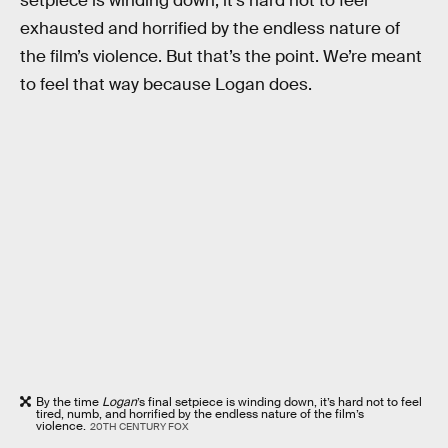
setpiece is winding down, it’s hard not to feel
exhausted and horrified by the endless nature of
the film’s violence. But that’s the point. We’re meant
to feel that way because Logan does.
By the time
Logan
’s final setpiece is winding down, it’s hard not to feel
tired, numb, and horrified by the endless nature of the film’s
violence.
20TH CENTURY FOX