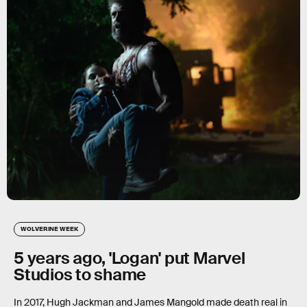
WOLVERINE WEEK
5 years ago, 'Logan' put Marvel
Studios to shame
In 2017, Hugh Jackman and James Mangold made death real in