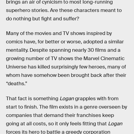
brings an air of cynicism to most long-running
superhero stories. Are these characters meant to
do nothing but fight and suffer?
Many of the movies and TV shows inspired by
comics have, for better or worse, adopted a similar
mentality. Despite spanning nearly 30 films and a
growing number of TV shows the Marvel Cinematic
Universe has killed surprisingly few heroes, many of
whom have somehow been brought back after their
“deaths.”
That fact is something
Logan
grapples with from
start to finish. The film exists in a genre overseen by
companies that demand their franchises keep
going at all costs, so it only feels fitting that
Logan
forces its hero to battle a greedy corporation