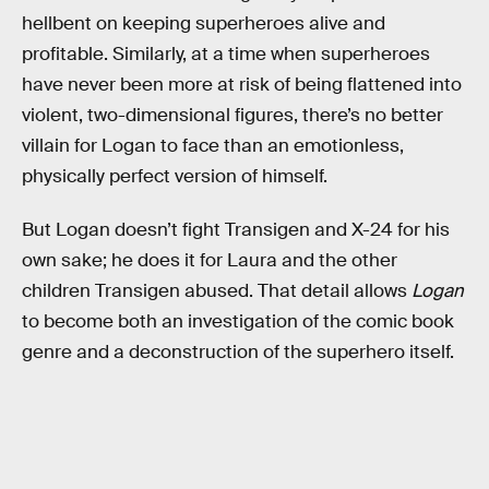
hellbent on keeping superheroes alive and
profitable. Similarly, at a time when superheroes
have never been more at risk of being flattened into
violent, two-dimensional figures, there’s no better
villain for Logan to face than an emotionless,
physically perfect version of himself.
But Logan doesn’t fight Transigen and X-24 for his
own sake; he does it for Laura and the other
children Transigen abused. That detail allows
Logan
to become both an investigation of the comic book
genre and a deconstruction of the superhero itself.