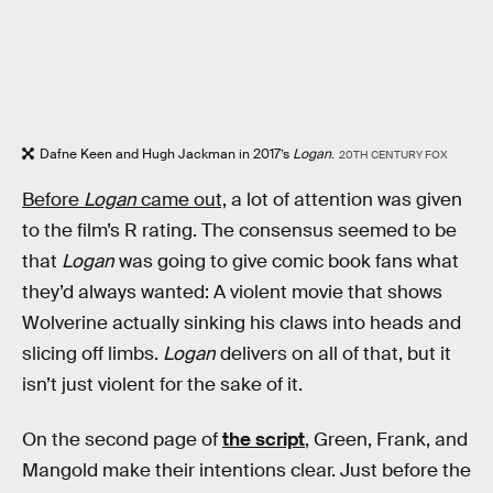
Dafne Keen and Hugh Jackman in 2017’s
Logan
.
20TH CENTURY FOX
Before
Logan
came out,
a lot of attention was given
to the film’s R rating. The consensus seemed to be
that
Logan
was going to give comic book fans what
they’d always wanted: A violent movie that shows
Wolverine actually sinking his claws into heads and
slicing off limbs.
Logan
delivers on all of that, but it
isn’t just violent for the sake of it.
On the second page of
the script
, Green, Frank, and
Mangold make their intentions clear. Just before the