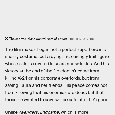
The scarred, dying central hero of
Logan
.
20TH CENTURY FOX
The film makes Logan not a perfect superhero in a
snazzy costume, but a dying, increasingly frail figure
whose skin is covered in scars and wrinkles. And his
victory at the end of the film doesn’t come from
killing X-24 or his corporate overlords, but from
saving Laura and her friends. His peace comes not
from knowing that his enemies are dead, but that
those he wanted to save will be safe after he’s gone.
Unlike
Avengers: Endgame
, which is more