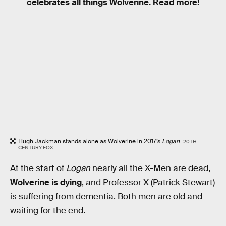
celebrates all things Wolverine. Read more!
Hugh Jackman stands alone as Wolverine in 2017’s
Logan
.
20TH
CENTURY FOX
At the start of
Logan
nearly all the X-Men are dead,
Wolverine is dying
, and Professor X (Patrick Stewart)
is suffering from dementia. Both men are old and
waiting for the end.