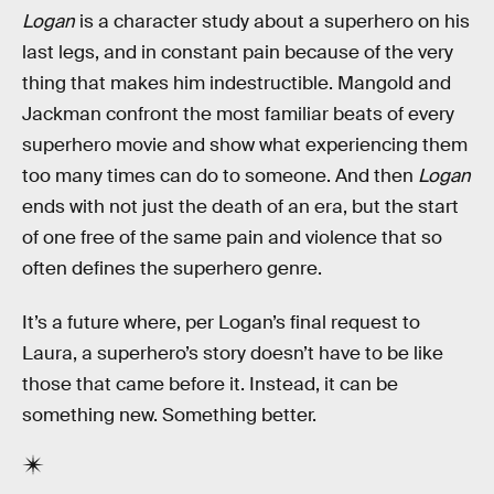
Logan
is a character study about a superhero on his
last legs, and in constant pain because of the very
thing that makes him indestructible. Mangold and
Jackman confront the most familiar beats of every
superhero movie and show what experiencing them
too many times can do to someone. And then
Logan
ends with not just the death of an era, but the start
of one free of the same pain and violence that so
often defines the superhero genre.
It’s a future where, per Logan’s final request to
Laura, a superhero’s story doesn’t have to be like
those that came before it. Instead, it can be
something new. Something better.