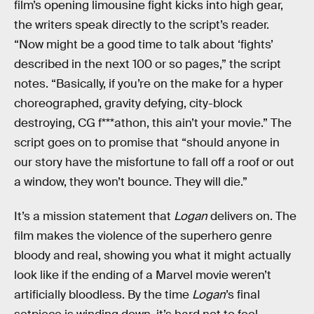
film’s opening limousine fight kicks into high gear,
the writers speak directly to the script’s reader.
“Now might be a good time to talk about ‘fights’
described in the next 100 or so pages,” the script
notes. “Basically, if you’re on the make for a hyper
choreographed, gravity defying, city-block
destroying, CG f***athon, this ain’t your movie.” The
script goes on to promise that “should anyone in
our story have the misfortune to fall off a roof or out
a window, they won’t bounce. They will die.”
It’s a mission statement that
Logan
delivers on. The
film makes the violence of the superhero genre
bloody and real, showing you what it might actually
look like if the ending of a Marvel movie weren’t
artificially bloodless. By the time
Logan
’s final