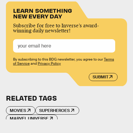
LEARN SOMETHING
NEW EVERY DAY
Subscribe for free to Inverse’s award-
winning daily newsletter!
By subscribing to this BDG newsletter, you agree to our
Terms
of Service
and
Privacy Policy
SUBMIT
RELATED TAGS
MOVIES
SUPERHEROES
MARVEL UNIVERSE