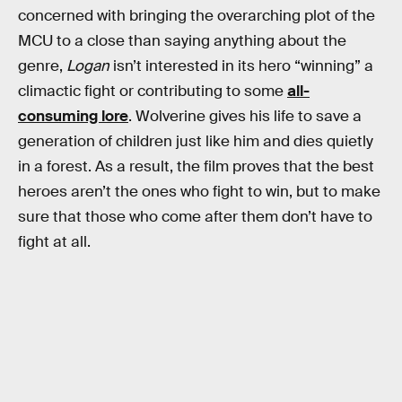
concerned with bringing the overarching plot of the
MCU to a close than saying anything about the
genre,
Logan
isn’t interested in its hero “winning” a
climactic fight or contributing to some
all-
consuming lore
. Wolverine gives his life to save a
generation of children just like him and dies quietly
in a forest. As a result, the film proves that the best
heroes aren’t the ones who fight to win, but to make
sure that those who come after them don’t have to
fight at all.