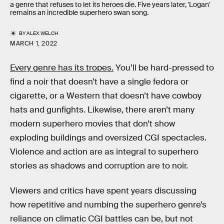
a genre that refuses to let its heroes die. Five years later, 'Logan'
remains an incredible superhero swan song.
BY
ALEX WELCH
MARCH 1, 2022
Every genre has its tropes.
You’ll be hard-pressed to
find a noir that doesn’t have a single fedora or
cigarette, or a Western that doesn’t have cowboy
hats and gunfights. Likewise, there aren’t many
modern superhero movies that don’t show
exploding buildings and oversized CGI spectacles.
Violence and action are as integral to superhero
stories as shadows and corruption are to noir.
Viewers and critics have spent years discussing
how repetitive and numbing the superhero genre’s
reliance on climatic CGI battles can be, but not