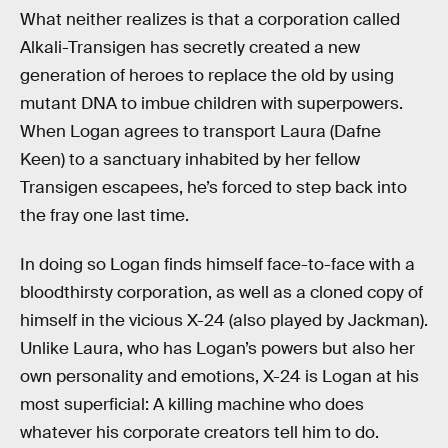
What neither realizes is that a corporation called
Alkali-Transigen has secretly created a new
generation of heroes to replace the old by using
mutant DNA to imbue children with superpowers.
When Logan agrees to transport Laura (Dafne
Keen) to a sanctuary inhabited by her fellow
Transigen escapees, he’s forced to step back into
the fray one last time.
In doing so Logan finds himself face-to-face with a
bloodthirsty corporation, as well as a cloned copy of
himself in the vicious X-24 (also played by Jackman).
Unlike Laura, who has Logan’s powers but also her
own personality and emotions, X-24 is Logan at his
most superficial: A killing machine who does
whatever his corporate creators tell him to do.