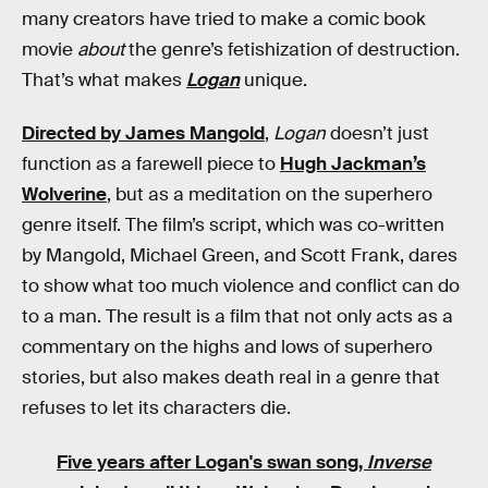
many creators have tried to make a comic book
movie
about
the genre’s fetishization of destruction.
That’s what makes
Logan
unique.
Directed by James Mangold
,
Logan
doesn’t just
function as a farewell piece to
Hugh Jackman’s
Wolverine
, but as a meditation on the superhero
genre itself. The film’s script, which was co-written
by Mangold, Michael Green, and Scott Frank, dares
to show what too much violence and conflict can do
to a man. The result is a film that not only acts as a
commentary on the highs and lows of superhero
stories, but also makes death real in a genre that
refuses to let its characters die.
Five years after Logan's swan song,
Inverse