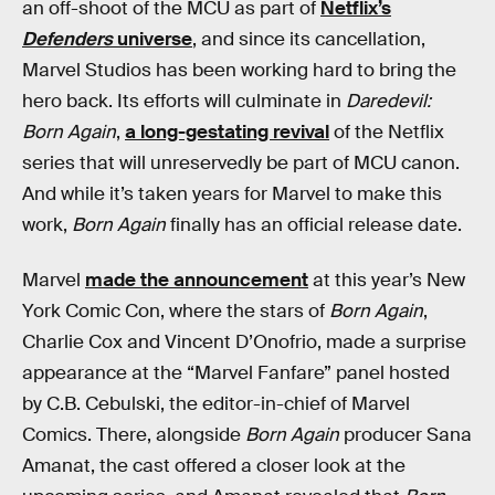
an off-shoot of the MCU as part of
Netflix’s
Defenders
universe
, and since its cancellation,
Marvel Studios has been working hard to bring the
hero back. Its efforts will culminate in
Daredevil:
Born Again
,
a long-gestating revival
of the Netflix
series that will unreservedly be part of MCU canon.
And while it’s taken years for Marvel to make this
work,
Born Again
finally has an official release date.
Marvel
made the announcement
at this year’s New
York Comic Con, where the stars of
Born Again
,
Charlie Cox and Vincent D’Onofrio, made a surprise
appearance at the “Marvel Fanfare” panel hosted
by C.B. Cebulski, the editor-in-chief of Marvel
Comics. There, alongside
Born Again
producer Sana
Amanat, the cast offered a closer look at the