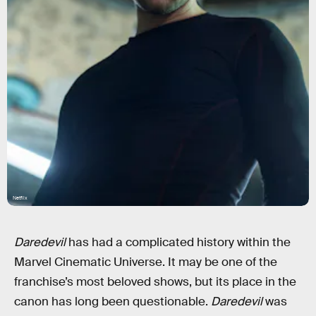
Netflix
Daredevil
has had a complicated history within the
Marvel Cinematic Universe. It may be one of the
franchise’s most beloved shows, but its place in the
canon has long been questionable.
Daredevil
was