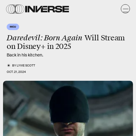
MCU
Daredevil: Born Again
Will Stream
on Disney+ in 2025
Back in his kitchen.
BY
LYVIE SCOTT
OCT. 21, 2024