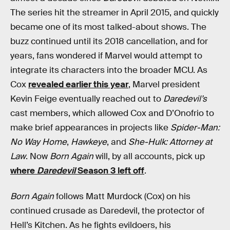
The series hit the streamer in April 2015, and quickly
became one of its most talked-about shows. The
buzz continued until its 2018 cancellation, and for
years, fans wondered if Marvel would attempt to
integrate its characters into the broader MCU. As
Cox
revealed earlier this year
, Marvel president
Kevin Feige eventually reached out to
Daredevil’s
cast members, which allowed Cox and D’Onofrio to
make brief appearances in projects like
Spider-Man:
No Way Home
,
Hawkeye
, and
She-Hulk: Attorney at
Law
. Now
Born Again
will, by all accounts, pick up
where
Daredevil
Season 3 left off
.
Born Again
follows Matt Murdock (Cox) on his
continued crusade as Daredevil, the protector of
Hell’s Kitchen. As he fights evildoers, his