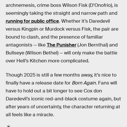
archnemesis, crime boss Wilson Fisk (D’Onofrio), is
seemingly taking the straight and narrow path and
running for public office
. Whether it’s Daredevil
versus Kingpin or Murdock versus Fisk, the pair are
bound to clash, and the presence of familiar
antagonists — like
The Punisher
(Jon Bernthal) and
Bullseye (Wilson Bethel) — will only make the battle
over Hell’s Kitchen more complicated.
Though 2025 is still a few months away, it’s nice to
finally have a release date for
Born Again
. Fans will
have to hold out a bit longer to see Cox don
Daredevil’s iconic red-and-black costume again, but
after years of uncertainty, the character returning at
all feels like a miracle.