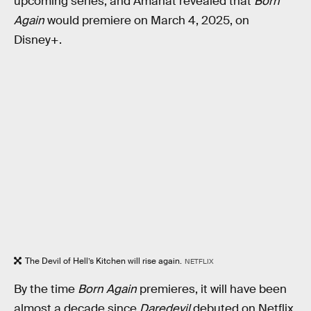
upcoming series, and Amanat revealed that
Born
Again
would premiere on March 4, 2025, on
Disney+.
The Devil of Hell’s Kitchen will rise again.
NETFLIX
By the time
Born Again
premieres, it will have been
almost a decade since
Daredevil
debuted on Netflix.