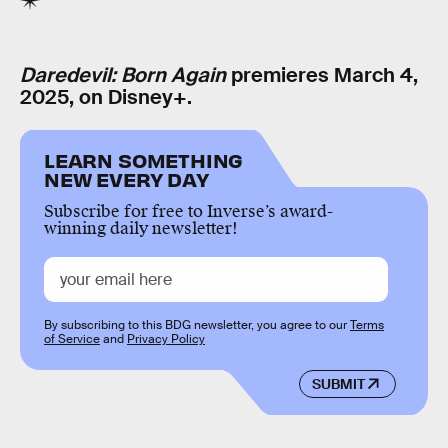
Daredevil: Born Again
premieres March 4,
2025, on Disney+.
LEARN SOMETHING
NEW EVERY DAY
Subscribe for free to Inverse’s award-
winning daily newsletter!
By subscribing to this BDG newsletter, you agree to our
Terms
of Service
and
Privacy Policy
SUBMIT