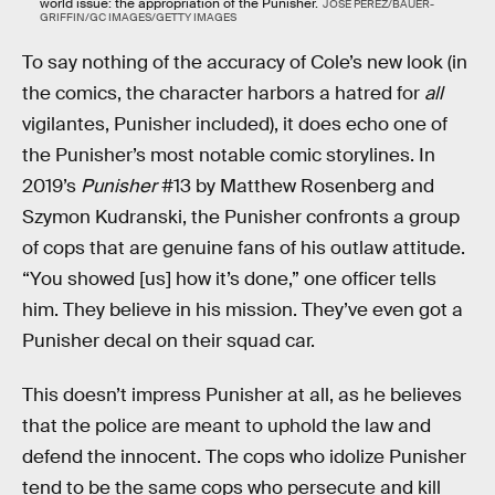
world issue: the appropriation of the Punisher.
JOSE PEREZ/BAUER-
GRIFFIN/GC IMAGES/GETTY IMAGES
To say nothing of the accuracy of Cole’s new look (in
the comics, the character harbors a hatred for
all
vigilantes, Punisher included), it does echo one of
the Punisher’s most notable comic storylines. In
2019’s
Punisher
#13 by Matthew Rosenberg and
Szymon Kudranski, the Punisher confronts a group
of cops that are genuine fans of his outlaw attitude.
“You showed [us] how it’s done,” one officer tells
him. They believe in his mission. They’ve even got a
Punisher decal on their squad car.
This doesn’t impress Punisher at all, as he believes
that the police are meant to uphold the law and
defend the innocent. The cops who idolize Punisher
tend to be the same cops who persecute and kill