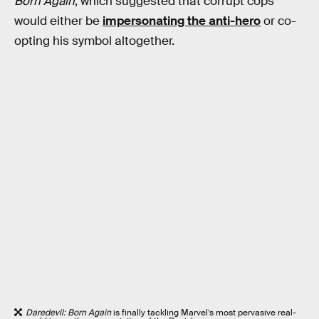
Born Again
, which suggested that corrupt cops
would either be
impersonating the anti-hero
or co-
opting his symbol altogether.
Daredevil: Born Again
is finally tackling Marvel’s most pervasive real-