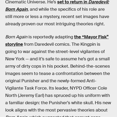
Cinematic Universe. He’s
set to return in
Daredevil:
Born Again
, and while the specifics of his role are
still more or less a mystery, recent set images have
already proven our most intriguing theories right.
Born Again
is reportedly adapting
the “Mayor Fisk”
storyline
from Daredevil comics. The Kingpin is
going to war against the street-level vigilantes of
New York — and it’s safe to assume he’s got a small
army of dirty cops in his pocket. Behind-the-scenes
images seem to tease a confrontation between the
original Punisher and the newly-formed Anti-
Vigilante Task Force. Its leader, NYPD Officer Cole
North (Jeremy Earl) has spruced up his uniform with
a familiar design: the Punisher’s white skull. His new
look aligns with the most pervasive theories about