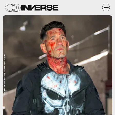
Jose Perez/Bauer-Griffin/GC Images/Getty Images