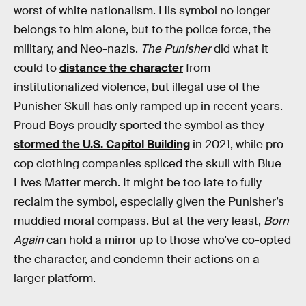
worst of white nationalism. His symbol no longer
belongs to him alone, but to the police force, the
military, and Neo-nazis.
The Punisher
did what it
could to
distance the character
from
institutionalized violence, but illegal use of the
Punisher Skull has only ramped up in recent years.
Proud Boys proudly sported the symbol as they
stormed the U.S. Capitol Building
in 2021, while pro-
cop clothing companies spliced the skull with Blue
Lives Matter merch. It might be too late to fully
reclaim the symbol, especially given the Punisher’s
muddied moral compass. But at the very least,
Born
Again
can hold a mirror up to those who’ve co-opted
the character, and condemn their actions on a
larger platform.