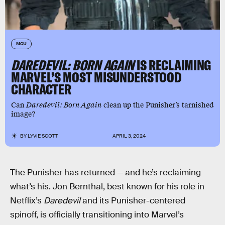
MCU
DAREDEVIL: BORN AGAIN
IS RECLAIMING
MARVEL’S MOST MISUNDERSTOOD
CHARACTER
Can
Daredevil: Born Again
clean up the Punisher’s tarnished
image?
BY
LYVIE SCOTT
APRIL 3, 2024
The Punisher has returned — and he’s reclaiming
what’s his. Jon Bernthal, best known for his role in
Netflix’s
Daredevil
and its Punisher-centered
spinoff, is officially transitioning into Marvel’s