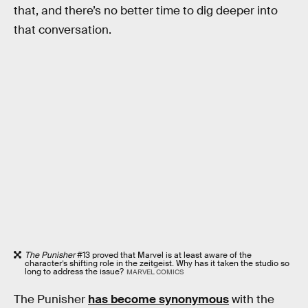
that, and there’s no better time to dig deeper into
that conversation.
The Punisher
#13 proved that Marvel is at least aware of the
character’s shifting role in the zeitgeist. Why has it taken the studio so
long to address the issue?
MARVEL COMICS
The Punisher
has become synonymous
with the