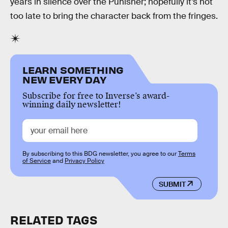
years in silence over the Punisher; hopefully it’s not
too late to bring the character back from the fringes.
LEARN SOMETHING
NEW EVERY DAY
Subscribe for free to Inverse’s award-
winning daily newsletter!
By subscribing to this BDG newsletter, you agree to our
Terms
of Service
and
Privacy Policy
SUBMIT
RELATED TAGS