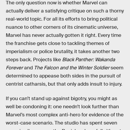
The only question now is whether Marvel can
actually deliver a satisfying critique on such a thorny
real-world topic. For all its efforts to bring political
nuance to other corners of its cinematic universe,
Marvel has never actually gotten it right. Every time
the franchise gets close to tackling themes of
imperialism or police brutality, it takes another two
steps back. Projects like
Black Panther: Wakanda
Forever
and
The Falcon and the Winter Soldier
seem
determined to appease both sides in the pursuit of
centrist catharsis, but that only adds insult to injury.
If you can’t stand up against bigotry, you might as
well be condoning it: one needn’t look further than
Marvel’s most complex anti-hero for evidence of the
worst-case scenario. The studio has spent seven