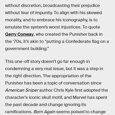
without discretion, broadcasting their prejudice
without fear of impunity. To align with his skewed
morality, and to embrace his iconography, is to
emulate the system’s worst injustices. To quote
Gerry Conway
, who created the Punisher back in
the ‘70s, it’s akin to “putting a Confederate flag on a
government building.”
This one-off story doesn’t go far enough in
condemning a very real issue, but it was a step in
the right direction. The appropriation of the
Punisher has been a topic of conversation since
American Sniper
author Chris Kyle first adopted the
character’s iconic skull motif, and Marvel has spent
the past decade and change ignoring its
ramifications.
Born Again
seems poised to change