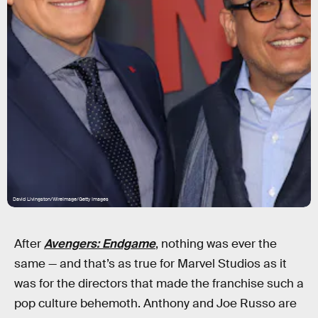
David Livingston/WireImage/Getty Images
After
Avengers: Endgame
, nothing was ever the
same — and that’s as true for Marvel Studios as it
was for the directors that made the franchise such a
pop culture behemoth. Anthony and Joe Russo are