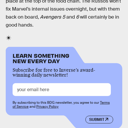
place at the top of the food chain. The Russos won’t
fix Marvel’s internal issues overnight, but with them
back on board,
Avengers 5
and
6
will certainly be in
good hands.
LEARN SOMETHING
NEW EVERY DAY
Subscribe for free to Inverse’s award-
winning daily newsletter!
By subscribing to this BDG newsletter, you agree to our
Terms
of Service
and
Privacy Policy
SUBMIT