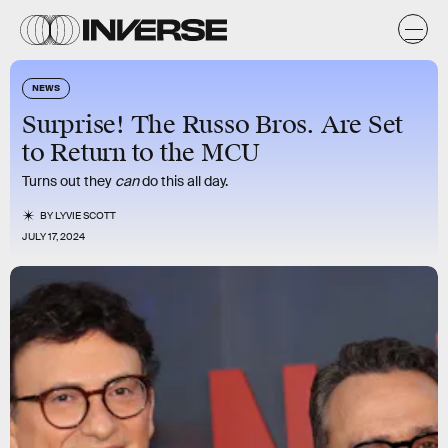
NEWS
Surprise! The Russo Bros. Are Set
to Return to the MCU
Turns out they
can
do this all day.
BY
LYVIE SCOTT
JULY 17, 2024