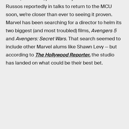
Russos reportedly in talks to return to the MCU
soon, we’re closer than ever to seeing it proven.
Marvel has been searching for a director to helm its
two biggest (and most troubled) films,
Avengers 5
and
Avengers: Secret Wars
. That search seemed to
include other Marvel alums like Shawn Levy — but
according to
The Hollywood Reporter
,
the studio
has landed on what could be their best bet.