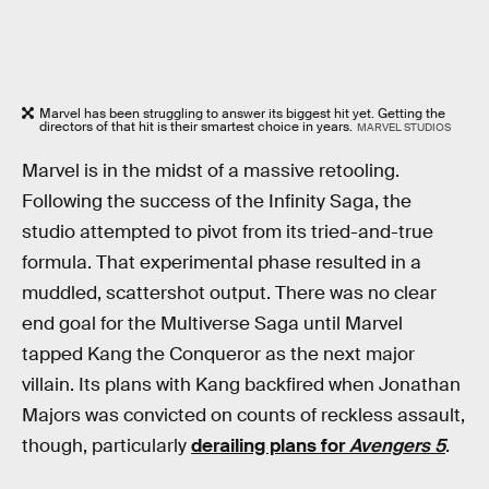
Marvel has been struggling to answer its biggest hit yet. Getting the
directors of that hit is their smartest choice in years.
MARVEL STUDIOS
Marvel is in the midst of a massive retooling.
Following the success of the Infinity Saga, the
studio attempted to pivot from its tried-and-true
formula. That experimental phase resulted in a
muddled, scattershot output. There was no clear
end goal for the Multiverse Saga until Marvel
tapped Kang the Conqueror as the next major
villain. Its plans with Kang backfired when Jonathan
Majors was convicted on counts of reckless assault,
though, particularly
derailing plans for
Avengers 5
.