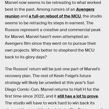
Marvel now seems to be retreating to what worked
best in the past. Among rumors of an
Avengers
reunion
and
a full-on reboot of the MCU
, the studio
seems to be retracing its steps in earnest. The
Russos represent a creative and commercial peak
for Marvel. Marvel hasn’t even attempted an
Avengers film since they went on to pursue their
own projects. Who better to shepherd the MCU
back to its glory days?
The Russos’ return will be just one part of Marvel’s
recovery plan. The rest of Kevin Feige’s future
strategy will likely be unveiled at this year’s San
Diego Comic-Con. Marvel returns to Hall H for the
first time since 2022, and it
still has a lot to prove
.
The studio will have to work hard to win back its