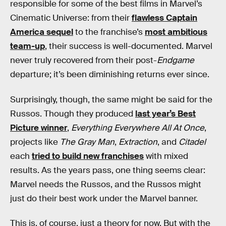
responsible for some of the best films in Marvel’s
Cinematic Universe: from their
flawless Captain
America sequel
to the franchise’s
most ambitious
team-up
, their success is well-documented. Marvel
never truly recovered from their post-
Endgame
departure; it’s been diminishing returns ever since.
Surprisingly, though, the same might be said for the
Russos. Though they produced
last year’s Best
Picture winner
,
Everything Everywhere All At Once
,
projects like
The Gray Man
,
Extraction
, and
Citadel
each
tried to build new franchises
with mixed
results. As the years pass, one thing seems clear:
Marvel needs the Russos, and the Russos might
just do their best work under the Marvel banner.
This is, of course, just a theory for now. But with the