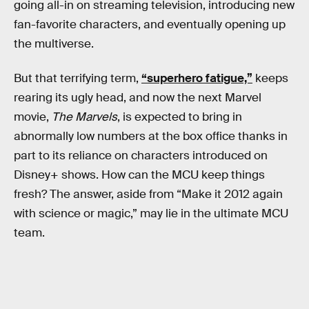
going all-in on streaming television, introducing new
fan-favorite characters, and eventually opening up
the multiverse.
But that terrifying term,
“superhero fatigue,”
keeps
rearing its ugly head, and now the next Marvel
movie,
The Marvels
, is expected to bring in
abnormally low numbers at the box office thanks in
part to its reliance on characters introduced on
Disney+ shows. How can the MCU keep things
fresh? The answer, aside from “Make it 2012 again
with science or magic,” may lie in the ultimate MCU
team.