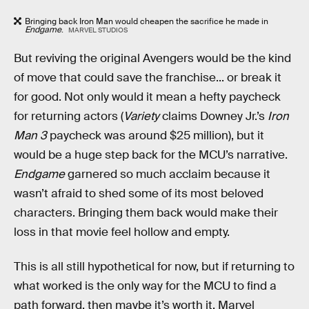
Bringing back Iron Man would cheapen the sacrifice he made in
Endgame
.
MARVEL STUDIOS
But reviving the original Avengers would be the kind
of move that could save the franchise... or break it
for good. Not only would it mean a hefty paycheck
for returning actors (
Variety
claims Downey Jr.’s
Iron
Man 3
paycheck was around $25 million), but it
would be a huge step back for the MCU’s narrative.
Endgame
garnered so much acclaim because it
wasn’t afraid to shed some of its most beloved
characters. Bringing them back would make their
loss in that movie feel hollow and empty.
This is all still hypothetical for now, but if returning to
what worked is the only way for the MCU to find a
path forward, then maybe it’s worth it. Marvel