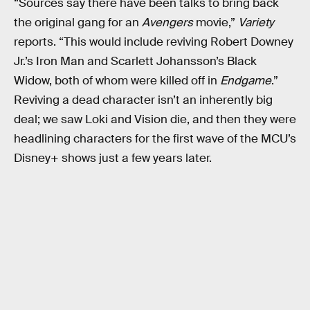
“Sources say there have been talks to bring back
the original gang for an
Avengers
movie,”
Variety
reports. “This would include reviving Robert Downey
Jr.’s Iron Man and Scarlett Johansson’s Black
Widow, both of whom were killed off in
Endgame
.”
Reviving a dead character isn’t an inherently big
deal; we saw Loki and Vision die, and then they were
headlining characters for the first wave of the MCU’s
Disney+ shows just a few years later.