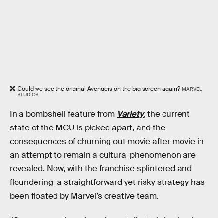
Could we see the original Avengers on the big screen again?
MARVEL
STUDIOS
In a bombshell feature from
Variety
, the current
state of the MCU is picked apart, and the
consequences of churning out movie after movie in
an attempt to remain a cultural phenomenon are
revealed. Now, with the franchise splintered and
floundering, a straightforward yet risky strategy has
been floated by Marvel’s creative team.