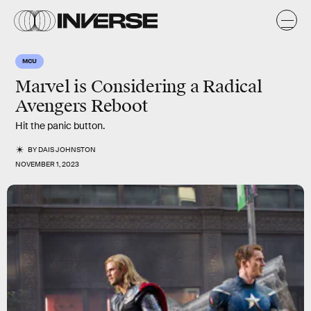
MCU
Marvel is Considering a Radical
Avengers Reboot
Hit the panic button.
BY
DAIS JOHNSTON
NOVEMBER 1, 2023