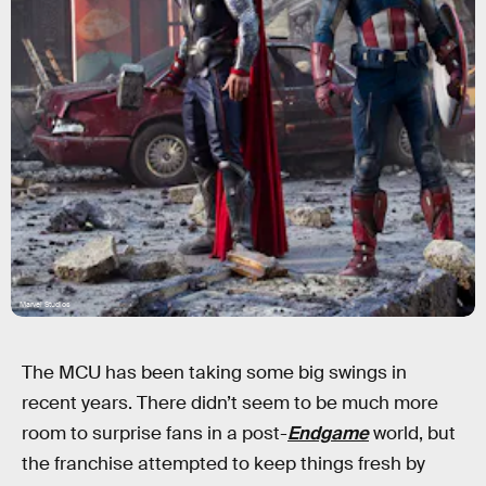
Marvel Studios
The MCU has been taking some big swings in
recent years. There didn’t seem to be much more
room to surprise fans in a post-
Endgame
world, but
the franchise attempted to keep things fresh by