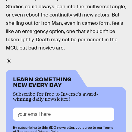
Studios could always lean into the multiversal angle,
or even reboot the continuity with new actors. But
shelling out for Iron Man, even in cameo form, feels
like an emergency option, one that shouldn’t be
taken lightly. Death may not be permanent in the
MCU, but bad movies are.
LEARN SOMETHING
NEW EVERY DAY
Subscribe for free to Inverse’s award-
winning daily newsletter!
By subscribing to this BDG newsletter, you agree to our
Terms
of Service
and
Privacy Policy