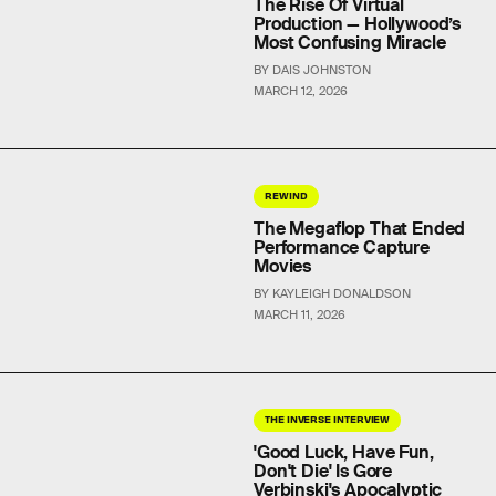
The Rise Of Virtual
Production — Hollywood’s
Most Confusing Miracle
BY DAIS JOHNSTON
MARCH 12, 2026
REWIND
The Megaflop That Ended
Performance Capture
Movies
BY KAYLEIGH DONALDSON
MARCH 11, 2026
THE INVERSE INTERVIEW
'Good Luck, Have Fun,
Don't Die' Is Gore
Verbinski's Apocalyptic