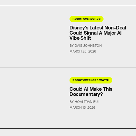
ROBOT OVERLORDS
Disney's Latest Non-Deal
Could Signal A Major AI
Vibe Shift
BY DAIS JOHNSTON
MARCH 25, 2026
ROBOT OVERLORD WATCH
Could AI Make This
Documentary?
BY HOAI-TRAN BUI
MARCH 13, 2026