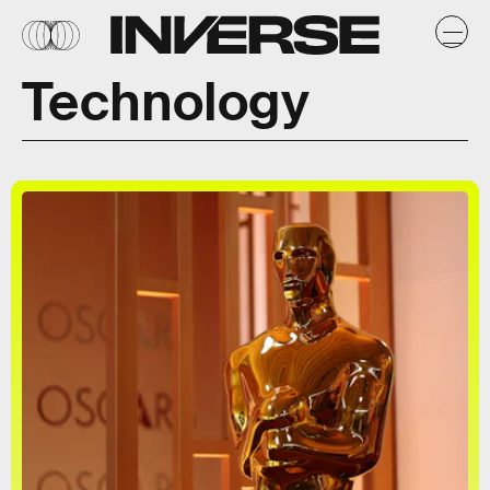
Technology