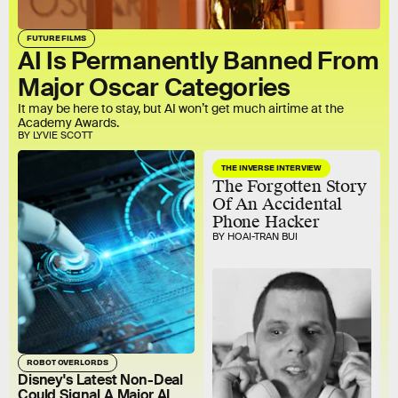
FUTURE FILMS
AI Is Permanently Banned From
Major Oscar Categories
It may be here to stay, but AI won’t get much airtime at the
Academy Awards.
BY LYVIE SCOTT
THE INVERSE INTERVIEW
The Forgotten Story
Of An Accidental
Phone Hacker
BY HOAI-TRAN BUI
ROBOT OVERLORDS
Disney's Latest Non-Deal
Could Signal A Major AI