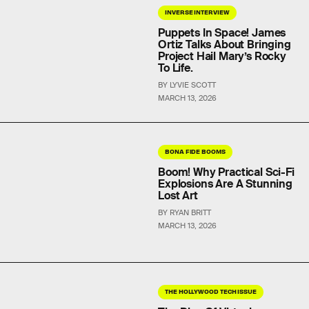
INVERSE INTERVIEW
Puppets In Space! James
Ortiz Talks About Bringing
Project Hail Mary’s Rocky
To Life.
BY LYVIE SCOTT
MARCH 13, 2026
BONA FIDE BOOMS
Boom! Why Practical Sci-Fi
Explosions Are A Stunning
Lost Art
BY RYAN BRITT
MARCH 13, 2026
THE HOLLYWOOD TECH ISSUE