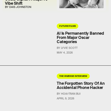
Vibe Shift
BY DAIS JOHNSTON
FUTURE FILMS
AI Is Permanently Banned
From Major Oscar
Categories
BY LYVIE SCOTT
MAY 4, 2026
THE INVERSE INTERVIEW
The Forgotten Story Of An
Accidental Phone Hacker
BY HOAI-TRAN BUI
APRIL 9, 2026