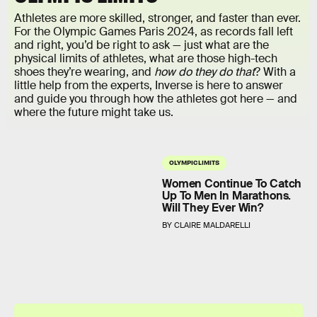
Athletes are more skilled, stronger, and faster than ever.
For the Olympic Games Paris 2024, as records fall left
and right, you’d be right to ask — just what are the
physical limits of athletes, what are those high-tech
shoes they’re wearing, and
how do they do that
? With a
little help from the experts, Inverse is here to answer
and guide you through how the athletes got here — and
where the future might take us.
OLYMPIC LIMITS
Women Continue To Catch
Up To Men In Marathons.
Will They Ever Win?
BY CLAIRE MALDARELLI