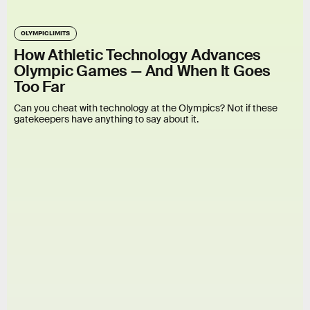
OLYMPIC LIMITS
How Athletic Technology Advances
Olympic Games — And When It Goes
Too Far
Can you cheat with technology at the Olympics? Not if these
gatekeepers have anything to say about it.