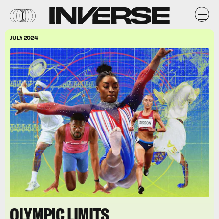
JULY 2024
OLYMPIC LIMITS