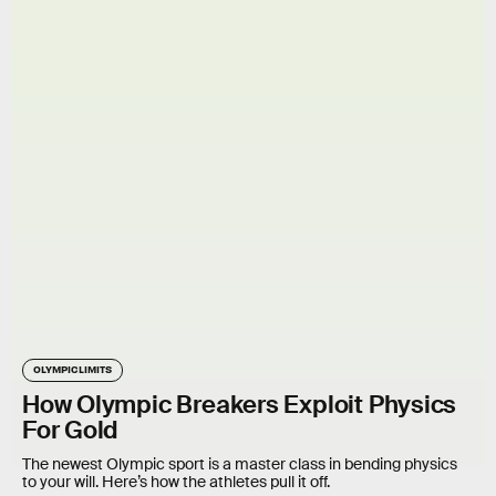
OLYMPIC LIMITS
How Olympic Breakers Exploit Physics
For Gold
The newest Olympic sport is a master class in bending physics
to your will. Here’s how the athletes pull it off.