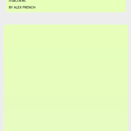
machine.
BY ALEX FRENCH