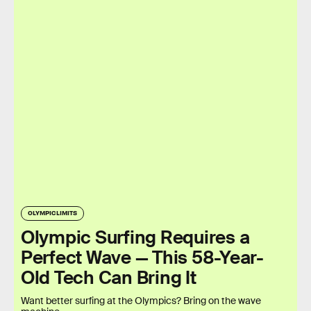
OLYMPIC LIMITS
Olympic Surfing Requires a
Perfect Wave — This 58-Year-
Old Tech Can Bring It
Want better surfing at the Olympics? Bring on the wave