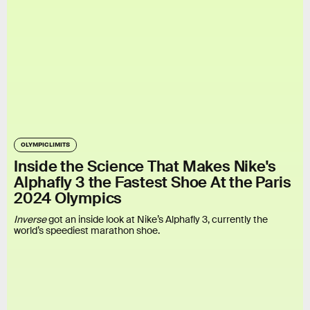
OLYMPIC LIMITS
Inside the Science That Makes Nike's
Alphafly 3 the Fastest Shoe At the Paris
2024 Olympics
Inverse
got an inside look at Nike’s Alphafly 3, currently the
world’s speediest marathon shoe.