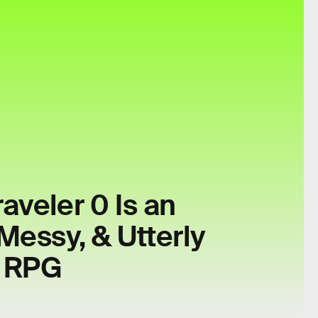
aveler 0 Is an
Messy, & Utterly
g RPG