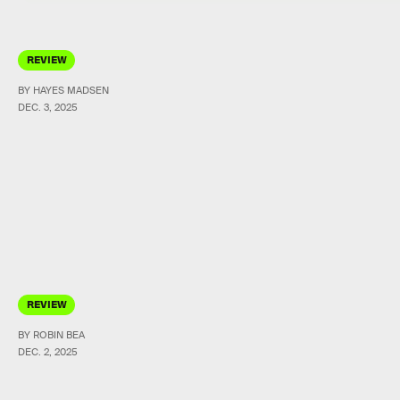
REVIEW
BY HAYES MADSEN
DEC. 3, 2025
REVIEW
BY ROBIN BEA
DEC. 2, 2025