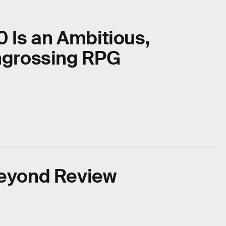
0 Is an Ambitious,
Engrossing RPG
Beyond Review