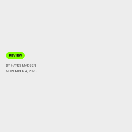
REVIEW
BY HAYES MADSEN
NOVEMBER 4, 2025