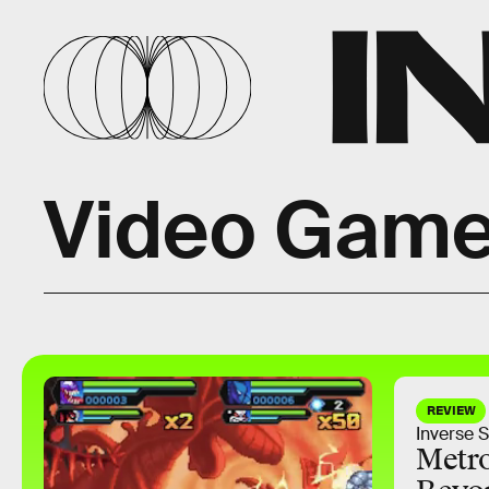
Video Game
REVIEW
Inverse S
Metro