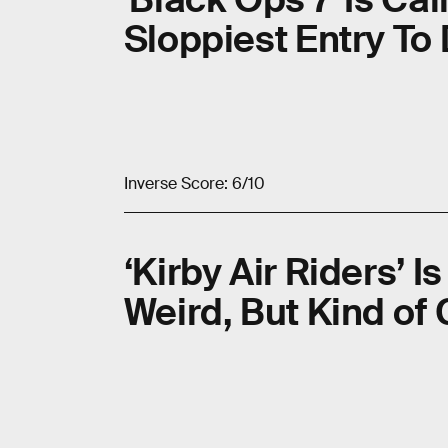
Sloppiest Entry To
Inverse Score: 6/10
‘Kirby Air Riders’ I
Weird, But Kind of 