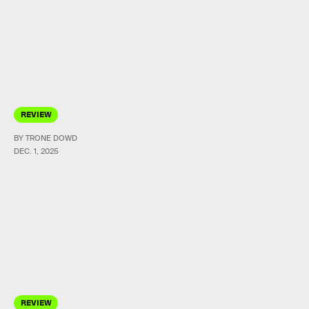
REVIEW
BY TRONE DOWD
DEC. 1, 2025
REVIEW