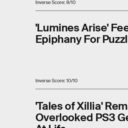
Inverse Score: 8/10
'Lumines Arise' Fee
Epiphany For Puzz
Inverse Score: 10/10
'Tales of Xillia' R
Overlooked PS3 G