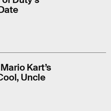
 Date
s Mario Kart’s
Cool, Uncle