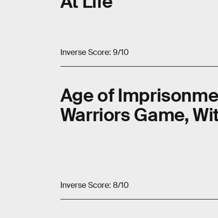
At Life
Inverse Score: 9/10
Age of Imprisonme
Warriors Game, Wi
Inverse Score: 8/10