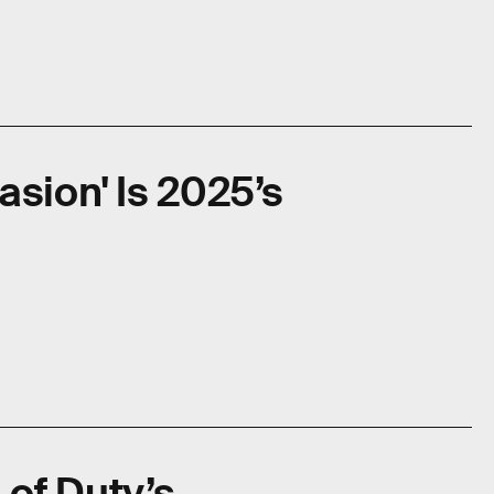
asion' Is 2025’s
l of Duty’s