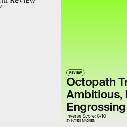
nd Review
EA
REVIEW
Octopath Tr
Ambitious, 
Engrossin
Inverse Score: 8/10
BY HAYES MADSEN