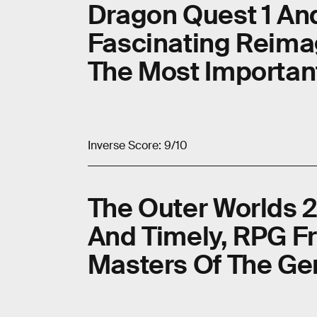
Dragon Quest 1 An
Fascinating Reima
The Most Importa
Inverse Score: 9/10
The Outer Worlds 2
And Timely, RPG F
Masters Of The Ge