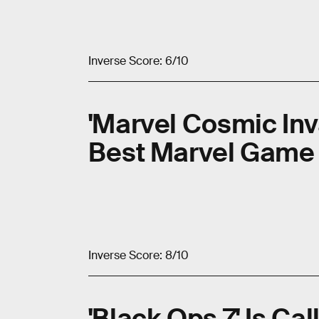
Inverse Score: 6/10
'Marvel Cosmic Inv
Best Marvel Game
Inverse Score: 8/10
'Black Ops 7' Is Cal