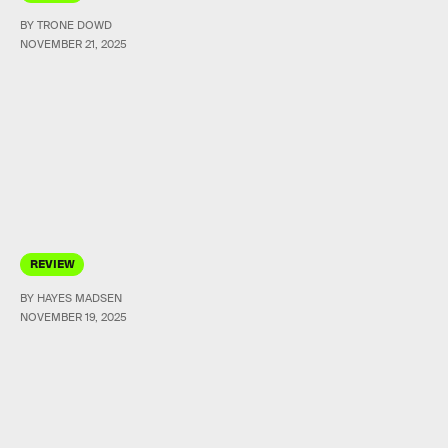
BY TRONE DOWD
NOVEMBER 21, 2025
REVIEW
BY HAYES MADSEN
NOVEMBER 19, 2025