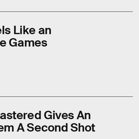
ls Like an
le Games
emastered Gives An
em A Second Shot