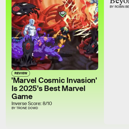
Beyo
BY ROBIN B
REVIEW
'Marvel Cosmic Invasion'
Is 2025’s Best Marvel
Game
Inverse Score: 8/10
BY TRONE DOWD