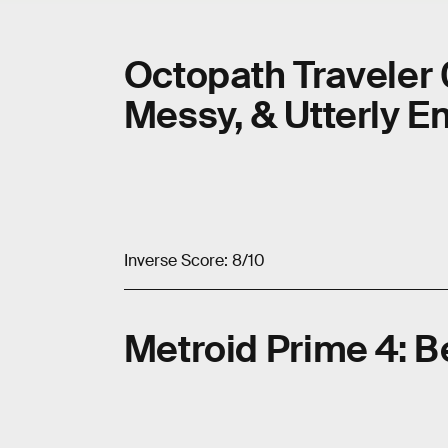
Octopath Traveler 
Messy, & Utterly 
Inverse Score: 8/10
Metroid Prime 4: 