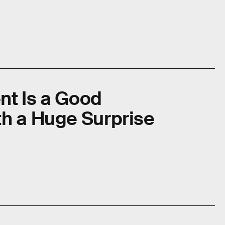
nt Is a Good
th a Huge Surprise