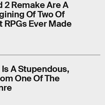
d 2 Remake Are A
gining Of Two Of
nt RPGs Ever Made
 Is A Stupendous,
rom One Of The
nre