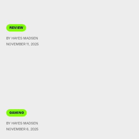
REVIEW
BY HAYES MADSEN
NOVEMBER 11, 2025
GAMING
BY HAYES MADSEN
NOVEMBER 6, 2025