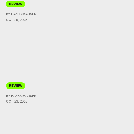
REVIEW
BY HAYES MADSEN
OCT. 29, 2025
REVIEW
BY HAYES MADSEN
OCT. 23, 2025