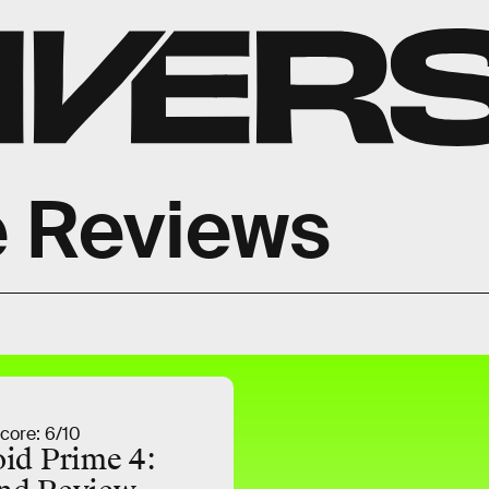
 Reviews
core: 6/10
id Prime 4: