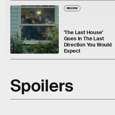
REVIEW
'The Last House'
Goes In The Last
Direction You Would
Expect
Spoilers