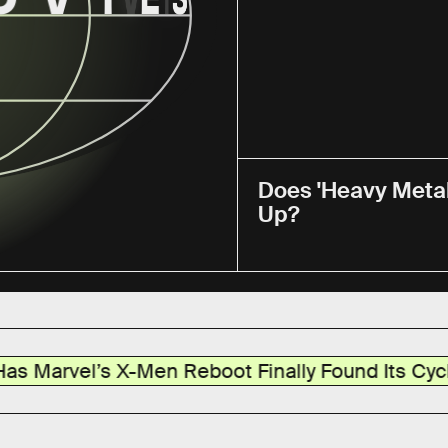
Does 'Heavy Metal
Up?
-Men Reboot Finally Found Its Cyclops?