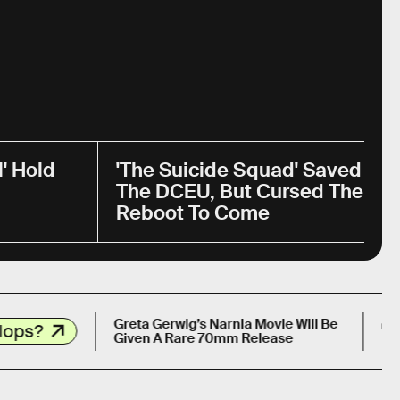
' Hold
'The Suicide Squad' Saved
The DCEU, But Cursed The
Reboot To Come
13 YEARS 
Greta Gerwig’s Narnia Movie Will Be
Given A Rare 70mm Release