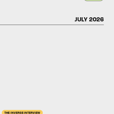
JULY 2026
THE INVERSE INTERVIEW