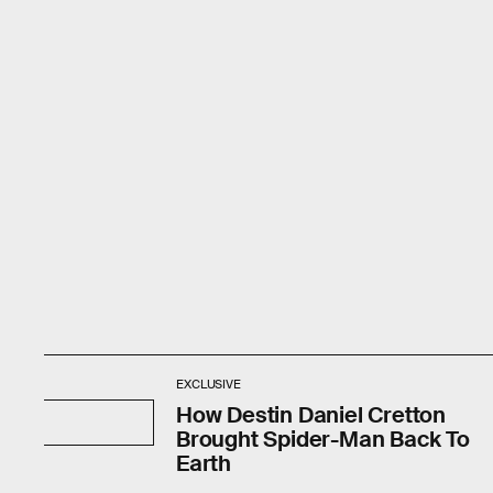
EXCLUSIVE
How Destin Daniel Cretton
Brought Spider-Man Back To
Earth