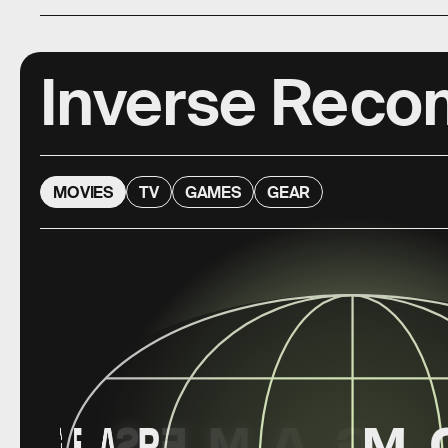
Inverse Rec
MOVIES
TV
GAMES
GEAR
G
E
A
S
R
E
M
A
G
M