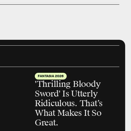
FANTASIA 2026
'Thrilling Bloody
Sword' Is Utterly
Ridiculous. That’s
What Makes It So
Great.