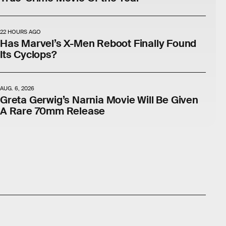
22 HOURS AGO
Has Marvel’s X-Men Reboot Finally Found
Its Cyclops?
AUG. 6, 2026
Greta Gerwig’s Narnia Movie Will Be Given
A Rare 70mm Release