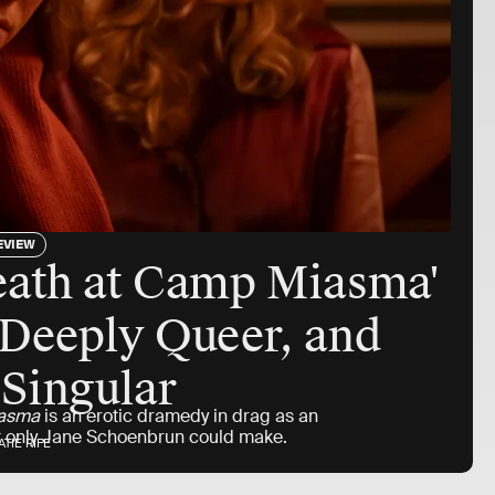
EVIEW
eath at Camp Miasma'
 Deeply Queer, and
 Singular
iasma
is an erotic dramedy in drag as an
hat only Jane Schoenbrun could make.
ATIE RIFE