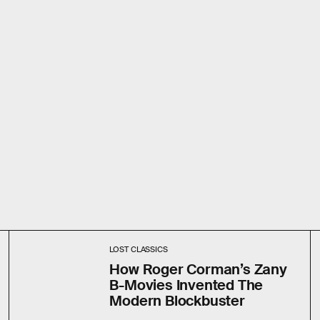
LOST CLASSICS
How Roger Corman’s Zany
B-Movies Invented The
Modern Blockbuster