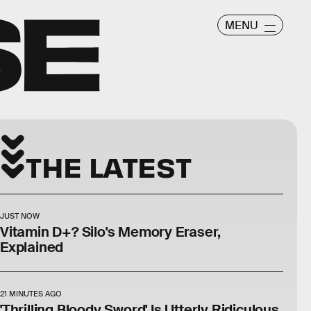
MENU
THE LATEST
JUST NOW
Vitamin D+? Silo's Memory Eraser,
Explained
21 MINUTES AGO
'Thrilling Bloody Sword' Is Utterly Ridiculous.