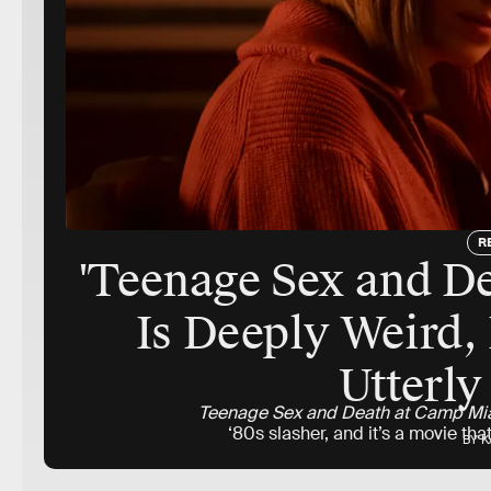
R
'Teenage Sex and D
Is Deeply Weird,
Utterly
Teenage Sex and Death at Camp M
‘80s slasher, and it’s a movie t
BY K