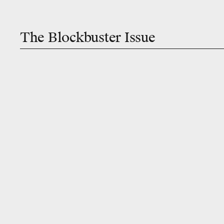
The Blockbuster Issue