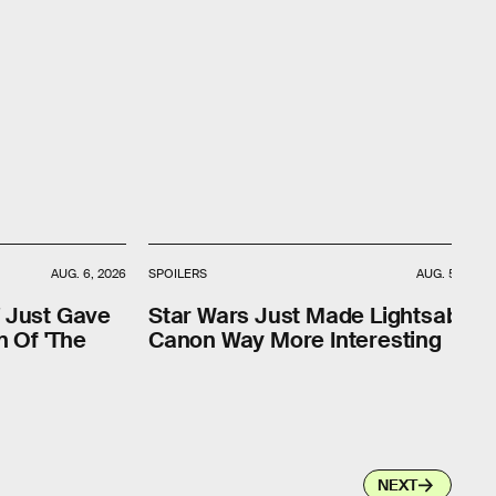
AUG. 6, 2026
SPOILERS
AUG. 5, 2026
' Just Gave
Star Wars Just Made Lightsaber
n Of 'The
Canon Way More Interesting
NEXT