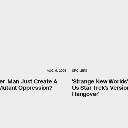
AUG. 6, 2026
SPOILERS
der-Man Just Create A
'Strange New Worlds
 Mutant Oppression?
Us Star Trek's Versio
Hangover'