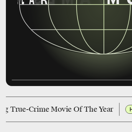
rime Movie Of The Year
Has Marvel’s X