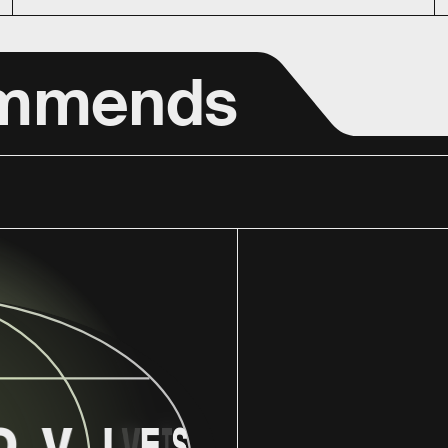
ommends
O
V
I
V
E
T
S