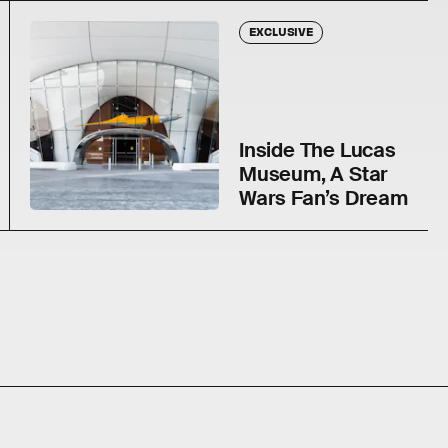
EXCLUSIVE
Inside The Lucas
Museum, A Star
Wars Fan’s Dream