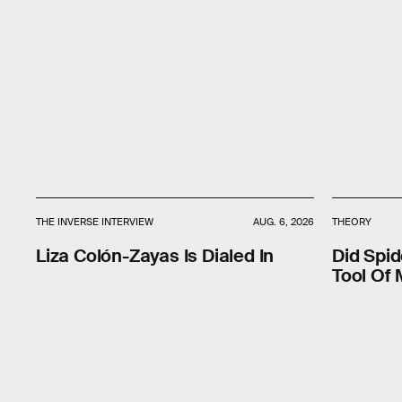
THE INVERSE INTERVIEW
AUG. 6, 2026
THEORY
Liza Colón-Zayas Is Dialed In
Did Spi
Tool Of