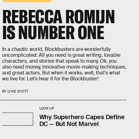
REBECCA ROMIJN
IS NUMBER ONE
In a chaotic world, Blockbusters are wonderfully
uncomplicated: All you need is great writing, lovable
characters, and stories that speak to many. Ok, you
also need money, innovative movie-making techniques,
and great actors. But when it works, well, that's what
we live for. Let’s hear it for the Blockbuster!
BY LYVIE SCOTT
LOOK UP
Why Superhero Capes Define
DC — But Not Marvel