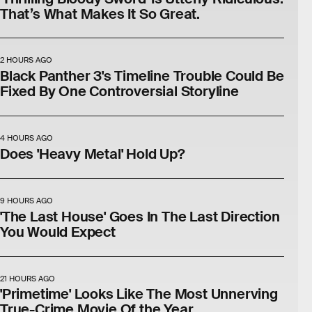
That’s What Makes It So Great.
2 HOURS AGO
Black Panther 3's Timeline Trouble Could Be
Fixed By One Controversial Storyline
4 HOURS AGO
Does 'Heavy Metal' Hold Up?
9 HOURS AGO
'The Last House' Goes In The Last Direction
You Would Expect
21 HOURS AGO
'Primetime' Looks Like The Most Unnerving
True-Crime Movie Of the Year