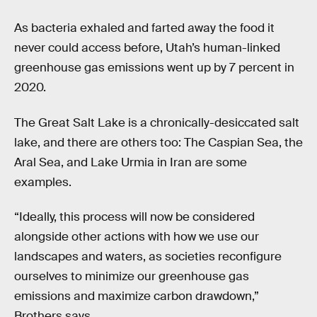
As bacteria exhaled and farted away the food it
never could access before, Utah’s human-linked
greenhouse gas emissions went up by 7 percent in
2020.
The Great Salt Lake is a chronically-desiccated salt
lake, and there are others too: The Caspian Sea, the
Aral Sea, and Lake Urmia in Iran are some
examples.
“Ideally, this process will now be considered
alongside other actions with how we use our
landscapes and waters, as societies reconfigure
ourselves to minimize our greenhouse gas
emissions and maximize carbon drawdown,”
Brothers says.