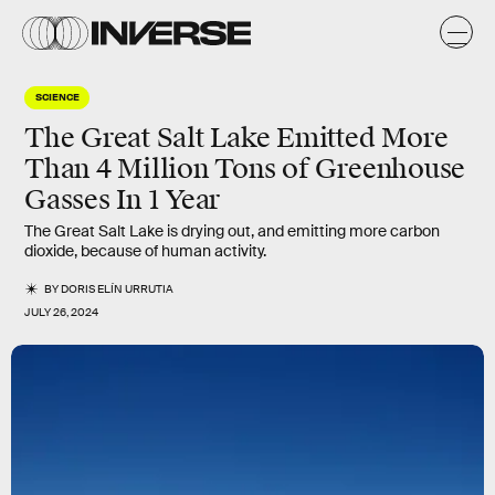
SCIENCE
The Great Salt Lake Emitted More
Than 4 Million Tons of Greenhouse
Gasses In 1 Year
The Great Salt Lake is drying out, and emitting more carbon
dioxide, because of human activity.
BY
DORIS ELÍN URRUTIA
JULY 26, 2024