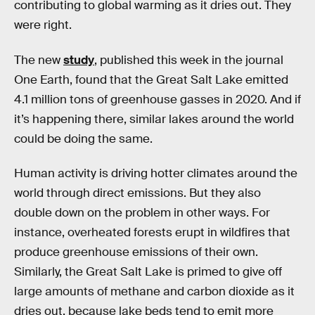
contributing to global warming as it dries out. They
were right.
The new
study
, published this week in the journal
One Earth, found that the Great Salt Lake emitted
4.1 million tons of greenhouse gasses in 2020. And if
it’s happening there, similar lakes around the world
could be doing the same.
Human activity is driving hotter climates around the
world through direct emissions. But they also
double down on the problem in other ways. For
instance, overheated forests erupt in wildfires that
produce greenhouse emissions of their own.
Similarly, the Great Salt Lake is primed to give off
large amounts of methane and carbon dioxide as it
dries out, because lake beds tend to emit more