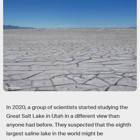
Soren Brothers
In 2020, a group of scientists started studying the
Great Salt Lake in Utah in a different view than
anyone had before. They suspected that the eighth
largest saline lake in the world might be