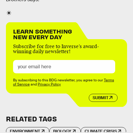
LEARN SOMETHING
NEW EVERY DAY
Subscribe for free to Inverse’s award-
winning daily newsletter!
By subscribing to this BDG newsletter, you agree to our
Terms
of Service
and
Privacy Policy
SUBMIT
RELATED TAGS
ENVIRONMENT
BIOLOGY
CLIMATE CRISIS