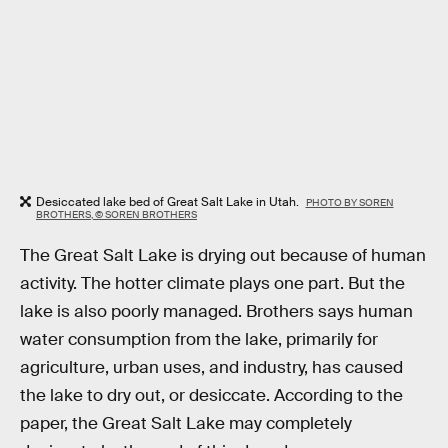
Desiccated lake bed of Great Salt Lake in Utah.
PHOTO BY SOREN
BROTHERS, © SOREN BROTHERS
The Great Salt Lake is drying out because of human
activity. The hotter climate plays one part. But the
lake is also poorly managed. Brothers says human
water consumption from the lake, primarily for
agriculture, urban uses, and industry, has caused
the lake to dry out, or desiccate. According to the
paper, the Great Salt Lake may completely