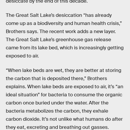
desiccate by the end of this decade.
The Great Salt Lake’s desiccation “has already
come up as a biodiversity and human health crisis,”
Brothers says. The recent work adds a new layer.
The Great Salt Lake’s greenhouse gas release
came from its lake bed, which is increasingly getting
exposed to air.
“When lake beds are wet, they are better at storing
the carbon that is deposited there,” Brothers
explains. When lake beds are exposed to air, it’s “an
ideal situation” for bacteria to consume the organic
carbon once buried under the water. After the
bacteria metabolizes the carbon, they exhale
carbon dioxide. It’s not unlike what humans do after
they eat, excreting and breathing out gasses.