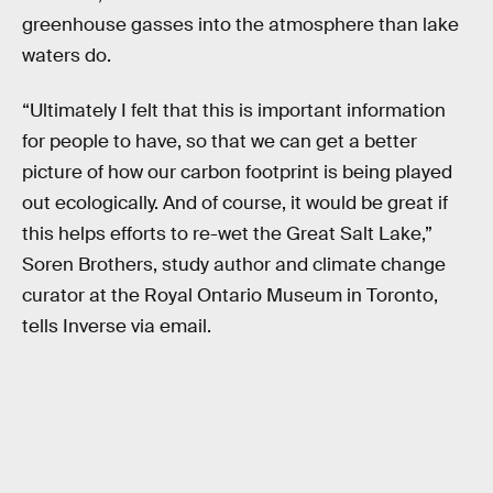
greenhouse gasses into the atmosphere than lake
waters do.
“Ultimately I felt that this is important information
for people to have, so that we can get a better
picture of how our carbon footprint is being played
out ecologically. And of course, it would be great if
this helps efforts to re-wet the Great Salt Lake,”
Soren Brothers, study author and climate change
curator at the Royal Ontario Museum in Toronto,
tells Inverse via email.