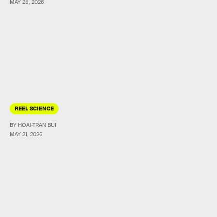
MAY 25, 2026
REEL SCIENCE
BY HOAI-TRAN BUI
MAY 21, 2026