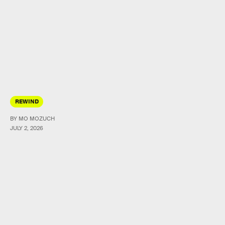
REWIND
BY MO MOZUCH
JULY 2, 2026