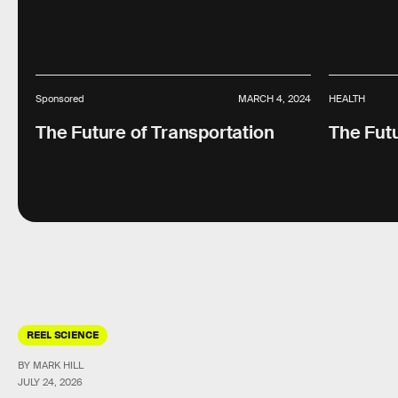
Sponsored
MARCH 4, 2024
HEALTH
The Future of Transportation
The Futu
REEL SCIENCE
BY MARK HILL
JULY 24, 2026