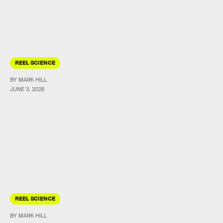
REEL SCIENCE
BY MARK HILL
JUNE 3, 2026
REEL SCIENCE
BY MARK HILL