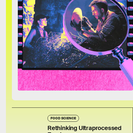
FOOD SCIENCE
Rethinking Ultraprocessed