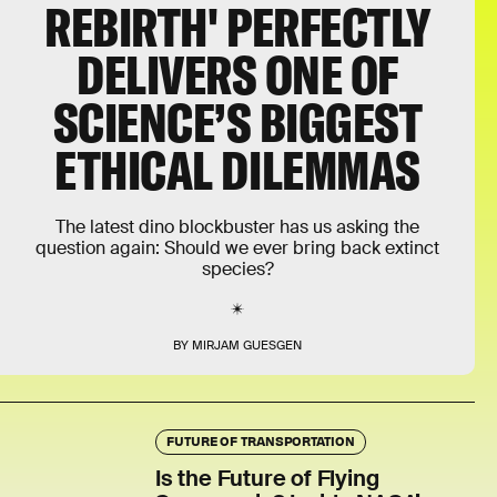
REBIRTH' PERFECTLY
DELIVERS ONE OF
SCIENCE’S BIGGEST
ETHICAL DILEMMAS
The latest dino blockbuster has us asking the
question again: Should we ever bring back extinct
species?
BY MIRJAM GUESGEN
FUTURE OF TRANSPORTATION
Is the Future of Flying