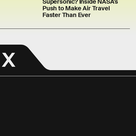
Supersonic? Inside NASA’s
Push to Make Air Travel
Faster Than Ever
 X