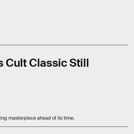
 Cult Classic Still
ng masterpiece ahead of its time.