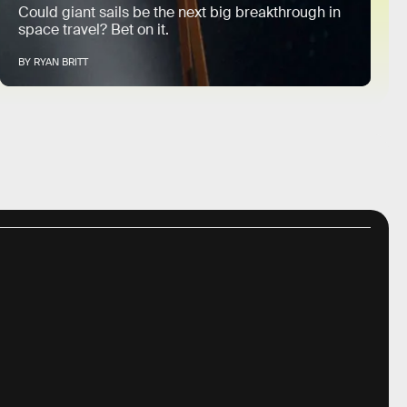
Could giant sails be the next big breakthrough in
space travel? Bet on it.
BY RYAN BRITT