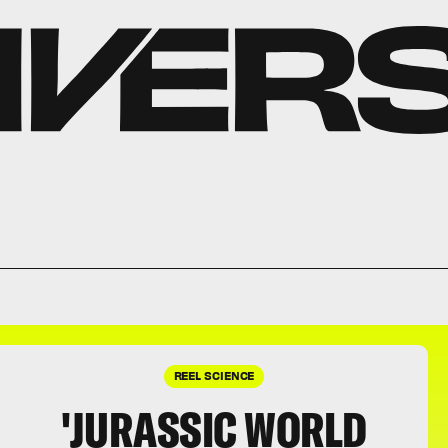
REEL SCIENCE
'JURASSIC WORLD