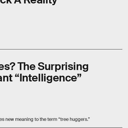
es? The Surprising
nt “Intelligence”
es new meaning to the term “tree huggers.”