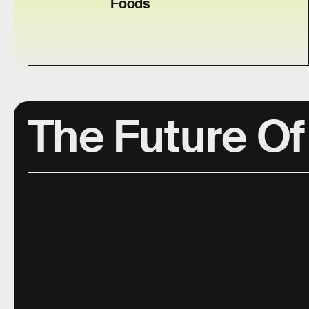
Foods
The Future Of