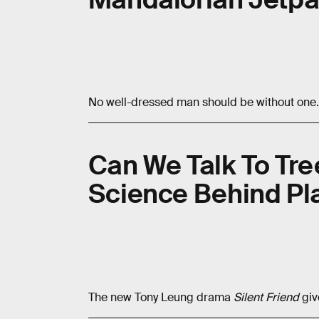
No well-dressed man should be without one.
Can We Talk To Tre
Science Behind Pla
The new Tony Leung drama
Silent Friend
giv