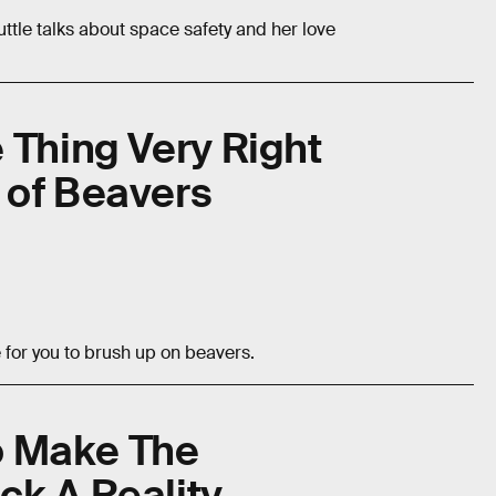
ttle talks about space safety and her love
 Thing Very Right
 of Beavers
e for you to brush up on beavers.
To Make The
ck A Reality