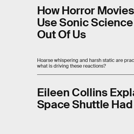
How Horror Movies 
Use Sonic Science 
Out Of Us
Hoarse whispering and harsh static are prac
what is driving these reactions?
Eileen Collins Exp
Space Shuttle Had