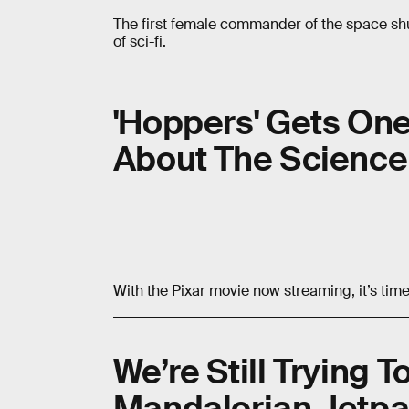
The first female commander of the space shu
of sci-fi.
'Hoppers' Gets One
About The Science
With the Pixar movie
now streaming, it’s tim
We’re Still Trying 
Mandalorian Jetpa