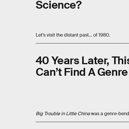
Science?
Let’s visit the distant past… of 1980.
40 Years Later, This
Can’t Find A Genre
Big Trouble in Little China
was a genre-bendi