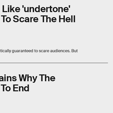
Like 'undertone'
To Scare The Hell
tically guaranteed to scare audiences. But
lains Why The
 To End