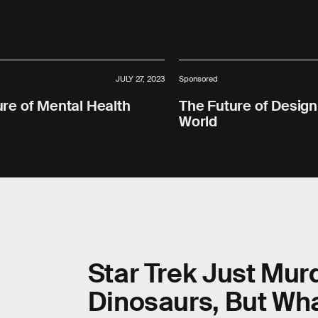
JULY 27, 2023
Sponsored
re of Mental Health
The Future of Design
World
Star Trek Just Mur
Dinosaurs, But Wha