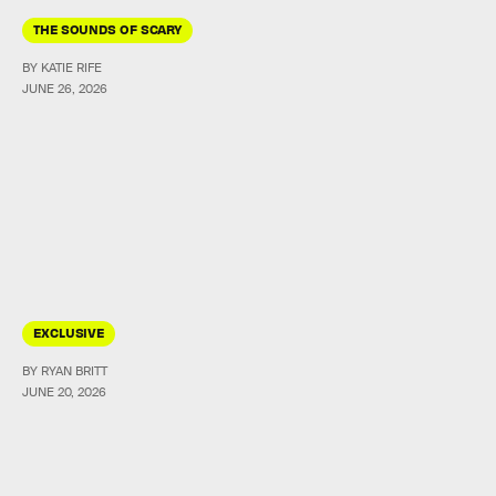
THE SOUNDS OF SCARY
BY KATIE RIFE
JUNE 26, 2026
EXCLUSIVE
BY RYAN BRITT
JUNE 20, 2026