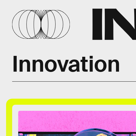
Innovation