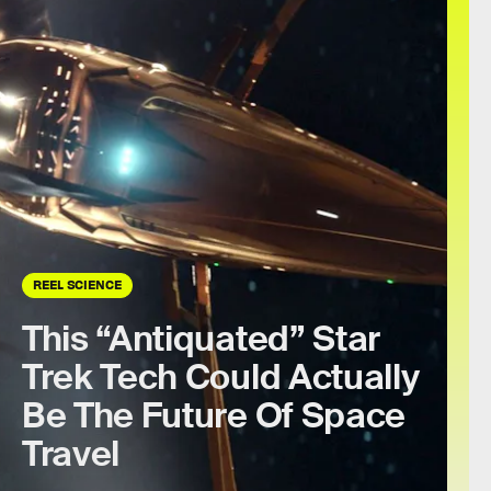
REEL SCIENCE
This “Antiquated” Star
Trek Tech Could Actually
Be The Future Of Space
Travel