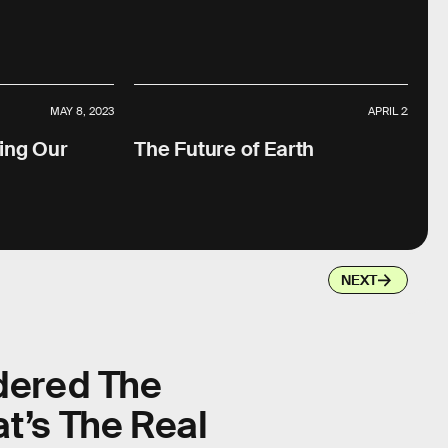
MAY 8, 2023
APRIL 22, 2023
ing Our
The Future of Earth
NEXT
dered The
t’s The Real