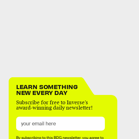
LEARN SOMETHING
NEW EVERY DAY
Subscribe for free to Inverse’s
award-winning daily newsletter!
By subscribing to this BDG newsletter, you agree to