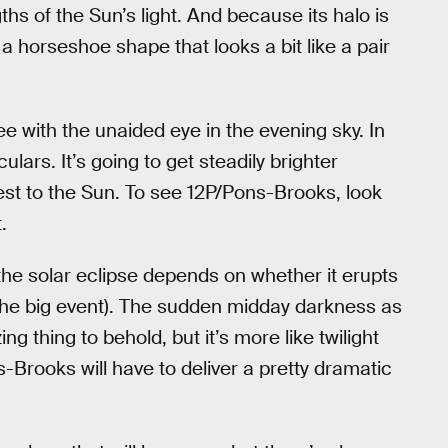
hs of the Sun’s light. And because its halo is
a horseshoe shape that looks a bit like a pair
e with the unaided eye in the evening sky. In
lars. It’s going to get steadily brighter
est to the Sun. To see 12P/Pons-Brooks, look
.
e solar eclipse depends on whether it erupts
e the big event). The sudden midday darkness as
g thing to behold, but it’s more like twilight
Brooks will have to deliver a pretty dramatic