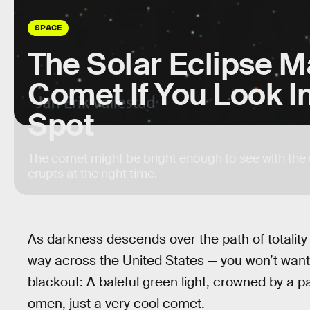
SPACE
The Solar Eclipse M
Comet If You Look In
Spot
The comet might be bright enough to see with the un
erupts at the right time.
As darkness descends over the path of totalit
way across the United States — you won’t want t
blackout: A baleful green light, crowned by a pai
omen, just a very cool comet.