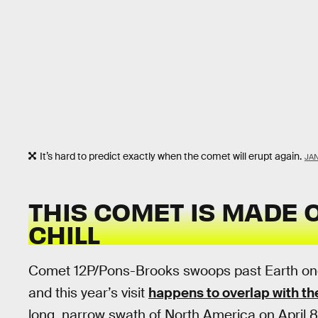
It’s hard to predict exactly when the comet will erupt again.
JAN
THIS COMET IS MADE O
CHILL
Comet 12P/Pons-Brooks swoops past Earth once
and this year’s visit
happens to overlap with the
long, narrow swath of North America on April 8. 