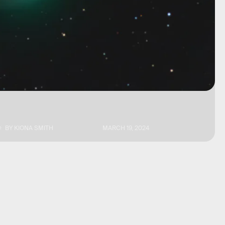
BY
KIONA SMITH
MARCH 19, 2024