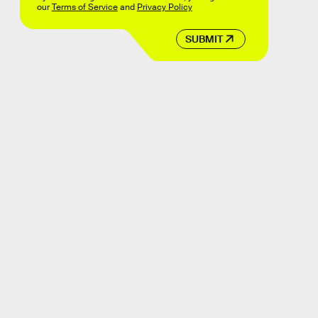
our
Terms of Service
and
Privacy Policy
SUBMIT