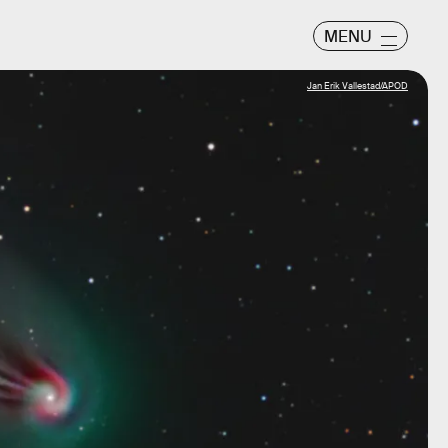
MENU
Jan Erik Vallestad/APOD