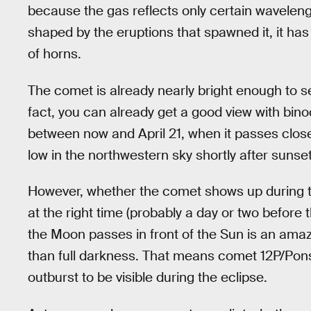
because the gas reflects only certain wavelengt
shaped by the eruptions that spawned it, it has 
of horns.
The comet is already nearly bright enough to se
fact, you can already get a good view with binocu
between now and April 21, when it passes clos
low in the northwestern sky shortly after sunset
However, whether the comet shows up during th
at the right time (probably a day or two befor
the Moon passes in front of the Sun is an amazin
than full darkness. That means comet 12P/Pons-
outburst to be visible during the eclipse.