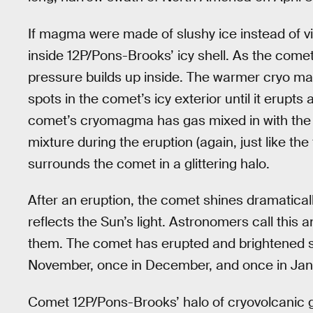
If magma were made of slushy ice instead of vis
inside 12P/Pons-Brooks’ icy shell. As the comet
pressure builds up inside. The warmer cryo m
spots in the comet’s icy exterior until it erupt
comet’s cryomagma has gas mixed in with the 
mixture during the eruption (again, just like th
surrounds the comet in a glittering halo.
After an eruption, the comet shines dramaticall
reflects the Sun’s light. Astronomers call this
them. The comet has erupted and brightened sev
November, once in December, and once in Jan
Comet 12P/Pons-Brooks’ halo of cryovolcanic ga