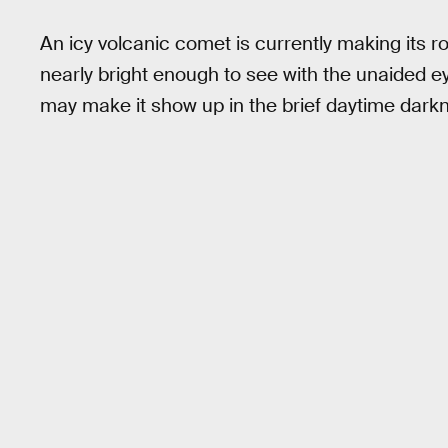
An icy volcanic comet is currently making its r
nearly bright enough to see with the unaided ey
may make it show up in the brief daytime darkne