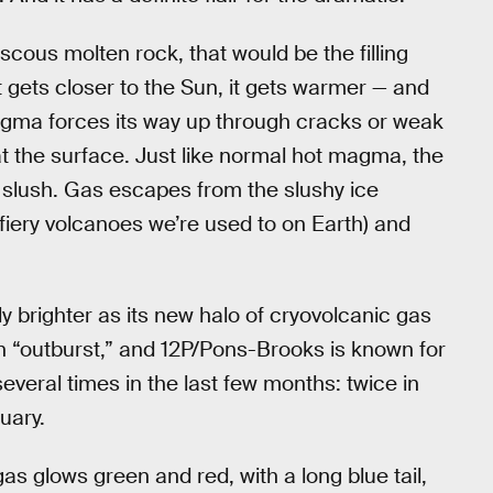
cous molten rock, that would be the filling
 gets closer to the Sun, it gets warmer — and
agma forces its way up through cracks or weak
s at the surface. Just like normal hot magma, the
slush. Gas escapes from the slushy ice
e fiery volcanoes we’re used to on Earth) and
y brighter as its new halo of cryovolcanic gas
 an “outburst,” and 12P/Pons-Brooks is known for
eral times in the last few months: twice in
uary.
s glows green and red, with a long blue tail,