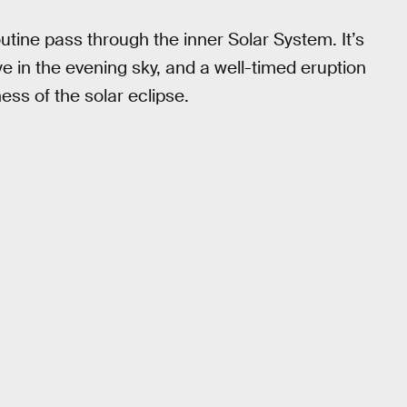
outine pass through the inner Solar System. It’s
e in the evening sky, and a well-timed eruption
ss of the solar eclipse.