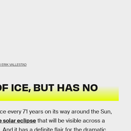
 ERIK VALLESTAD
F ICE, BUT HAS NO
 every 71 years on its way around the Sun,
 solar eclipse
that will be visible across a
And it has a definite flair for the dramatic.