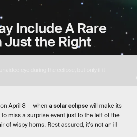
ay Include A Rare
 Just the Right
aided eye during the eclipse, but only if it
y on April 8 — when
a solar eclipse
will make its
o miss a surprise event just to the left of the
r of wispy horns. Rest assured, it’s not an ill