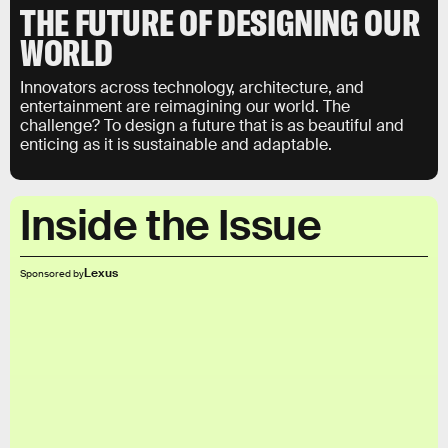
THE FUTURE OF DESIGNING OUR
WORLD
Innovators across technology, architecture, and
entertainment are reimagining our world. The
challenge? To design a future that is as beautiful and
enticing as it is sustainable and adaptable.
Inside the Issue
Lexus
Sponsored by