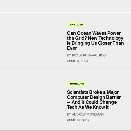
THE CUSP
Can Ocean Waves Power
the Grid? New Technology
is Bringing Us Closer Than
Ever
BY PAOLA ROSA-AQUINO
APRIL 17, 2023
HORIZONS
Scientists Broke a Major
Computer Design Barrier
— And It Could Change
Tech As We Know It
BY ANDREW MOSEMAN
APRIL 13, 2023