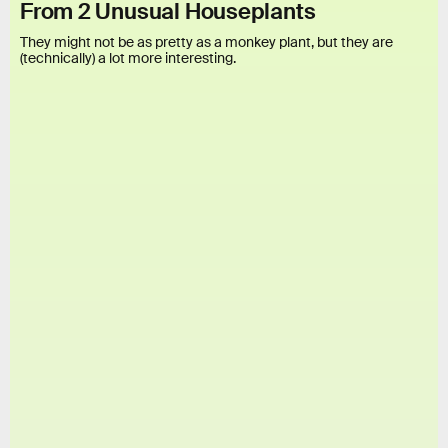
From 2 Unusual Houseplants
They might not be as pretty as a monkey plant, but they are
(technically) a lot more interesting.