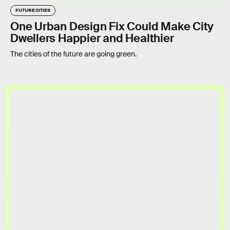
FUTURE CITIES
One Urban Design Fix Could Make City
Dwellers Happier and Healthier
The cities of the future are going green.