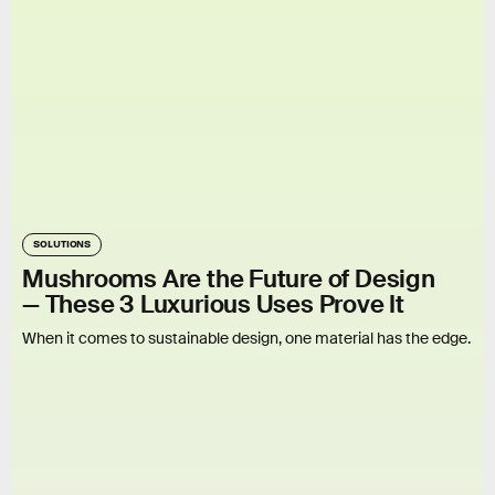
SOLUTIONS
Mushrooms Are the Future of Design
— These 3 Luxurious Uses Prove It
When it comes to sustainable design, one material has the edge.