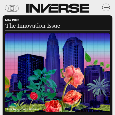
MAY 2023
The Innovation Issue
Dewey Saunders/Inverse; Getty Images