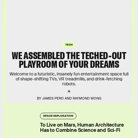
TECH
WE ASSEMBLED THE TECHED-OUT
PLAYROOM OF YOUR DREAMS
Welcome to a futuristic, insanely fun entertainment space full
of shape-shifting TVs, VR treadmills, and drink-fetching
robots.
BY JAMES PERO AND RAYMOND WONG
SPACE EXPLORATION
To Live on Mars, Human Architecture
Has to Combine Science and Sci-Fi