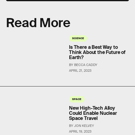
Read More
SCIENCE
Is There a Best Way to
Think About the Future of
Earth?
BY BECCA CADDY
APRIL 21, 2023
SPACE
New High-Tech Alloy
Could Enable Nuclear
Space Travel
BY JON KELVEY
APRIL 19, 2023