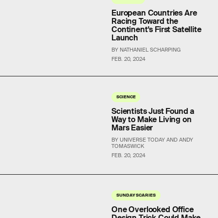
European Countries Are
Racing Toward the
Continent's First Satellite
Launch
BY NATHANIEL SCHARPING
FEB. 20, 2024
SCIENCE
Scientists Just Found a
Way to Make Living on
Mars Easier
BY UNIVERSE TODAY AND ANDY
TOMASWICK
FEB. 20, 2024
SUNDAY SCARIES
One Overlooked Office
Design Trick Could Make