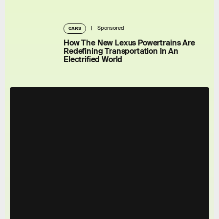
Sponsored
CARS
How The New Lexus Powertrains Are
Redefining Transportation In An
Electrified World