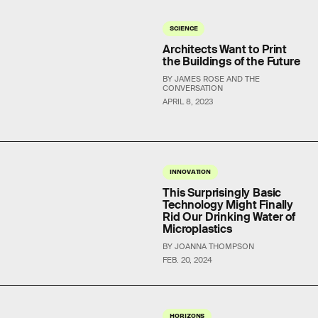
SCIENCE
Architects Want to Print
the Buildings of the Future
BY JAMES ROSE AND THE
CONVERSATION
APRIL 8, 2023
INNOVATION
This Surprisingly Basic
Technology Might Finally
Rid Our Drinking Water of
Microplastics
BY JOANNA THOMPSON
FEB. 20, 2024
HORIZONS