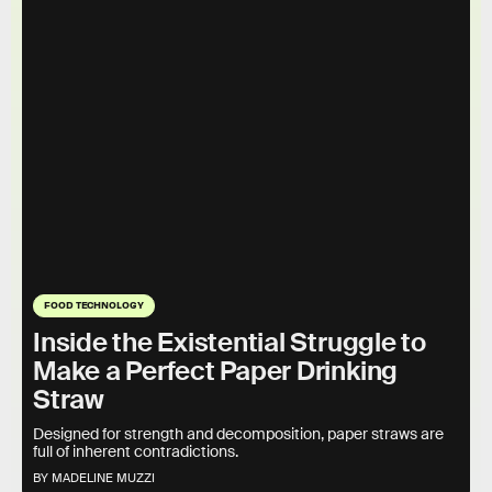
FOOD TECHNOLOGY
Inside the Existential Struggle to
Make a Perfect Paper Drinking
Straw
Designed for strength and decomposition, paper straws are
full of inherent contradictions.
BY MADELINE MUZZI