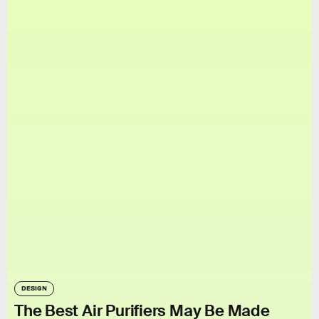
DESIGN
The Best Air Purifiers May Be Made