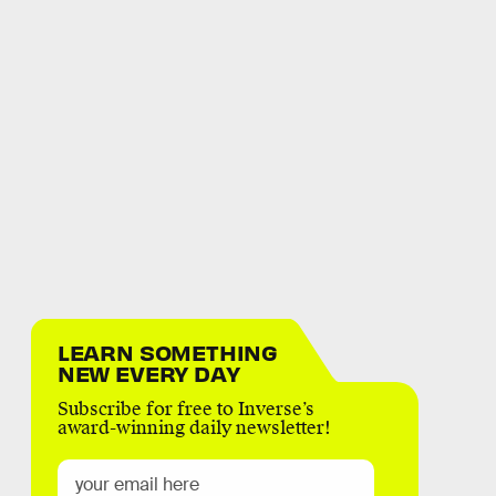
LEARN SOMETHING
NEW EVERY DAY
Subscribe for free to Inverse’s
award-winning daily newsletter!