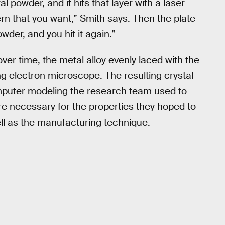
al powder, and it hits that layer with a laser
rn that you want,” Smith says. Then the plate
er, and you hit it again.”
over time, the metal alloy evenly laced with the
g electron microscope. The resulting crystal
omputer modeling the research team used to
ture necessary for the properties they hoped to
ell as the manufacturing technique.