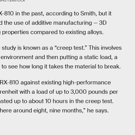
SHUTTERSTOCK
810 in the past, according to Smith, but it
d the use of additive manufacturing — 3D
properties compared to existing alloys.
 study is known as a “creep test.” This involves
 environment and then putting a static load, a
 to see how long it takes the material to break.
 GRX-810 against existing high-performance
hrenheit with a load of up to 3,000 pounds per
asted up to about 10 hours in the creep test.
ere around eight, nine months,” he says.