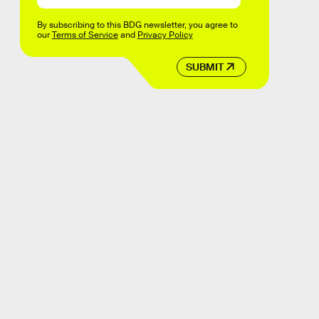
By subscribing to this BDG newsletter, you agree to
our
Terms of Service
and
Privacy Policy
SUBMIT