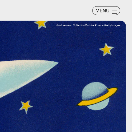
MENU
Jim Heimann Collection/Archive Photos/Getty Images