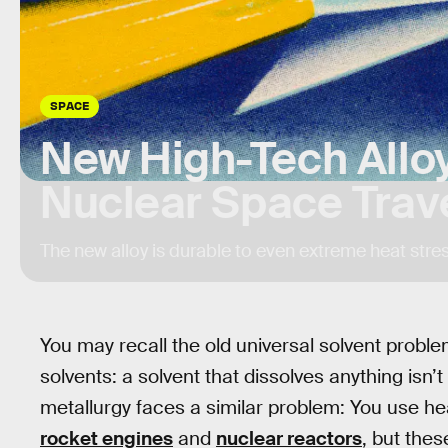
SPACE
New High-Tech Allo
Nuclear Space Trav
The new alloy is durable to even extreme heat stres
You may recall the old universal solvent probl
solvents: a solvent that dissolves anything isn
metallurgy faces a similar problem: You use hea
rocket engines
and
nuclear reactors
, but the