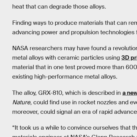
heat that can degrade those alloys.
Finding ways to produce materials that can rem
advancing power and propulsion technologies for
NASA researchers may have found a revolution
metal alloys with ceramic particles using
3D pr
material that in one test proved more than 600
existing high-performance metal alloys.
The alloy, GRX-810, which is described in
a ne
Nature
, could find use in rocket nozzles and ev
moreover, could signal an era of rapid advance
“It took us a while to convince ourselves that 