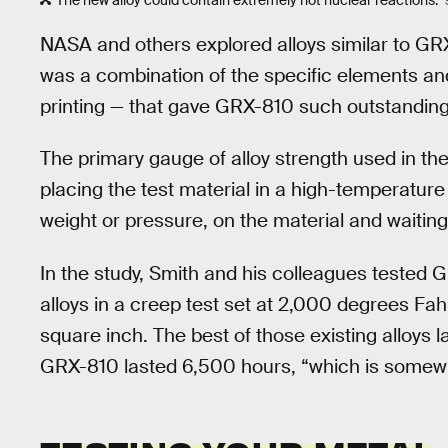
The new alloy could contain extremely hot nuclear reactions.
NASA and others explored alloys similar to GRX-
was a combination of the specific elements an
printing — that gave GRX-810 such outstanding 
The primary gauge of alloy strength used in the
placing the test material in a high-temperature
weight or pressure, on the material and waiting
In the study, Smith and his colleagues tested
alloys in a creep test set at 2,000 degrees Fa
square inch. The best of those existing alloys l
GRX-810 lasted 6,500 hours, “which is somewh