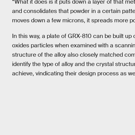
“What it does is it puts down a layer of that met
and consolidates that powder in a certain patte
moves down a few microns, it spreads more powd
In this way, a plate of GRX-810 can be built up 
oxides particles when examined with a scannin
structure of the alloy also closely matched c
identify the type of alloy and the crystal struc
achieve, vindicating their design process as w