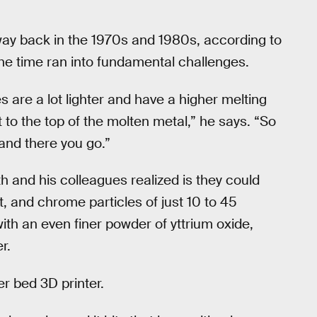
ay back in the 1970s and 1980s, according to
he time ran into fundamental challenges.
s are a lot lighter and have a higher melting
 to the top of the molten metal,” he says. “So
 and there you go.”
th and his colleagues realized is they could
, and chrome particles of just 10 to 45
th an even finer powder of yttrium oxide,
r.
r bed 3D printer.