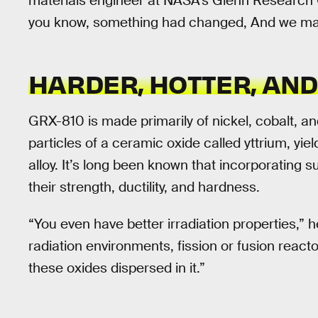
materials engineer at NASA’s Glenn Research C
you know, something had changed, And we made
HARDER, HOTTER, AN
GRX-810 is made primarily of nickel, cobalt, an
particles of a ceramic oxide called yttrium, yi
alloy. It’s long been known that incorporating 
their strength, ductility, and hardness.
“You even have better irradiation properties,” h
radiation environments, fission or fusion reactors
these oxides dispersed in it.”