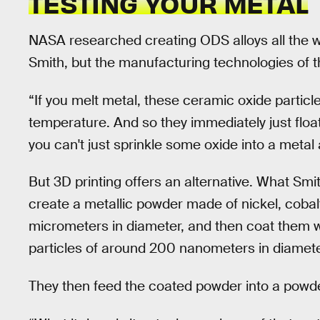
TESTING YOUR METAL
NASA researched creating ODS alloys all the w
Smith, but the manufacturing technologies of t
“If you melt metal, these ceramic oxide particle
temperature. And so they immediately just float
you can't just sprinkle some oxide into a metal
But 3D printing offers an alternative. What Smi
create a metallic powder made of nickel, cobalt
micrometers in diameter, and then coat them wi
particles of around 200 nanometers in diamete
They then feed the coated powder into a powde