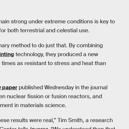
ain strong under extreme conditions is key to
 both terrestrial and celestial use.
ary method to do just that. By combining
inting
technology, they produced a new
 times as resistant to stress and heat than
w paper
published Wednesday in the journal
en nuclear fission or fusion reactors, and
ment in materials science.
these results were real,” Tim Smith, a research