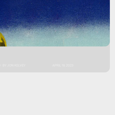
BY
JON KELVEY
APRIL 19, 2023