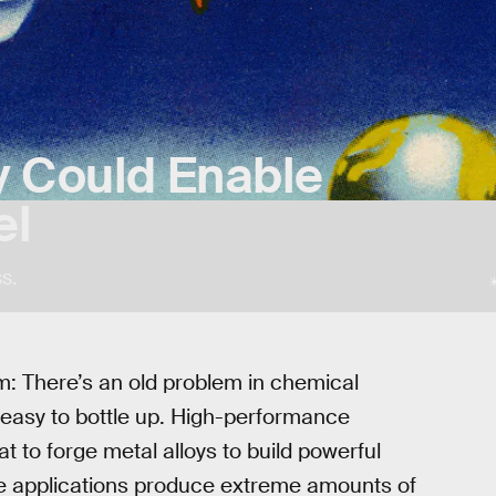
y Could Enable
el
s.
em: There’s an old problem in chemical
’t easy to bottle up. High-performance
t to forge metal alloys to build powerful
se applications produce extreme amounts of