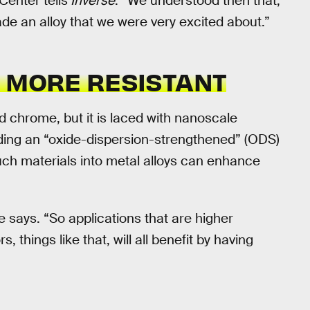
enter tells
Inverse
. “We understood then that,
 an alloy that we were very excited about.”
D MORE RESISTANT
d chrome, but it is laced with nanoscale
elding an “oxide-dispersion-strengthened” (ODS)
such materials into metal alloys can enhance
e says. “So applications that are higher
, things like that, will all benefit by having