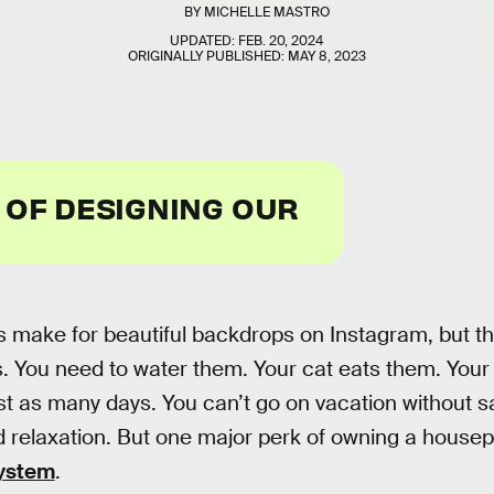
BY
MICHELLE MASTRO
UPDATED:
FEB. 20, 2024
ORIGINALLY PUBLISHED:
MAY 8, 2023
 OF DESIGNING OUR
 make for beautiful backdrops on Instagram, but th
 You need to water them. Your cat eats them. Your
st as many days. You can’t go on vacation without sa
nd relaxation. But one major perk of owning a housepl
 system
.