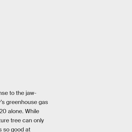
se to the jaw-
ry’s greenhouse gas
20 alone. While
ture tree can only
s so good at