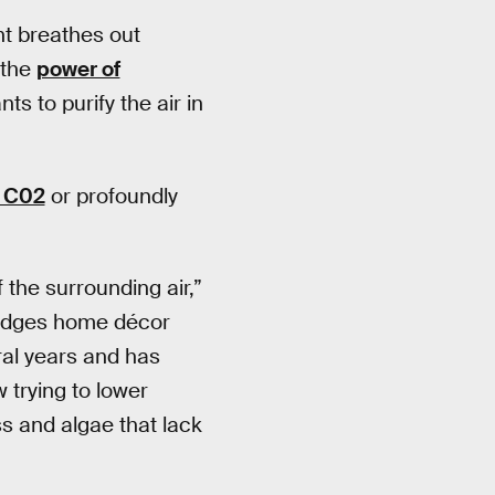
ant breathes out
 the
power of
s to purify the air in
 C02
or profoundly
f the surrounding air,”
bridges home décor
ral years and has
 trying to lower
s and algae that lack