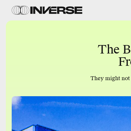
The B
Fr
They might not b