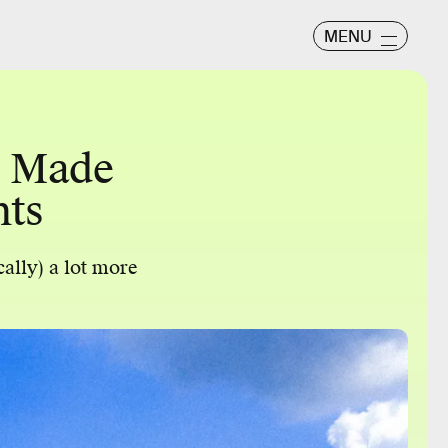
MENU
e Made
nts
cally) a lot more