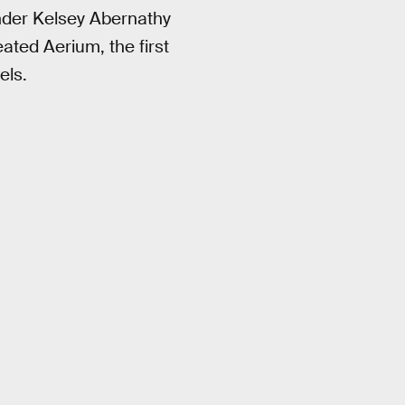
nder Kelsey Abernathy
ated Aerium, the first
els.