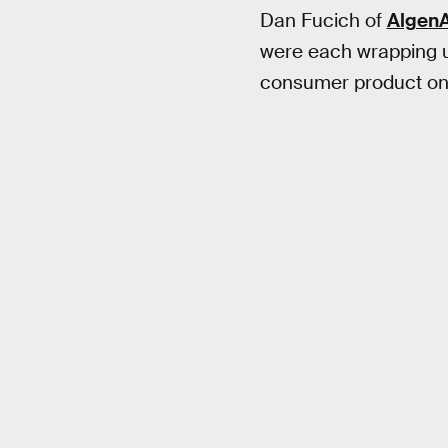
Dan Fucich of
AlgenA
were each wrapping up
consumer product on 