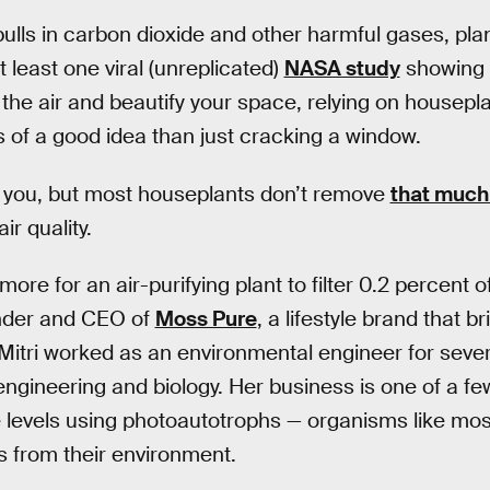
t pulls in carbon dioxide and other harmful gases, pl
 least one viral (unreplicated)
NASA study
showing
the air and beautify your space, relying on houseplant
s of a good idea than just cracking a window.
o you, but most houseplants don’t remove
that much
r quality.
ore for an air-purifying plant to filter 0.2 percent o
under and CEO of
Moss Pure
, a lifestyle brand that 
 Mitri worked as an environmental engineer for seve
ngineering and biology. Her business is one of a few
 levels using photoautotrophs — organisms like mos
ts from their environment.