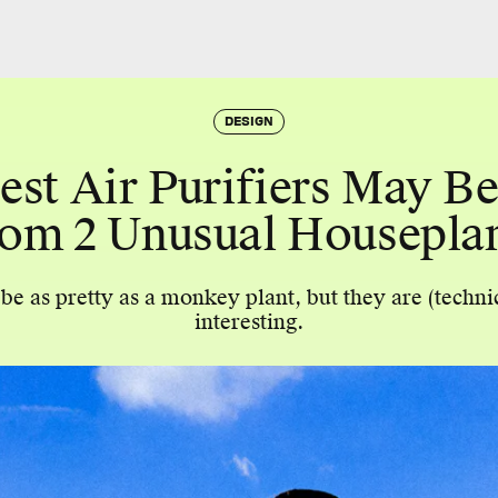
DESIGN
est Air Purifiers May B
om 2 Unusual Housepla
e as pretty as a monkey plant, but they are (techni
interesting.