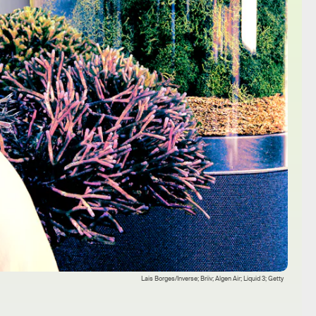
Lais Borges/Inverse; Briiv; Algen Air; Liquid 3; Getty