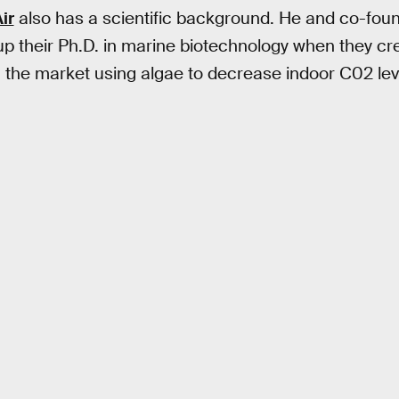
ir
also has a scientific background. He and co-fou
 their Ph.D. in marine biotechnology when they cre
the market using algae to decrease indoor C02 lev