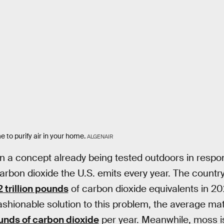
 to purify air in your home.
ALGENAIR
n a concept already being tested outdoors in respon
arbon dioxide the U.S. emits every year. The count
2 trillion pounds
of carbon dioxide equivalents in 20
fashionable solution to this problem, the average ma
unds of carbon dioxide
per year. Meanwhile, moss i