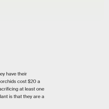
ey have their
 orchids cost $20 a
crificing at least one
ant is that they are a