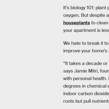
It’s biology 101: plan
oxygen. But despite at
houseplants
to clean 
your apartment is les
We hate to break it t
improve your home’s ai
“It takes a decade or m
says Jamie Mitri, fo
with personal health.
degrees in chemical e
indoor carbon dioxide
roots but pull nutrien