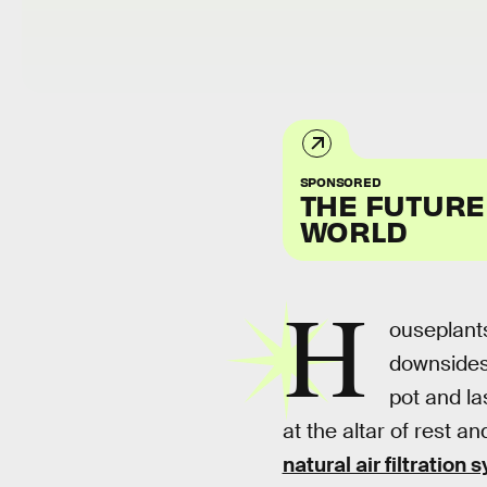
SPONSORED
THE FUTURE
WORLD
H
ouseplants
downsides.
pot and la
at the altar of rest a
natural air filtration