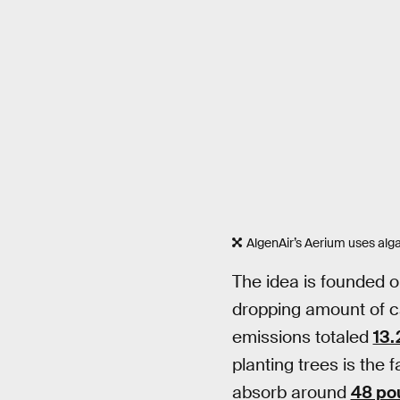
AlgenAir’s Aerium uses algae
The idea is founded o
dropping amount of c
emissions totaled
13.
planting trees is the 
absorb around
48 po