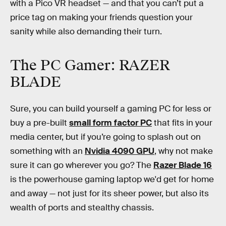
with a Pico VR headset — and that you can’t put a
price tag on making your friends question your
sanity while also demanding their turn.
The PC Gamer: RAZER
BLADE
Sure, you can build yourself a gaming PC for less or
buy a pre-built
small form factor PC
that fits in your
media center, but if you’re going to splash out on
something with an
Nvidia 4090 GPU
, why not make
sure it can go wherever you go? The
Razer Blade 16
is the powerhouse gaming laptop we'd get for home
and away — not just for its sheer power, but also its
wealth of ports and stealthy chassis.