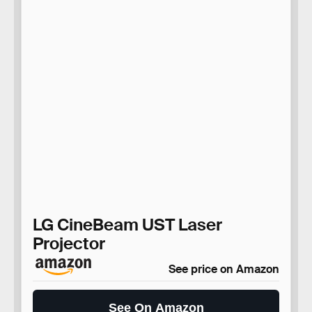
LG CineBeam UST Laser
Projector
See price on Amazon
See On Amazon