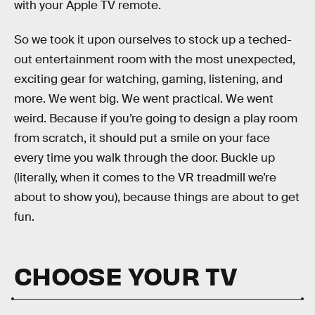
with your Apple TV remote.
So we took it upon ourselves to stock up a teched-
out entertainment room with the most unexpected,
exciting gear for watching, gaming, listening, and
more. We went big. We went practical. We went
weird. Because if you’re going to design a play room
from scratch, it should put a smile on your face
every time you walk through the door. Buckle up
(literally, when it comes to the VR treadmill we’re
about to show you), because things are about to get
fun.
CHOOSE YOUR TV