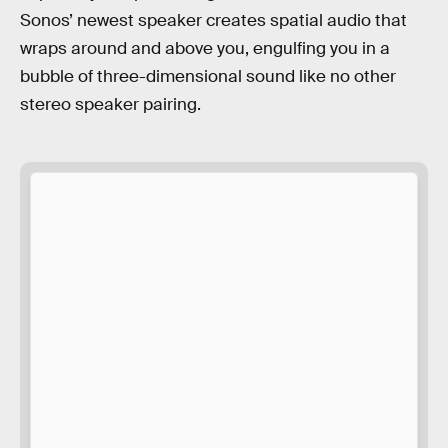
Sonos’ newest speaker creates spatial audio that
wraps around and above you, engulfing you in a
bubble of three-dimensional sound like no other
stereo speaker pairing.