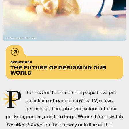
Lais Borges/Inverse; Getty Images
SPONSORED
THE FUTURE OF DESIGNING OUR
WORLD
P
hones and tablets and laptops have put
an infinite stream of movies, TV, music,
games, and crumb-sized videos into our
pockets, purses, and tote bags. Wanna binge-watch
The Mandalorian
on the subway or in line at the