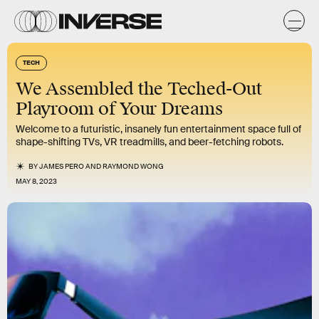
TECH
We Assembled the Teched-Out
Playroom of Your Dreams
Welcome to a futuristic, insanely fun entertainment space full of
shape-shifting TVs, VR treadmills, and beer-fetching robots.
BY
JAMES PERO
AND
RAYMOND WONG
MAY 8, 2023