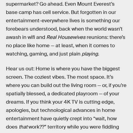
supermarket? Go ahead. Even Mount Everest’s
base camp has cell service. But forgotten in our
entertainment-everywhere lives is something our
forebears understood, back when the world wasn’t
awash in wifi and
Real Housewives
reunions: there’s
no place like home — at least, when it comes to
watching, gaming, and just plain
playing
.
Hear us out: Home is where you have the biggest
screen. The coziest vibes. The most space. It’s
where you can build out the living room — or, if you’re
spatially blessed, a dedicated playroom — of your
dreams. If you think your 4K TV is cutting edge,
apologies, but technological advances in home
entertainment have quietly crept into “wait, how
does
that
work??” territory while you were fiddling