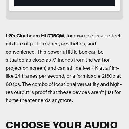
LG’s Cinebeam HU715QW
, for example, is a perfect
mixture of performance, aesthetics, and
convenience. This powerful little box can be
situated as close as 7.1 inches from the wall (or
projection screen) and can still deliver 4K at a film-
like 24 frames per second, or a formidable 2160p at
60 fps. The combo of locational versatility and high-
res output is proof that these devices aren’t just for
home theater nerds anymore.
CHOOSE YOUR AUDIO