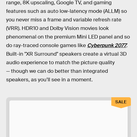
range, 8K upscaling, Google TV, and gaming
features such as auto low-latency mode (ALLM) so
you never miss a frame and variable refresh rate
(VRR). HDR10 and Dolby Vision movies look
phenomenal on the premium Mini LED panel and so
do ray-traced console games like
Cyberpunk 2077
.
Built-in "XR Surround" speakers create a virtual 3D
audio experience to match the picture quality
— though we can do better than integrated
speakers, as you’ll see in a moment.
SALE