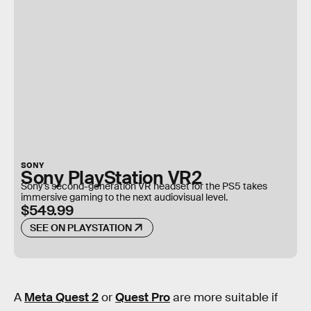
SONY
Sony PlayStation VR2
Sony's second-generation VR headset for the PS5 takes
immersive gaming to the next audiovisual level.
$549.99
SEE ON PLAYSTATION
A
Meta Quest 2
or
Quest Pro
are more suitable if