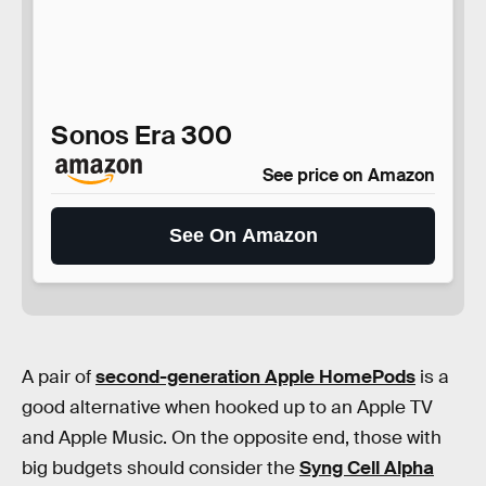
Sonos Era 300
See price on Amazon
See On Amazon
A pair of
second-generation Apple HomePods
is a
good alternative when hooked up to an Apple TV
and Apple Music. On the opposite end, those with
big budgets should consider the
Syng Cell Alpha