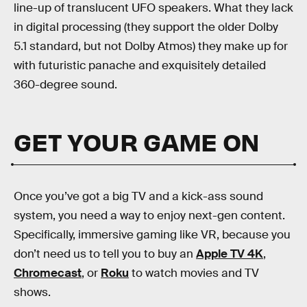
line-up of translucent UFO speakers. What they lack
in digital processing (they support the older Dolby
5.1 standard, but not Dolby Atmos) they make up for
with futuristic panache and exquisitely detailed
360-degree sound.
GET YOUR GAME ON
Once you’ve got a big TV and a kick-ass sound
system, you need a way to enjoy next-gen content.
Specifically, immersive gaming like VR, because you
don’t need us to tell you to buy an
Apple TV 4K
,
Chromecast
, or
Roku
to watch movies and TV
shows.