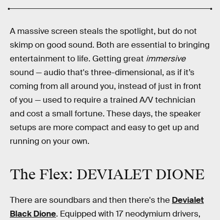
A massive screen steals the spotlight, but do not
skimp on good sound. Both are essential to bringing
entertainment to life. Getting great
immersive
sound — audio that's three-dimensional, as if it’s
coming from all around you, instead of just in front
of you — used to require a trained A/V technician
and cost a small fortune. These days, the speaker
setups are more compact and easy to get up and
running on your own.
The Flex: DEVIALET DIONE
There are soundbars and then there's the
Devialet
Black Dione
. Equipped with 17 neodymium drivers,