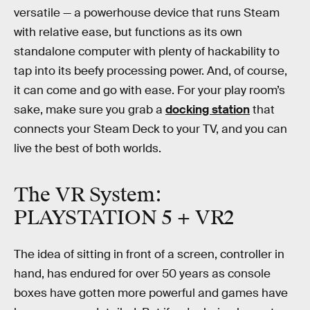
versatile — a powerhouse device that runs Steam
with relative ease, but functions as its own
standalone computer with plenty of hackability to
tap into its beefy processing power. And, of course,
it can come and go with ease. For your play room’s
sake, make sure you grab a
docking station
that
connects your Steam Deck to your TV, and you can
live the best of both worlds.
The VR System:
PLAYSTATION 5 + VR2
The idea of sitting in front of a screen, controller in
hand, has endured for over 50 years as console
boxes have gotten more powerful and games have