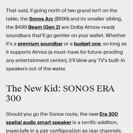
That said, if going north of two grand isn’t on the
table, the
Sonos Arc
($899) and its smaller sibling,
the $499
Beam (Gen 2)
are Dolby Atmos-ready
soundbars that’ll go gentler on your wallet. Whether
it's a
premium soundbar
or a
budget one
, so long as
it supports Atmos (a must-have for future-proofing
any entertainment center), it'll blow any TV's built-in
speakers out of the water.
The New Kid: SONOS ERA
300
Should you go the Sonos route, the new
Era 300
spatial audio smart speaker
is a terrific addition,
especially in a pair configuration as rear channels.