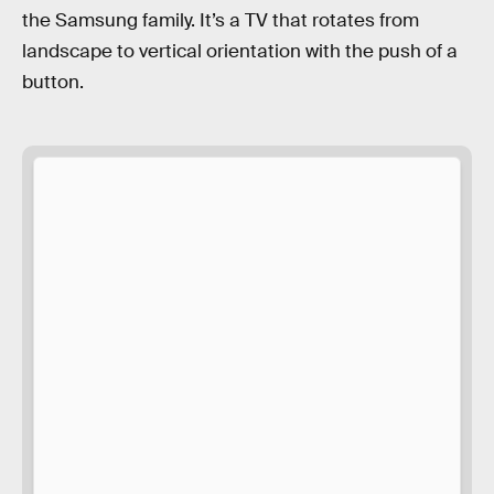
the Samsung family. It’s a TV that rotates from
landscape to vertical orientation with the push of a
button.