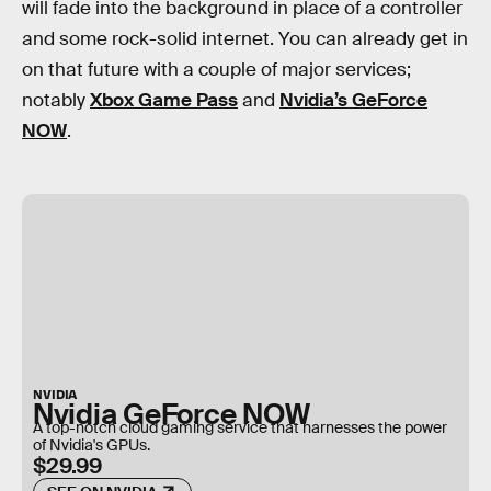
will fade into the background in place of a controller
and some rock-solid internet. You can already get in
on that future with a couple of major services;
notably
Xbox Game Pass
and
Nvidia’s GeForce
NOW
.
NVIDIA
Nvidia GeForce NOW
A top-notch cloud gaming service that harnesses the power
of Nvidia's GPUs.
$29.99