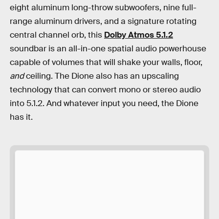
eight aluminum long-throw subwoofers, nine full-
range aluminum drivers, and a signature rotating
central channel orb, this
Dolby Atmos 5.1.2
soundbar is an all-in-one spatial audio powerhouse
capable of volumes that will shake your walls, floor,
and
ceiling. The Dione also has an upscaling
technology that can convert mono or stereo audio
into 5.1.2. And whatever input you need, the Dione
has it.