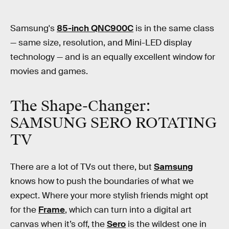
Samsung's
85-inch QNC900C
is in the same class
— same size, resolution, and Mini-LED display
technology — and is an equally excellent window for
movies and games.
The Shape-Changer:
SAMSUNG SERO ROTATING
TV
There are a lot of TVs out there, but
Samsung
knows how to push the boundaries of what we
expect. Where your more stylish friends might opt
for the
Frame
, which can turn into a digital art
canvas when it’s off, the
Sero
is the wildest one in