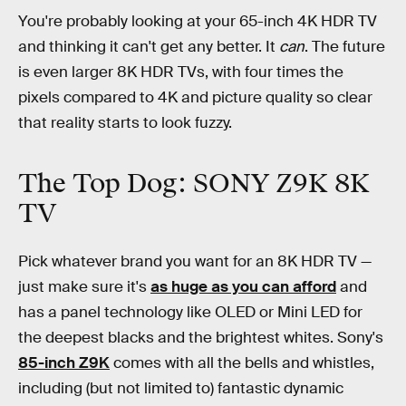
You're probably looking at your 65-inch 4K HDR TV
and thinking it can't get any better. It
can
. The future
is even larger 8K HDR TVs, with four times the
pixels compared to 4K and picture quality so clear
that reality starts to look fuzzy.
The Top Dog: SONY Z9K 8K
TV
Pick whatever brand you want for an 8K HDR TV —
just make sure it's
as huge as you can afford
and
has a panel technology like OLED or Mini LED for
the deepest blacks and the brightest whites. Sony's
85-inch Z9K
comes with all the bells and whistles,
including (but not limited to) fantastic dynamic