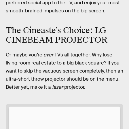
preferred social app to the TV, and enjoy your most
smooth-brained impulses on the big screen.
The Cineaste’s Choice: LG
CINEBEAM PROJECTOR
Or maybe you’re
over
TVs all together. Why lose
living room real estate to a big black square? If you
want to skip the vacuous screen completely, then an
ultra-short throw projector should be on the menu.
Better yet, make it a
laser
projector.