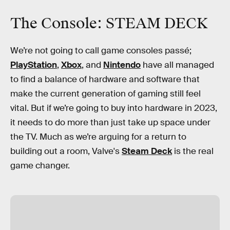
The Console: STEAM DECK
We’re not going to call game consoles passé;
PlayStation
,
Xbox
, and
Nintendo
have all managed
to find a balance of hardware and software that
make the current generation of gaming still feel
vital. But if we’re going to buy into hardware in 2023,
it needs to do more than just take up space under
the TV. Much as we’re arguing for a return to
building out a room, Valve's
Steam Deck
is the real
game changer.