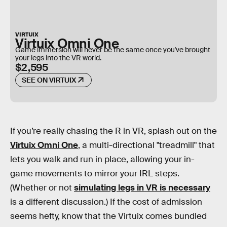
VIRTUIX
Virtuix Omni One
Game immersion will never be the same once you've brought
your legs into the VR world.
$2,595
SEE ON VIRTUIX
If you’re really chasing the R in VR, splash out on the
Virtuix Omni One
, a multi-directional "treadmill" that
lets you walk and run in place, allowing your in-
game movements to mirror your IRL steps.
(Whether or not
simulating legs in VR is necessary
is a different discussion.) If the cost of admission
seems hefty, know that the Virtuix comes bundled