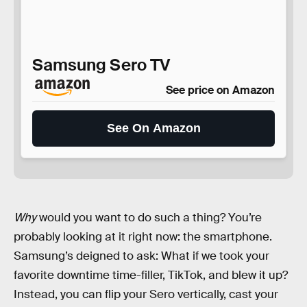
Samsung Sero TV
See price on Amazon
See On Amazon
Why
would you want to do such a thing? You’re
probably looking at it right now: the smartphone.
Samsung’s deigned to ask: What if we took your
favorite downtime time-filler, TikTok, and blew it up?
Instead, you can flip your Sero vertically, cast your