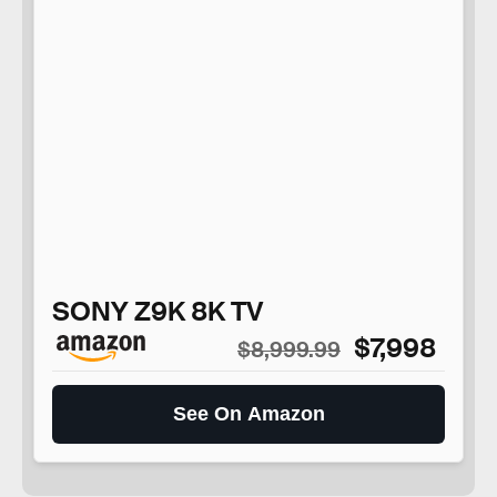
SONY Z9K 8K TV
$7,998
$8,999.99
See On Amazon