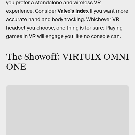
you prefer a standalone and wireless VR
experience. Consider
Valve's Index
if you want more
accurate hand and body tracking. Whichever VR
headset you choose, one thing is for sure: Playing
games in VR will engage you like no console can.
The Showoff: VIRTUIX OMNI
ONE