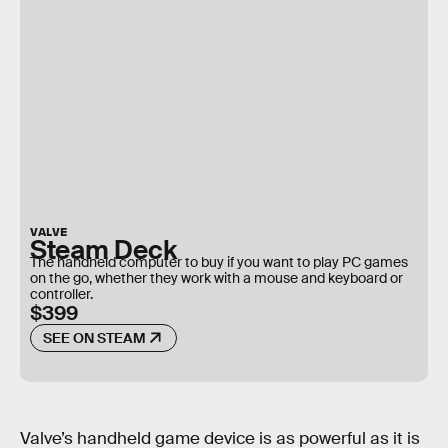
VALVE
Steam Deck
The handheld computer to buy if you want to play PC games
on the go, whether they work with a mouse and keyboard or
controller.
$399
SEE ON STEAM
Valve’s handheld game device is as powerful as it is