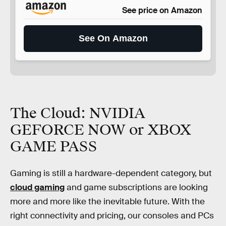
See price on Amazon
See On Amazon
The Cloud: NVIDIA
GEFORCE NOW or XBOX
GAME PASS
Gaming is still a hardware-dependent category, but
cloud gaming
and game subscriptions are looking
more and more like the inevitable future. With the
right connectivity and pricing, our consoles and PCs