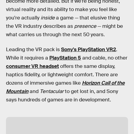
become more detailed. But if we're being honest,
virtual reality and its ability to make you feel like
you're actually
inside
a game — that elusive thing
the VR industry describes as
presence
— might be
what carries us through the next 50 years.
Leading the VR pack is
Sony's PlayStation VR2
.
While it requires a
PlayStation 5
and cable, no other
consumer VR headset
offers the same display,
haptics fidelity, or lightweight comfort. There are
dozens of immersive games like
Horizon Call of the
Mountain
and
Tentacular
to get lost in, and Sony
says hundreds of games are in development.