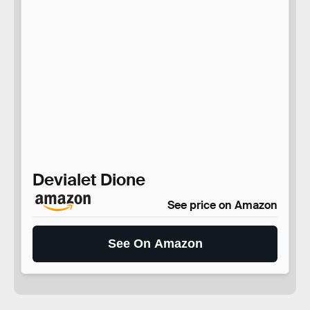
Devialet Dione
See price on Amazon
See On Amazon