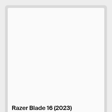
Razer Blade 16 (2023)