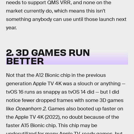
needs to support QMS VRR, and none on the
market currently do, which means this isn't
something anybody can use until those launch next
year.
2. 3D GAMES RUN
BETTER
Not that the A12 Bionic chip in the previous
generation Apple TV 4K was a slouch or anything —
tvOS 16 runs as snappy as tvOS 14 did — but I did
notice fewer dropped frames with some 3D games
like
Oceanhorn 2
. Games also booted up faster on
the Apple TV 4K (2022), no doubt because of the
faster A15 Bionic chip. This chip may be
underutilized for many Apple TV-ready games, but