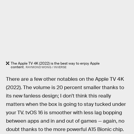
The Apple TV 4K (2022) is the best way to enjoy Apple
content.
RAYMOND WONG / INVERSE
There are a few other notables on the Apple TV 4K
(2022). The volume is 20 percent smaller thanks to
its new fanless design; I don’t think this really
matters when the box is going to stay tucked under
your TV. tvOS 16 is smoother with less lag bopping
between apps and in and out of games — again, no
doubt thanks to the more powerful A15 Bionic chip.