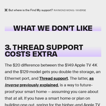
But where is the Find My support?
RAYMOND WONG / INVERSE
WHAT WE DON’T LIKE
3. THREAD SUPPORT
COSTS EXTRA
The $20 difference between the $149 Apple TV 4K
and the $129 model gets you double the storage, an
Ethernet port, and
Thread support
. The latter,
as
Inverse
previously explained
, is a way to future-
proof your smart home — assuming you care about
that at all. If you have a smart home or plan on
building one out, spring for the higher-end Apple TV