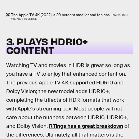
The Apple TV 4K (2022) is 20 percent smaller and fanless.
RAYMOND
WONG / INVERSE
3. PLAYS HDR10+
CONTENT
Watching TV and movies in HDR is great so long as
you have a TV to enjoy that enhanced content on.
The previous Apple TV 4K supported HDR10 and
Dolby Vision; the new model adds HDR10+,
completing the trifecta of HDR formats that work
with Apple's streaming box. Most people will not
care about the nuances between HDR10, HDR10+,
and Dolby Vision.
RTings has a great breakdown
of
the differences. Ultimately, all that matters is the