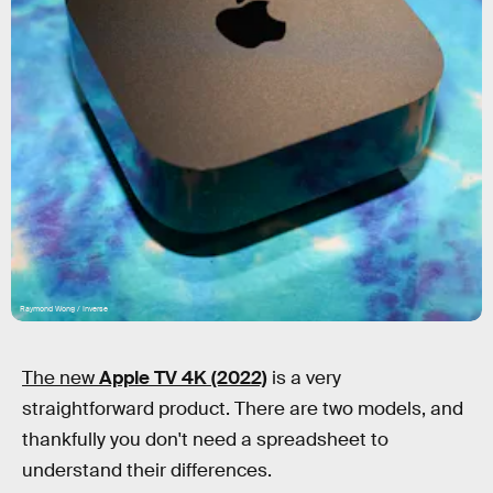
Raymond Wong / Inverse
The new
Apple TV 4K (2022)
is a very
straightforward product. There are two models, and
thankfully you don't need a spreadsheet to
understand their differences.