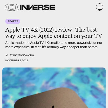
REVIEWS
Apple TV 4K (2022) review: The best
way to enjoy Apple content on your TV
Apple made the Apple TV 4K smaller and more powerful, but not
more expensive. In fact, it’s actually way cheaper than before.
BY
RAYMOND WONG
NOVEMBER 2, 2022