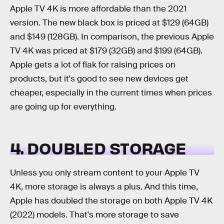
Apple TV 4K is more affordable than the 2021
version. The new black box is priced at $129 (64GB)
and $149 (128GB). In comparison, the previous Apple
TV 4K was priced at $179 (32GB) and $199 (64GB).
Apple gets a lot of flak for raising prices on
products, but it's good to see new devices get
cheaper, especially in the current times when prices
are going up for everything.
4. DOUBLED STORAGE
Unless you only stream content to your Apple TV
4K, more storage is always a plus. And this time,
Apple has doubled the storage on both Apple TV 4K
(2022) models. That's more storage to save