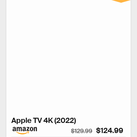
Apple TV 4K (2022)
$124.99
$129.99