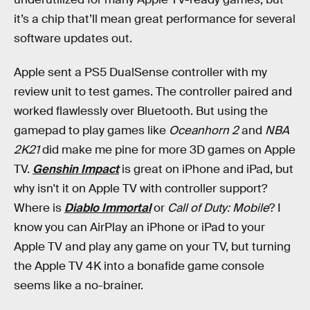
it’s a chip that’ll mean great performance for several
software updates out.
Apple sent a PS5 DualSense controller with my
review unit to test games. The controller paired and
worked flawlessly over Bluetooth. But using the
gamepad to play games like
Oceanhorn 2
and
NBA
2K21
did make me pine for more 3D games on Apple
TV.
Genshin Impact
is great on iPhone and iPad, but
why isn't it on Apple TV with controller support?
Where is
Diablo Immortal
or
Call of Duty: Mobile
? I
know you can AirPlay an iPhone or iPad to your
Apple TV and play any game on your TV, but turning
the Apple TV 4K into a bonafide game console
seems like a no-brainer.