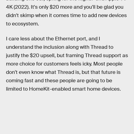
4K (2022). It's only $20 more and you'll be glad you
didn't skimp when it comes time to add new devices
to ecosystem.
I care less about the Ethernet port, and I
understand the inclusion along with Thread to
justify the $20 upsell, but framing Thread support as
more choice for customers feels icky. Most people
don't even know what Thread is, but that future is
coming fast and these people are going to be
limited to HomeKit-enabled smart home devices.