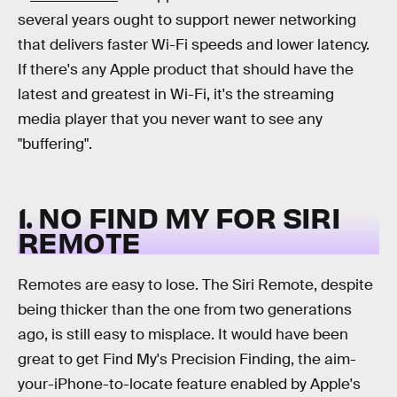
several years ought to support newer networking
that delivers faster Wi-Fi speeds and lower latency.
If there's any Apple product that should have the
latest and greatest in Wi-Fi, it's the streaming
media player that you never want to see any
"buffering".
1. NO FIND MY FOR SIRI
REMOTE
Remotes are easy to lose. The Siri Remote, despite
being thicker than the one from two generations
ago, is still easy to misplace. It would have been
great to get Find My's Precision Finding, the aim-
your-iPhone-to-locate feature enabled by Apple's