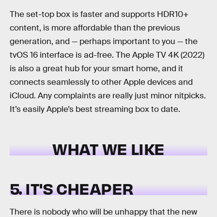
The set-top box is faster and supports HDR10+
content, is more affordable than the previous
generation, and — perhaps important to you — the
tvOS 16 interface is ad-free. The Apple TV 4K (2022)
is also a great hub for your smart home, and it
connects seamlessly to other Apple devices and
iCloud. Any complaints are really just minor nitpicks.
It’s easily Apple’s best streaming box to date.
WHAT WE LIKE
5. IT'S CHEAPER
There is nobody who will be unhappy that the new