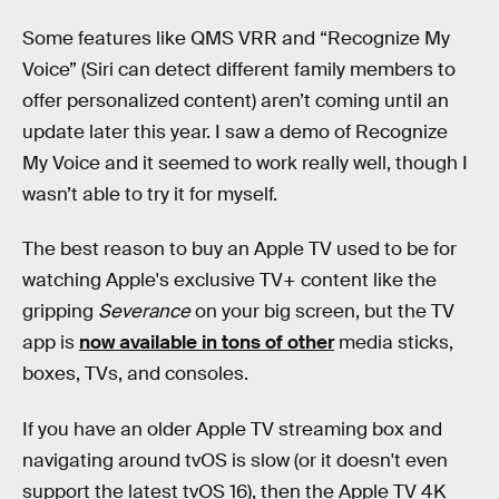
Some features like QMS VRR and “Recognize My
Voice” (Siri can detect different family members to
offer personalized content) aren’t coming until an
update later this year. I saw a demo of Recognize
My Voice and it seemed to work really well, though I
wasn’t able to try it for myself.
The best reason to buy an Apple TV used to be for
watching Apple's exclusive TV+ content like the
gripping
Severance
on your big screen, but the TV
app is
now available in tons of other
media sticks,
boxes, TVs, and consoles.‌‌
If you have an older Apple TV streaming box and
navigating around tvOS is slow (or it doesn't even
support the latest tvOS 16), then the Apple TV 4K