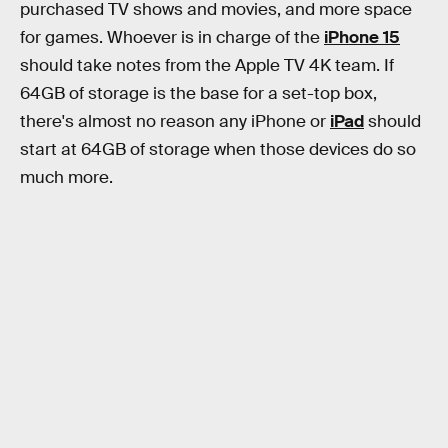
purchased TV shows and movies, and more space
for games. Whoever is in charge of the
iPhone 15
should take notes from the Apple TV 4K team. If
64GB of storage is the base for a set-top box,
there's almost no reason any iPhone or
iPad
should
start at 64GB of storage when those devices do so
much more.