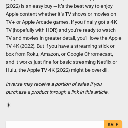
(2022) is an easy buy — it’s the best way to enjoy
Apple content whether it’s TV shows or movies on
TV+ or Apple Arcade games. If you finally got a 4K
TV (hopefully with HDR) and you're ready to watch
TV and movies in greater detail, you'll love the Apple
TV 4K (2022). But if you have a streaming stick or
box from Roku, Amazon, or Google Chromecast,
and it works just fine for basic streaming Netflix or
Hulu, the Apple TV 4K (2022) might be overkill.
Inverse may receive a portion of sales if you
purchase a product through a link in this article.
SALE