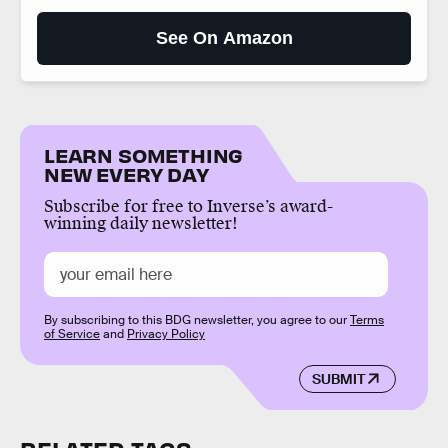
See On Amazon
LEARN SOMETHING
NEW EVERY DAY
Subscribe for free to Inverse’s award-
winning daily newsletter!
By subscribing to this BDG newsletter, you agree to our
Terms
of Service
and
Privacy Policy
SUBMIT