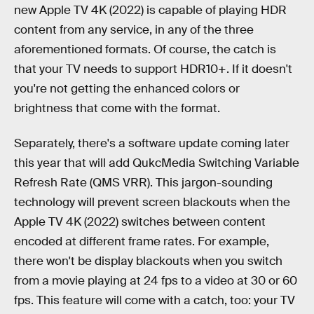
new Apple TV 4K (2022) is capable of playing HDR
content from any service, in any of the three
aforementioned formats. Of course, the catch is
that your TV needs to support HDR10+. If it doesn't
you're not getting the enhanced colors or
brightness that come with the format.
Separately, there's a software update coming later
this year that will add QukcMedia Switching Variable
Refresh Rate (QMS VRR). This jargon-sounding
technology will prevent screen blackouts when the
Apple TV 4K (2022) switches between content
encoded at different frame rates. For example,
there won't be display blackouts when you switch
from a movie playing at 24 fps to a video at 30 or 60
fps. This feature will come with a catch, too: your TV