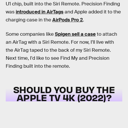
U1 chip, built into the Siri Remote. Precision Finding
was
introduced in AirTags
and Apple added it to the
charging case in the
AirPods Pro 2
.
Some companies like
Spigen sell a case
to attach
an AirTag with a Siri Remote. For now, I'll live with
the AirTag taped to the back of my Siri Remote.
Next time, I'd like to see Find My and Precision
Finding built into the remote.
SHOULD YOU BUY THE
APPLE TV 4K (2022)?