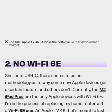
The $149 Apple TV 4K (2022) is the better value.
RAYMOND WONG /
INVERSE
2. NO WI-FI 6E
Similar to USB-C, there seems to be no
methodology as to why some new Apple devices get
a certain feature and others don't. Currently, the
M2
iPad Pros
are the only Apple devices with Wi-Fi 6E.
I'm in the process of replacing my home router with
a
Wi-Fi 6E one
. An Apple TV 4K that's meant to last