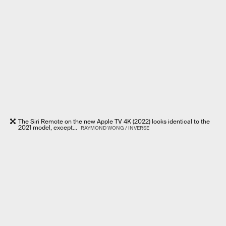
The Siri Remote on the new Apple TV 4K (2022) looks identical to the
2021 model, except...
RAYMOND WONG / INVERSE