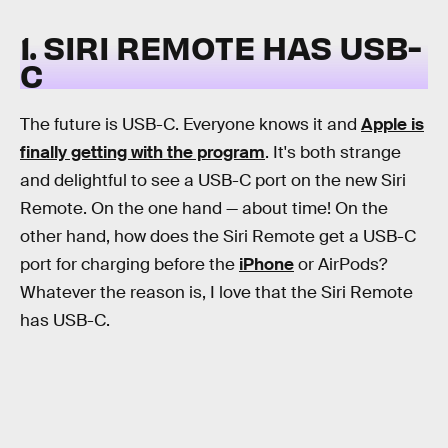
1. SIRI REMOTE HAS USB-
C
The future is USB-C. Everyone knows it and
Apple is
finally getting with the program
. It's both strange
and delightful to see a USB-C port on the new Siri
Remote. On the one hand — about time! On the
other hand, how does the Siri Remote get a USB-C
port for charging before the
iPhone
or AirPods?
Whatever the reason is, I love that the Siri Remote
has USB-C.