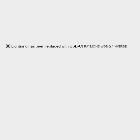
Lightning has been replaced with USB-C!
RAYMOND WONG / INVERSE