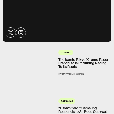
GAMING
The Iconic Tokyo Xtreme Racer
Franchise Is Returning Racing
To Its Roots
BY RAYMOND WONG
SAMSUNG
“I Don't Care.” Samsung
Responds to AirPods Copycat