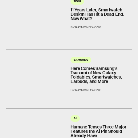
TECH
11 Years Later, Smartwatch
Design Has Hit a Dead End.
Now What?
BY RAYMOND WONG
SAMSUNG
Here Comes Samsung’s
Tsunami of New Galaxy
Foldables, Smartwatches,
Earbuds, and More
BY RAYMOND WONG
AI
Humane Teases Three Major
Features the Ai Pin Should
Already Have