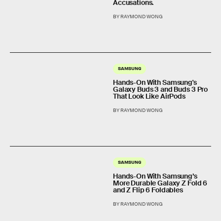
Accusations.
BY RAYMOND WONG
SAMSUNG
Hands-On With Samsung's
Galaxy Buds 3 and Buds 3 Pro
That Look Like AirPods
BY RAYMOND WONG
SAMSUNG
Hands-On With Samsung’s
More Durable Galaxy Z Fold 6
and Z Flip 6 Foldables
BY RAYMOND WONG