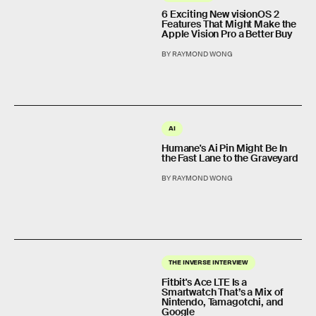
6 Exciting New visionOS 2
Features That Might Make the
Apple Vision Pro a Better Buy
BY RAYMOND WONG
AI
Humane's Ai Pin Might Be In
the Fast Lane to the Graveyard
BY RAYMOND WONG
THE INVERSE INTERVIEW
Fitbit's Ace LTE Is a
Smartwatch That’s a Mix of
Nintendo, Tamagotchi, and
Google