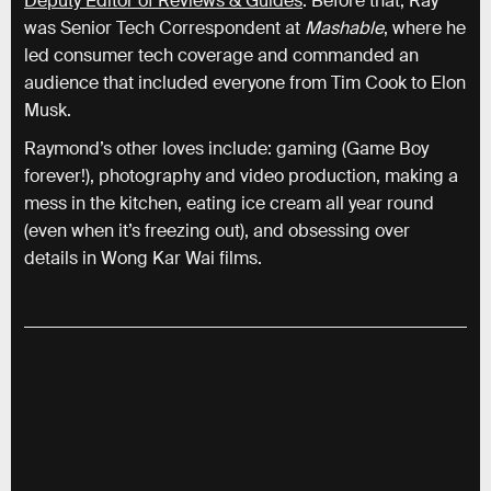
Deputy Editor of Reviews & Guides
. Before that, Ray
was Senior Tech Correspondent at
Mashable
, where he
led consumer tech coverage and commanded an
audience that included everyone from Tim Cook to Elon
Musk.
Raymond’s other loves include: gaming (Game Boy
forever!), photography and video production, making a
mess in the kitchen, eating ice cream all year round
(even when it’s freezing out), and obsessing over
details in Wong Kar Wai films.