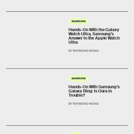
SAMSUNG
Hands-On With the Galaxy
Watch Ultra, Samsung’s
Answer to the Apple Watch
Ultra
BY RAYMOND WONG
SAMSUNG
Hands-On With Samsung’s
Galaxy Ring: Is Oura in
Trouble?
BY RAYMOND WONG