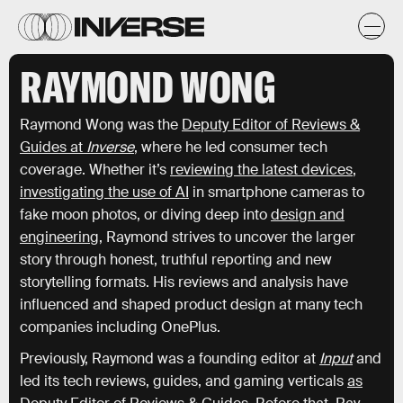
RAYMOND WONG
Raymond Wong was the
Deputy Editor of Reviews &
Guides at
Inverse
, where he led consumer tech
coverage. Whether it’s
reviewing the latest devices
,
investigating the use of AI
in smartphone cameras to
fake moon photos, or diving deep into
design and
engineering
, Raymond strives to uncover the larger
story through honest, truthful reporting and new
storytelling formats. His reviews and analysis have
influenced and shaped product design at many tech
companies including OnePlus.
Previously, Raymond was a founding editor at
Input
and
led its tech reviews, guides, and gaming verticals
as