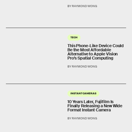
BY RAYMOND WONG
TECH
This Phone-Like Device Could
Be the Most Affordable
Alternative to Apple Vision
Pro’s Spatial Computing
BY RAYMOND WONG
INSTANT CAMERAS
10 Years Later, Fujifilm Is
Finally Releasing a New Wide
Format Instant Camera
BY RAYMOND WONG