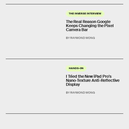
THE INVERSE INTERVIEW
The Real Reason Google
Keeps Changing the Pixel
Camera Bar
BY RAYMOND WONG
HANDS-ON
I Tried the New iPad Pro's
Nano-Texture Anti-Reflective
Display
BY RAYMOND WONG