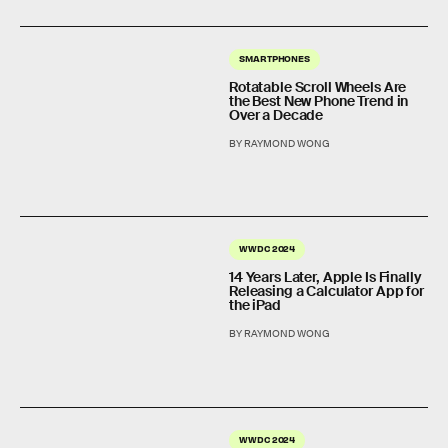
SMARTPHONES
Rotatable Scroll Wheels Are
the Best New Phone Trend in
Over a Decade
BY RAYMOND WONG
WWDC 2024
14 Years Later, Apple Is Finally
Releasing a Calculator App for
the iPad
BY RAYMOND WONG
WWDC 2024