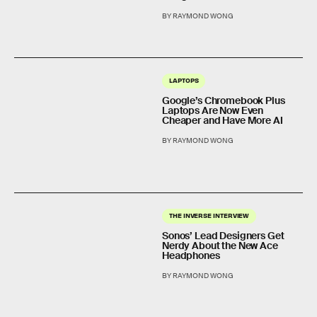
BY RAYMOND WONG
LAPTOPS
Google’s Chromebook Plus
Laptops Are Now Even
Cheaper and Have More AI
BY RAYMOND WONG
THE INVERSE INTERVIEW
Sonos’ Lead Designers Get
Nerdy About the New Ace
Headphones
BY RAYMOND WONG