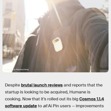
Photograph by Raymond Wong
Despite
brutal launch reviews
and reports that the
startup is looking to be acquired, Humane is
cooking. Now that it’s rolled out its big
Cosmos 1.1.4
software update
to
all
Ai Pin users — improvements