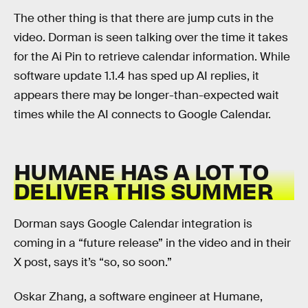
The other thing is that there are jump cuts in the
video. Dorman is seen talking over the time it takes
for the Ai Pin to retrieve calendar information. While
software update 1.1.4 has sped up AI replies, it
appears there may be longer-than-expected wait
times while the AI connects to Google Calendar.
HUMANE HAS A LOT TO
DELIVER THIS SUMMER
Dorman says Google Calendar integration is
coming in a “future release” in the video and in their
X post, says it’s “so, so soon.”
Oskar Zhang, a software engineer at Humane,