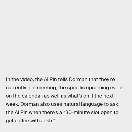
In the video, the Ai Pin tells Dorman that they’re
currently in a meeting, the specific upcoming event
on the calendar, as well as what’s on it the next
week. Dorman also uses natural language to ask
the Ai Pin when there’s a “30-minute slot open to
get coffee with Josh.”