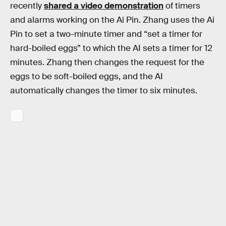
recently
shared a video demonstration
of timers
and alarms working on the Ai Pin. Zhang uses the Ai
Pin to set a two-minute timer and “set a timer for
hard-boiled eggs” to which the AI sets a timer for 12
minutes. Zhang then changes the request for the
eggs to be soft-boiled eggs, and the AI
automatically changes the timer to six minutes.