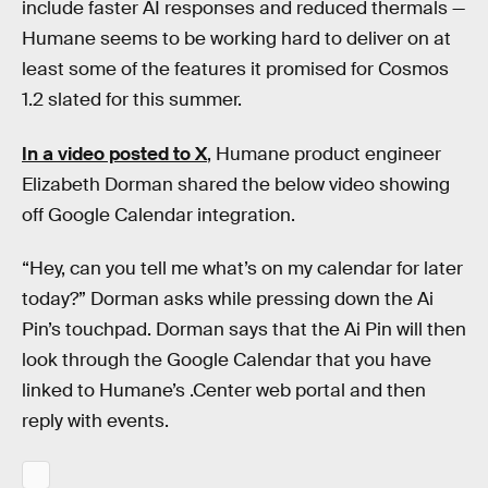
include faster AI responses and reduced thermals —
Humane seems to be working hard to deliver on at
least some of the features it promised for Cosmos
1.2 slated for this summer.
In a video posted to X
, Humane product engineer
Elizabeth Dorman shared the below video showing
off Google Calendar integration.
“Hey, can you tell me what’s on my calendar for later
today?” Dorman asks while pressing down the Ai
Pin’s touchpad. Dorman says that the Ai Pin will then
look through the Google Calendar that you have
linked to Humane’s .Center web portal and then
reply with events.