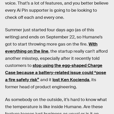
voice. That’s a lot of features, and you better believe
every Ai Pin supporter is going to be looking to
check off each and every one.
Summer just started four days ago (as of this
writing) and ends on September 22, so Humane’s
got to start throwing more gas on the fire.
With
everything on the line
, the startup really can’t afford
another misstep, especially after it recently told
customers to
stop using the egg-shaped Charge
Case because a battery-related issue could “pose
a fire safety risk”
and it
lost Ken Kocienda
, its
former head of product engineering.
As somebody on the outside, it’s hard to know what
the temperature is like inside Humane. Are these
feature teases just business as usual or is it an