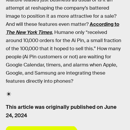
attempt at reshaping the company’s battered
image to position it as more attractive for a sale?
And will these features even matter?
According to
The New York Times
, Humane only “received
around 10,000 orders for the Ai Pin, a small fraction
of the 100,000 that it hoped to sell this.” How many
people (Ai Pin customers or not) are waiting for
Google Calendar, timers, and alarms when Apple,
Google, and Samsung are integrating these
features directly into phones?
This article was originally published on
June
24, 2024