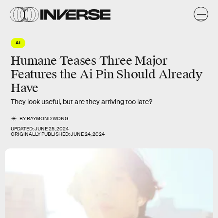
AI
Humane Teases Three Major
Features the Ai Pin Should Already
Have
They look useful, but are they arriving too late?
BY
RAYMOND WONG
UPDATED:
JUNE 25, 2024
ORIGINALLY PUBLISHED:
JUNE 24, 2024