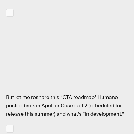
But let me reshare this “OTA roadmap” Humane
posted back in April for Cosmos 1.2 (scheduled for
release this summer) and what’s “in development.”