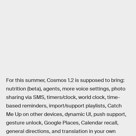
For this summer, Cosmos 1.2 is supposed to bring:
nutrition (beta), agents, more voice settings, photo
sharing via SMS, timers/clock, world clock, time-
based reminders, import/support playlists, Catch
Me Up on other devices, dynamic UI, push support,
gesture unlock, Google Places, Calendar recall,
general directions, and translation in your own