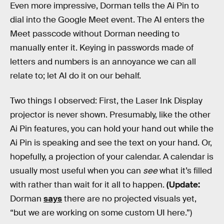
Even more impressive, Dorman tells the Ai Pin to
dial into the Google Meet event. The AI enters the
Meet passcode without Dorman needing to
manually enter it. Keying in passwords made of
letters and numbers is an annoyance we can all
relate to; let AI do it on our behalf.
Two things I observed: First, the Laser Ink Display
projector is never shown. Presumably, like the other
Ai Pin features, you can hold your hand out while the
Ai Pin is speaking and see the text on your hand. Or,
hopefully, a projection of your calendar. A calendar is
usually most useful when you can
see
what it’s filled
with rather than wait for it all to happen.
(Update:
Dorman
says
there are no projected visuals yet,
“but we are working on some custom UI here.”)