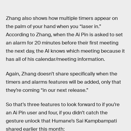
Zhang also shows how multiple timers appear on
the palm of your hand when you “laser in.”
According to Zhang, when the Ai Pin is asked to set
an alarm for 20 minutes before their first meeting
the next day, the AI knows which meeting because it
has all of his calendar/meeting information.
Again, Zhang doesn’t share specifically when the
timers and alarms features will be added, only that
they’re coming “in our next release.”
So that’s three features to look forward to if you’re
an Ai Pin user and four, if you didn’t catch the
gesture unlock that Humane’s Sai Kampbampati
shared earlier this month: