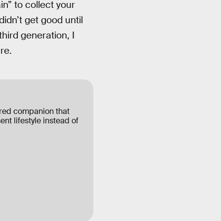
” to collect your
didn’t get good until
ird generation, I
re.
ered companion that
ent lifestyle instead of