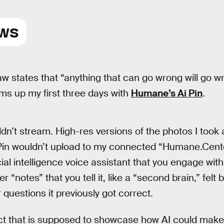
EWS
aw states that “anything that can go wrong will go w
s up my first three days with
Humane’s Ai Pin
.
dn’t stream. High-res versions of the photos I took 
 Pin wouldn’t upload to my connected “Humane.Cente
cial intelligence voice assistant that you engage wit
“notes” that you tell it, like a “second brain,” felt 
r questions it previously got correct.
uct that is supposed to showcase how AI could mak