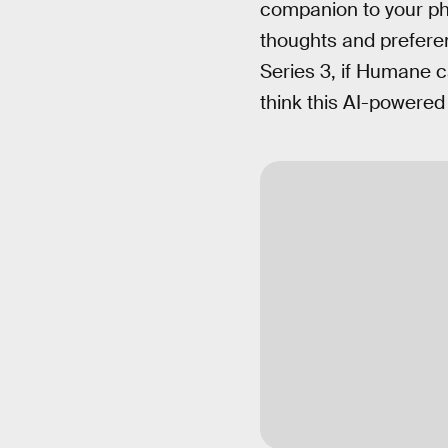
companion to your pho
thoughts and preferen
Series 3, if Humane 
think this AI-powered