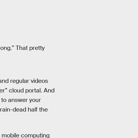
rong.” That pretty
and regular videos
r” cloud portal. And
h to answer your
brain-dead half the
e mobile computing