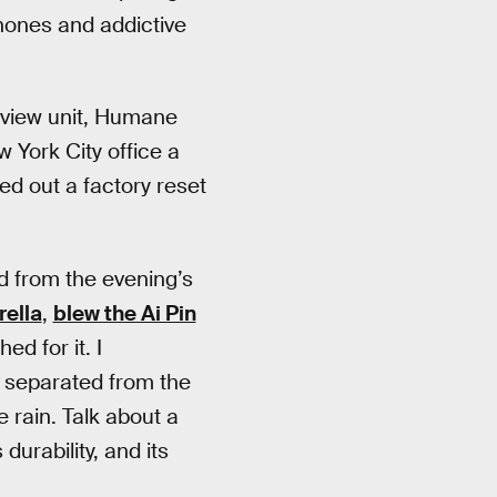
ones and addictive
review unit, Humane
York City office a
ned out a factory reset
nd from the evening’s
ella
,
blew the Ai Pin
hed for it. I
, separated from the
e rain. Talk about a
durability, and its