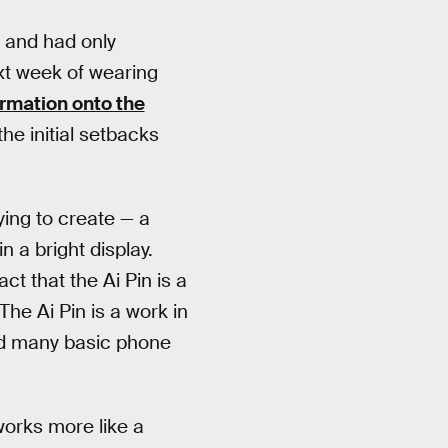
y and had only
ext week of wearing
ormation onto the
e initial setbacks
ing to create — a
n a bright display.
act that the Ai Pin is a
he Ai Pin is a work in
add many basic phone
works more like a