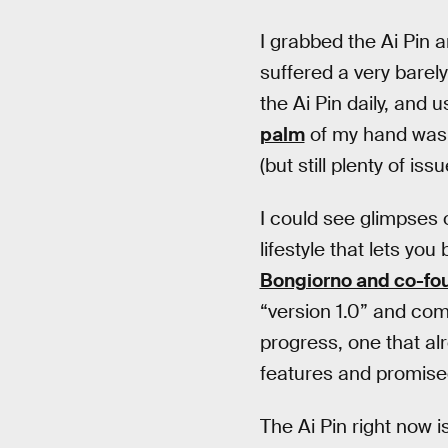
I grabbed the Ai Pin a
suffered a very barel
the Ai Pin daily, and 
palm
of my hand was a
(but still plenty of issu
I could see glimpses 
lifestyle that lets yo
Bongiorno and co-fo
“version 1.0” and com
progress, one that al
features and promise
The Ai Pin right now 