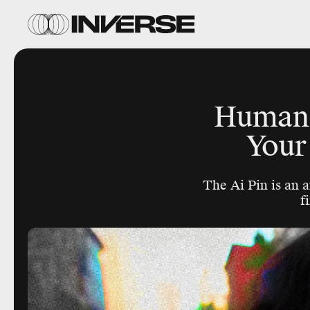
Humane’
Your
The Ai Pin is an 
f