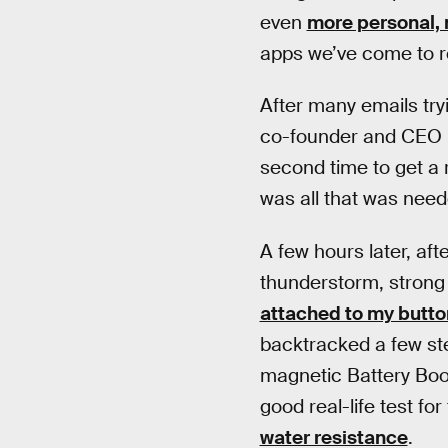
even
more personal, 
apps we’ve come to re
After many emails tryi
co-founder and CEO B
second time to get a r
was all that was need
A few hours later, aft
thunderstorm, stron
attached to my butto
backtracked a few ste
magnetic Battery Boost
good real-life test fo
water resistance
.