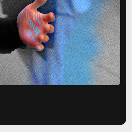
Lais Borges/Inverse; Photograph by Jake Kleinman