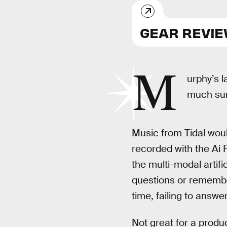
GEAR REVI
M
urphy’s l
much sum
Music from Tidal woul
recorded with the Ai
the multi-modal artifi
questions or remember 
time, failing to answe
Not great for a prod