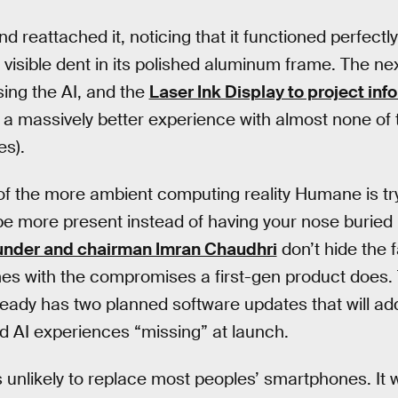
nd reattached it, noticing that it functioned perfectl
y visible dent in its polished aluminum frame. The n
using the AI, and the
Laser Ink Display to project inf
 massively better experience with almost none of th
es).
of the more ambient computing reality Humane is try
u be more present instead of having your nose buried i
under and chairman Imran Chaudhri
don’t hide the f
es with the compromises a first-gen product does. T
ready has two planned software updates that will 
d AI experiences “missing” at launch.
is unlikely to replace most peoples’ smartphones. It 