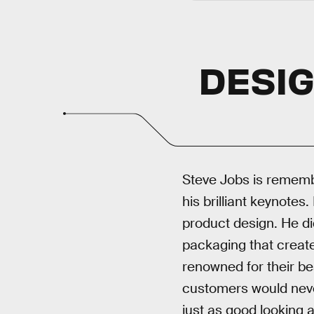
DESIG
Steve Jobs is remembe
his brilliant keynotes
product design. He di
packaging that creat
renowned for their bea
customers would never
just as good looking a