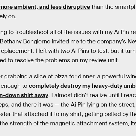
more ambient, and less disruptive
than the smartph
ly on.
ng to troubleshoot all of the issues with my Ai Pin 
ethany Bongiorno invited me to the company’s New 
eplacement. I left with two Ai Pins to test, but it tur
ed to resolve the problems on my review unit.
er grabbing a slice of pizza for dinner, a powerful wi
g enough to
completely destroy my heavy-duty umbr
n-down shirt away
. I almost didn’t realize until I reac
ps, and there it was — the Ai Pin lying on the street
er that attached it to my shirt, getting pelted by th
r the strength of the magnetic attachment system, its 