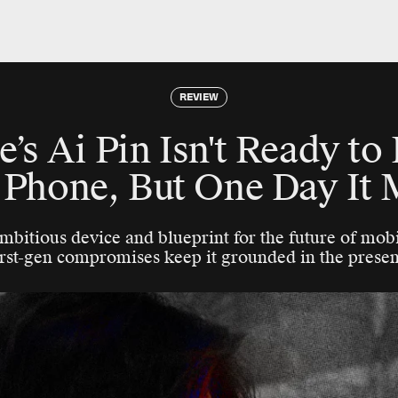
REVIEW
s Ai Pin Isn't Ready to
 Phone, But One Day It 
ambitious device and blueprint for the future of mob
irst-gen compromises keep it grounded in the presen