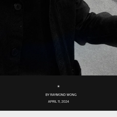
BY
RAYMOND WONG
APRIL 11, 2024