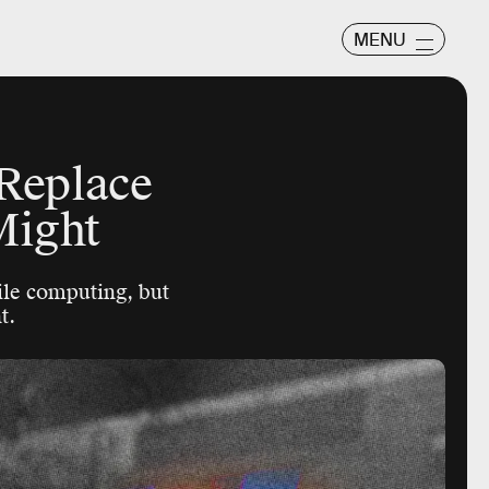
MENU
 Replace
Might
ile computing, but
t.