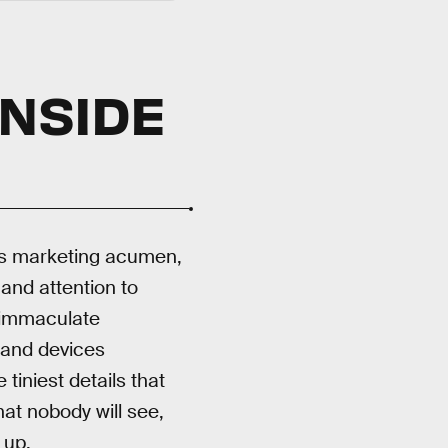
INSIDE
 his marketing acumen,
 and attention to
immaculate
 and devices
tiniest details that
at nobody will see,
 up.