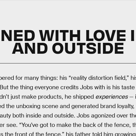
NED WITH LOVE 
AND OUTSIDE
red for many things: his “reality distortion field,”
. But the thing everyone credits Jobs with is his taste
dn’t just make products, he shipped
experiences
— 
ed the unboxing scene and generated brand loyalty,
uty both inside and outside. Jobs agonized over the 
 see. “You've got to make the back of the fence, th
s the front of the fence,” his father told him growing