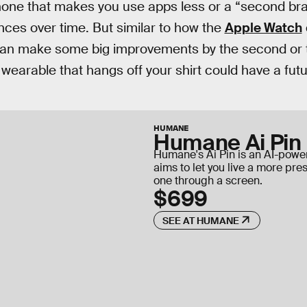
ne that makes you use apps less or a “second brain
ces over time. But similar to how the
Apple Watch
can make some big improvements by the second or th
 wearable that hangs off your shirt could have a futu
HUMANE
Humane Ai Pin
Humane's Ai Pin is an AI-pow
aims to let you live a more pres
one through a screen.
$699
SEE AT HUMANE