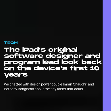
TECH
The iPad's original
software designer and
program lead look back
on the device's first 10
years
We chatted with design power couple Imran Chaudhri and
Bethany Bongiorno about the tiny tablet that could.