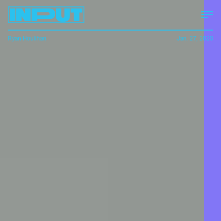
Ryan Houlihan
Jan. 27, 2020