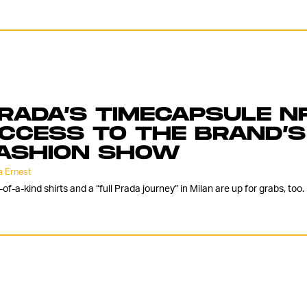
RADA’S TIMECAPSULE N
CCESS TO THE BRAND’S
ASHION SHOW
 Ernest
of-a-kind shirts and a “full Prada journey” in Milan are up for grabs, too.