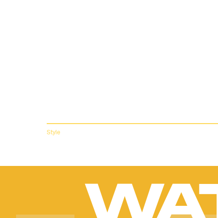
NORTH FAC
THIRD COL
THE MOST
LUXURIOU
Andrea Carrillo
Inspired by kaleidoscopes and more ‘70s vibes.
Style
WA