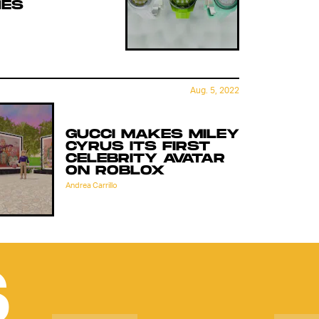
ES
Aug. 5, 2022
GUCCI MAKES MILEY
CYRUS ITS FIRST
CELEBRITY AVATAR
ON ROBLOX
Andrea Carrillo
S