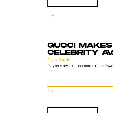
Style
GUCCI MAKES 
CELEBRITY A
Andrea Carrillo
Play as Miley in the dedicated Gucci Town
Style