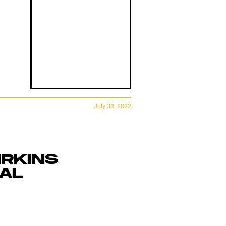
July 30, 2022
IRKINS
GAL