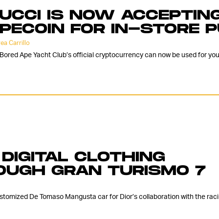
UCCI IS NOW ACCEPTING
PECOIN FOR IN-STORE 
ea Carrillo
Bored Ape Yacht Club’s official cryptocurrency can now be used for you
 DIGITAL CLOTHING
OUGH GRAN TURISMO 7
stomized De Tomaso Mangusta car for Dior’s collaboration with the rac