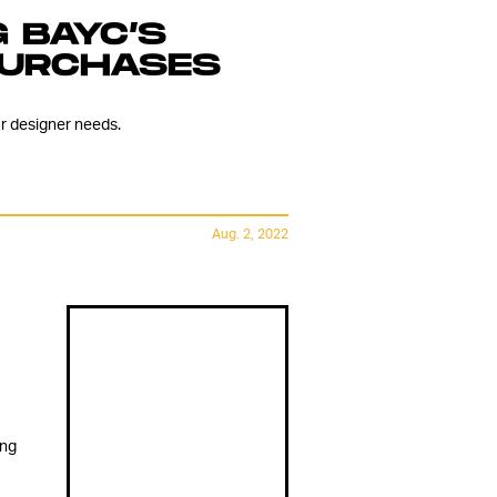
 BAYC’S
PURCHASES
r designer needs.
Aug. 2, 2022
ing