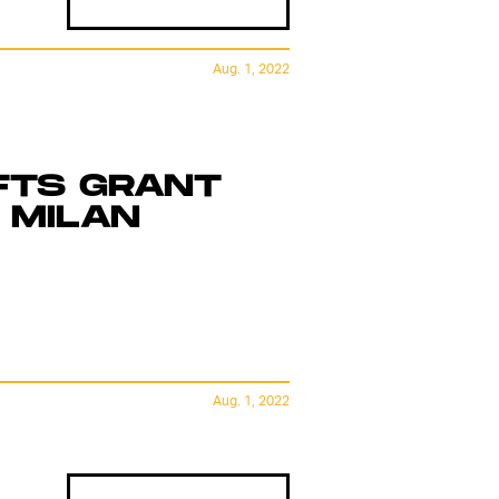
Aug. 1, 2022
FTS GRANT
 MILAN
Aug. 1, 2022