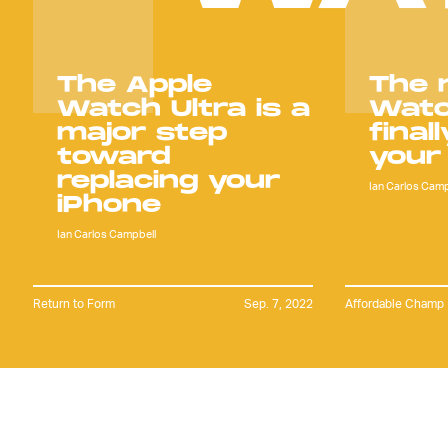
The Apple
The 
Watch Ultra is a
Watc
major step
final
toward
your
replacing your
Ian Carlos Camp
iPhone
Ian Carlos Campbell
Return to Form
Sep. 7, 2022
Affordable Champ