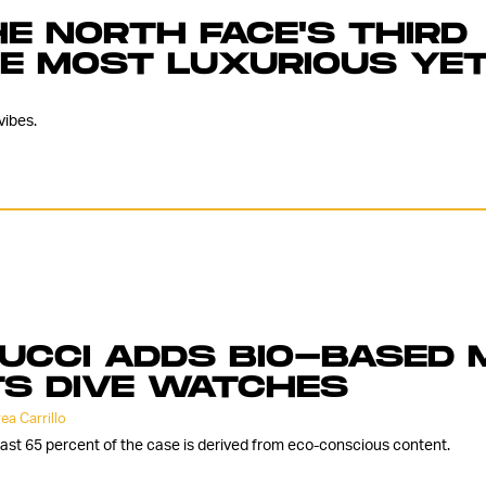
E NORTH FACE'S THIRD
HE MOST LUXURIOUS YE
vibes.
UCCI ADDS BIO-BASED 
TS DIVE WATCHES
ea Carrillo
east 65 percent of the case is derived from eco-conscious content.