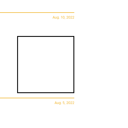
Aug. 10, 2022
Aug. 5, 2022