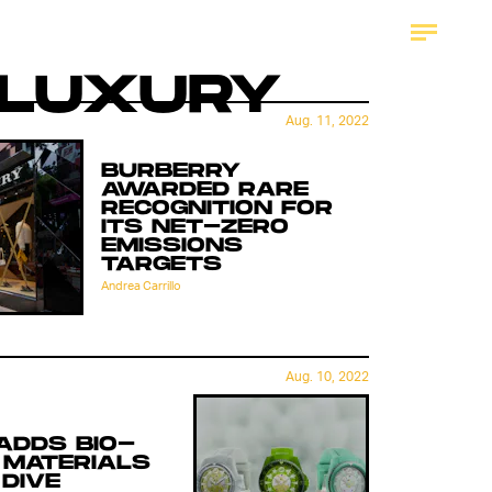
LUXURY
Aug. 11, 2022
BURBERRY
AWARDED RARE
RECOGNITION FOR
ITS NET-ZERO
EMISSIONS
TARGETS
Andrea Carrillo
Aug. 10, 2022
ADDS BIO-
 MATERIALS
 DIVE