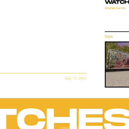
E'S
WATCH
Andrea Carrillo
LAB IS
Style
S YET
Sep. 12, 2022
TCHE