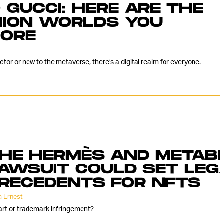
 GUCCI: HERE ARE THE
HION WORLDS YOU
LORE
or or new to the metaverse, there’s a digital realm for everyone.
HE HERMÈS AND METAB
AWSUIT COULD SET LE
RECEDENTS FOR NFTS
 Ernest
t art or trademark infringement?