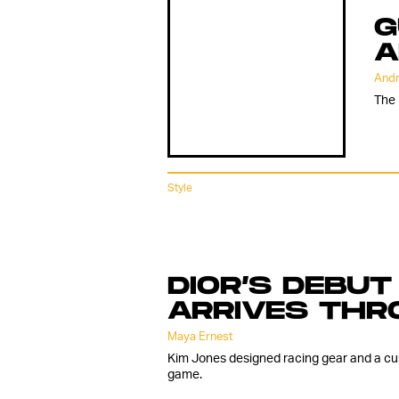
G
A
Andr
The 
Style
DIOR’S DEBUT
ARRIVES THR
Maya Ernest
Kim Jones designed racing gear and a cu
game.