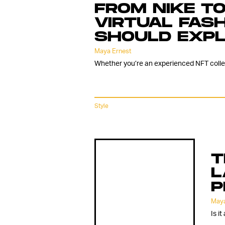
FROM NIKE TO
VIRTUAL FAS
SHOULD EXP
Maya Ernest
Whether you’re an experienced NFT collect
Style
T
L
P
Maya
Is i