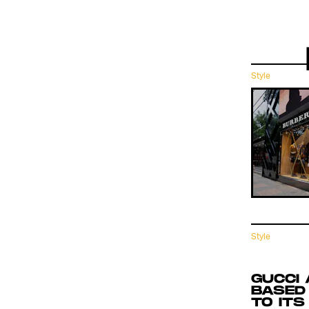
Style
Style
 THE
GUCCI 
BASED
TO ITS