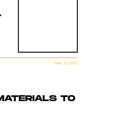
T
Sep. 12, 2022
MATERIALS TO