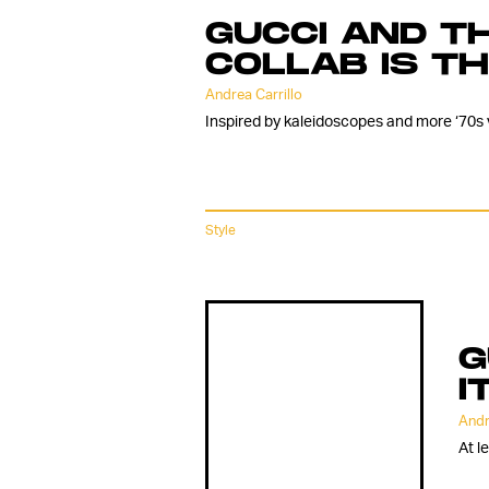
GUCCI AND TH
COLLAB IS T
Andrea Carrillo
Inspired by kaleidoscopes and more ‘70s 
Style
G
I
Andr
At l