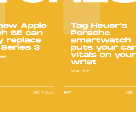
new Apple
Tag Heuer’s
h SE can
Porsche
ly replace
smartwatch
 Series 3
puts your car
vitals on you
bell
wrist
Maya Ernest
Sep. 7, 2022
Tech
Aug. 