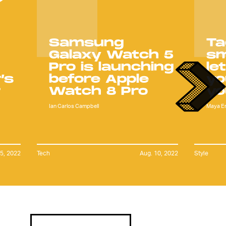
Samsung
Ta
Galaxy Watch 5
s
Pro is launching
le
’s
before Apple
yo
r
Watch 8 Pro
yo
Ian Carlos Campbell
Maya E
15, 2022
Tech
Aug. 10, 2022
Style