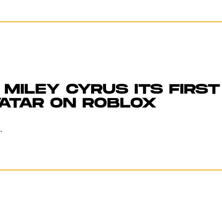
MILEY CYRUS ITS FIRST
VATAR ON ROBLOX
.