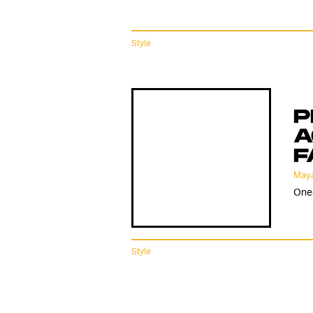
Style
P
A
F
Maya
One-
Style