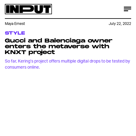
Maya Ernest
July 22, 2022
STYLE
Gucci and Balenciaga owner
enters the metaverse with
KNXT project
So far, Kering’s project offers multiple digital drops to be tested by
consumers online.