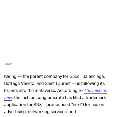
KNXT
Kering — the parent company for Gucci, Balenciaga,
Bottega Veneta, and Saint Laurent — is following its
brands into the metaverse. According to
The Fashion
Law
, the fashion conglomerate has filed a trademark
application for KNXT (pronounced “next”) for use on
advertising, networking services, and