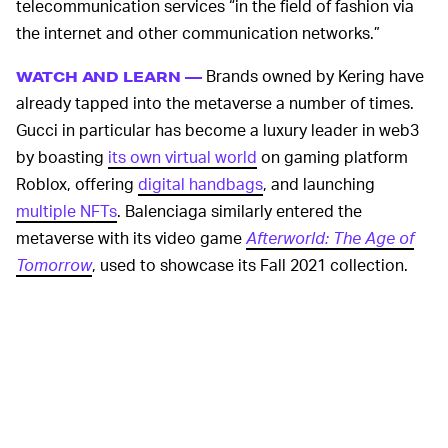
telecommunication services “in the field of fashion via
the internet and other communication networks.”
Brands owned by Kering have
WATCH AND LEARN —
already tapped into the metaverse a number of times.
Gucci in particular has become a luxury leader in web3
by boasting
its own virtual world
on gaming platform
Roblox, offering
digital handbags
, and launching
multiple NFTs
. Balenciaga similarly entered the
metaverse with its video game
Afterworld: The Age of
Tomorrow
, used to showcase its Fall 2021 collection.