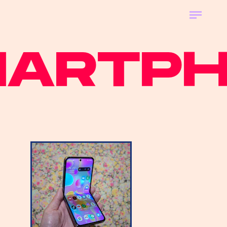
RTPHO