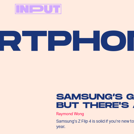
PHONE
SAMSUNG’S G
BUT THERE'S
Raymond Wong
Samsung’s Z Flip 4 is solid if you’re new t
year.