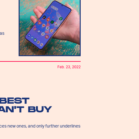
ras
Feb. 23, 2022
 BEST
AN'T BUY
uces new ones, and only further underlines