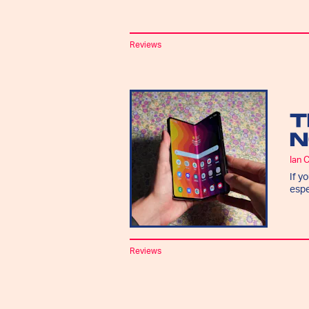
Reviews
T
N
Ian 
If y
espe
Reviews