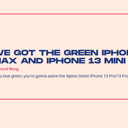
E GOT THE GREEN IPHO
AX AND IPHONE 13 MINI
mond Wong
ou love green, you’re gonna adore the Alpine Green iPhone 13 Pro/13 Pr