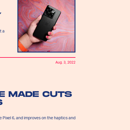
Y
t a
Aug. 3, 2022
LE MADE CUTS
S
 Pixel 6, and improves on the haptics and