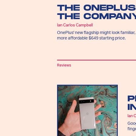
THE ONEPLUS
THE COMPANY
Ian Carlos Campbell
OnePlus' new flagship might look familiar,
more affordable $649 starting price.
Reviews
P
I
Ian 
Goog
fing