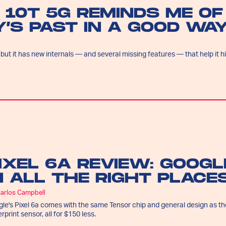
 10T 5G REMINDS ME OF
’S PAST IN A GOOD WA
 but it has new internals — and several missing features — that help it hi
IXEL 6A REVIEW: GOOG
N ALL THE RIGHT PLACE
Carlos Campbell
le's Pixel 6a comes with the same Tensor chip and general design as the
erprint sensor, all for $150 less.