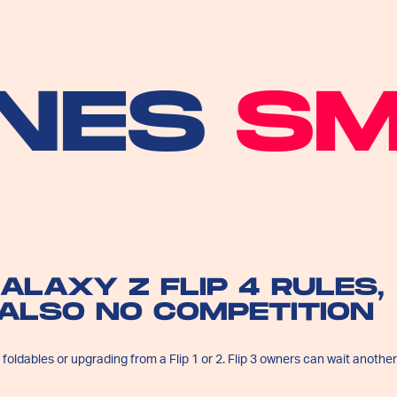
S
SMA
ALAXY Z FLIP 4 RULES,
 ALSO NO COMPETITION
o foldables or upgrading from a Flip 1 or 2. Flip 3 owners can wait another