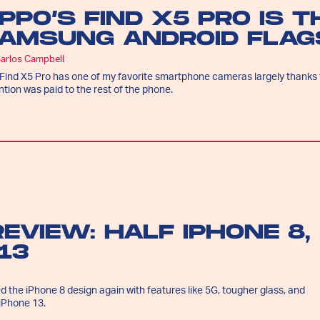
PPO’S FIND X5 PRO IS 
AMSUNG ANDROID FLAGS
Carlos Campbell
Find X5 Pro has one of my favorite smartphone cameras largely thanks t
ntion was paid to the rest of the phone.
REVIEW: HALF IPHONE 8,
13
d the iPhone 8 design again with features like 5G, tougher glass, and
iPhone 13.