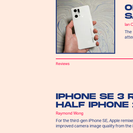
O
S
Ian 
The 
atte
Reviews
IPHONE SE 3 
HALF IPHONE 
Raymond Wong
For the third-gen iPhone SE, Apple remixe
improved camera image quality from the 