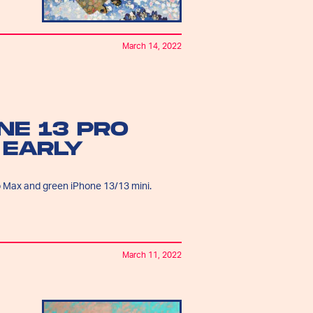
March 14, 2022
NE 13 PRO
 EARLY
o Max and green iPhone 13/13 mini.
March 11, 2022