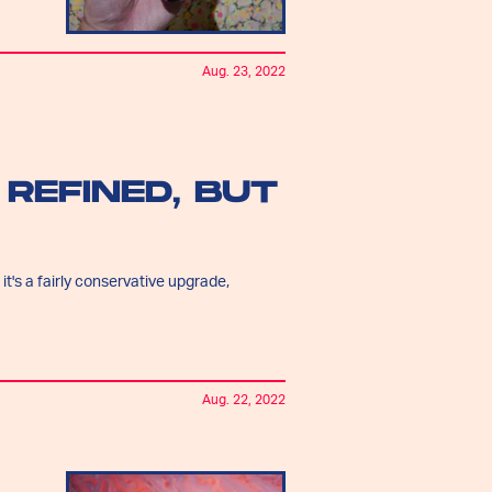
Aug. 23, 2022
 REFINED, BUT
 it's a fairly conservative upgrade,
Aug. 22, 2022