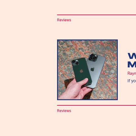
Reviews
W
M
Ray
If y
Reviews