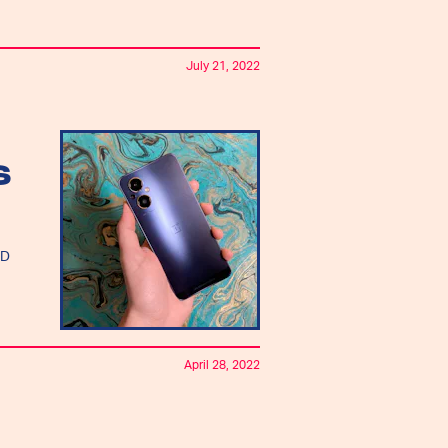
July 21, 2022
S
ED
April 28, 2022