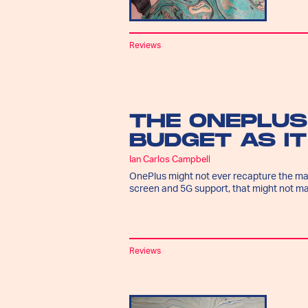
Reviews
THE ONEPLUS
BUDGET AS I
Ian Carlos Campbell
OnePlus might not ever recapture the mag
screen and 5G support, that might not ma
Reviews