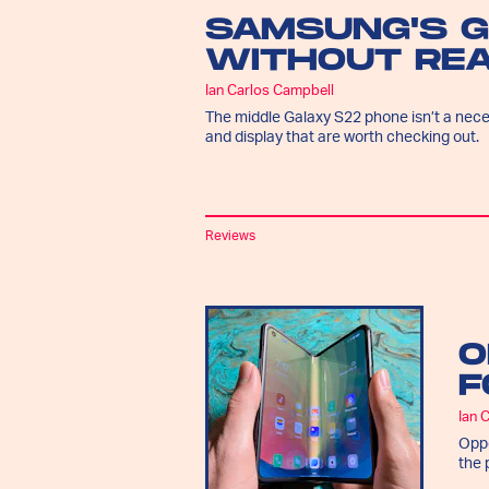
SAMSUNG'S 
WITHOUT REA
Ian Carlos Campbell
The middle Galaxy S22 phone isn’t a nec
and display that are worth checking out.
Reviews
O
F
Ian 
Oppo
the 