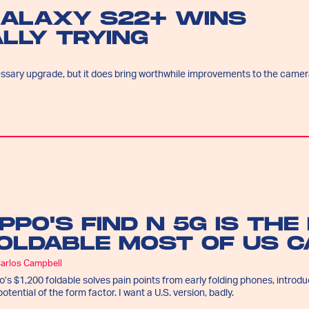
GALAXY S22+ WINS
LLY TRYING
essary upgrade, but it does bring worthwhile improvements to the came
PPO'S FIND N 5G IS THE
OLDABLE MOST OF US C
Carlos Campbell
’s $1,200 foldable solves pain points from early folding phones, introd
potential of the form factor. I want a U.S. version, badly.