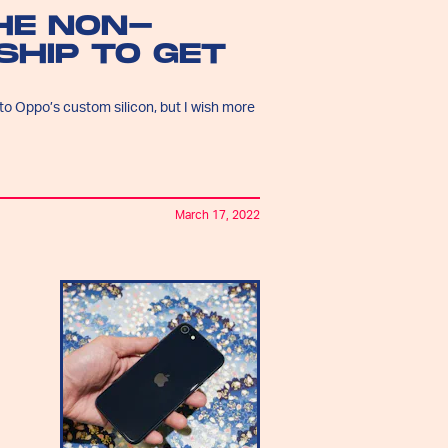
THE NON-
HIP TO GET
o Oppo’s custom silicon, but I wish more
March 17, 2022