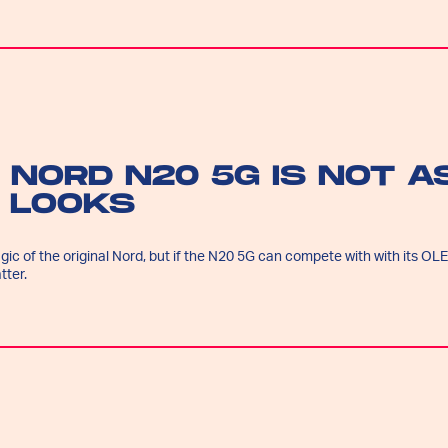
 NORD N20 5G IS NOT A
T LOOKS
ic of the original Nord, but if the N20 5G can compete with with its OL
tter.