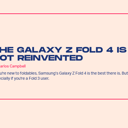
HE GALAXY Z FOLD 4 IS
OT REINVENTED
Carlos Campbell
ou're new to foldables, Samsung’s Galaxy Z Fold 4 is the best there is. But
cially if you're a Fold 3 user.