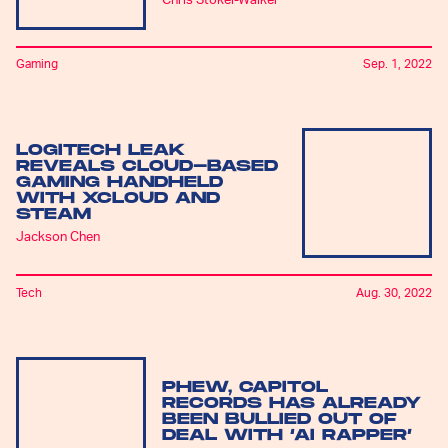
Gaming
Sep. 1, 2022
LOGITECH LEAK
REVEALS CLOUD-BASED
GAMING HANDHELD
WITH XCLOUD AND
STEAM
Jackson Chen
Tech
Aug. 30, 2022
PHEW, CAPITOL
RECORDS HAS ALREADY
BEEN BULLIED OUT OF
DEAL WITH ‘AI RAPPER’