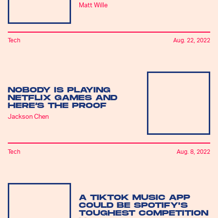
Matt Wille
Tech
Aug. 22, 2022
NOBODY IS PLAYING
NETFLIX GAMES AND
HERE’S THE PROOF
Jackson Chen
Tech
Aug. 8, 2022
A TIKTOK MUSIC APP
COULD BE SPOTIFY'S
TOUGHEST COMPETITION