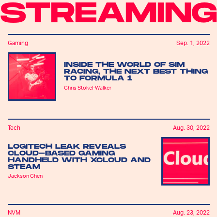
STREAMIN
Gaming
Sep. 1, 2022
INSIDE THE WORLD OF SIM
RACING, THE NEXT BEST THING
TO FORMULA 1
Chris Stokel-Walker
Tech
Aug. 30, 2022
LOGITECH LEAK REVEALS
CLOUD-BASED GAMING
HANDHELD WITH XCLOUD AND
STEAM
Jackson Chen
NVM
Aug. 23, 2022