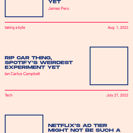
YET
James Pero
taking a byte
Aug. 1, 2022
RIP CAR THING,
SPOTIFY'S WEIRDEST
EXPERIMENT YET
Ian Carlos Campbell
Tech
July 27, 2022
NETFLIX'S AD TIER
MIGHT NOT BE SUCH A