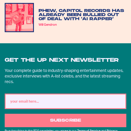
PHEW, CAPITOL RECORDS HAS
ALREADY BEEN BULLIED OUT
OF DEAL WITH ‘AI RAPPER’
Will Gendron
GET THE UP NEXT NEWSLETTER
Your complete guide to industry-shaping entertainment updates,
exclusive interviews with A-list celebs, and the latest streaming
recs.
SUBSCRIBE
By subscribing to this BDG newsletter, you agree to our
Terms of Service
and
Privacy