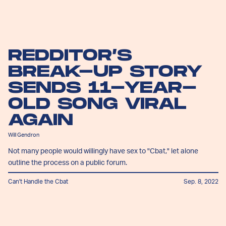
REDDITOR’S
BREAK-UP STORY
SENDS 11-YEAR-
OLD SONG VIRAL
AGAIN
Will Gendron
Not many people would willingly have sex to "Cbat," let alone
outline the process on a public forum.
Can't Handle the Cbat
Sep. 8, 2022