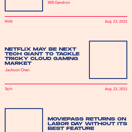
Will Gendron
NVM
Aug. 23, 2022
NETFLIX MAY BE NEXT
TECH GIANT TO TACKLE
TRICKY CLOUD GAMING
MARKET
Jackson Chen
Tech
Aug. 23, 2022
MOVIEPASS RETURNS ON
LABOR DAY WITHOUT ITS
BEST FEATURE