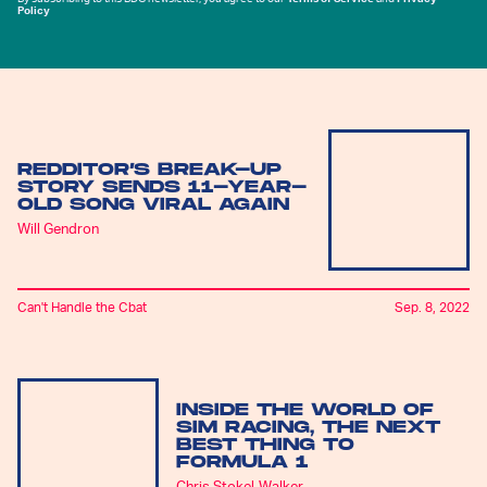
Policy
REDDITOR’S BREAK-UP
STORY SENDS 11-YEAR-
OLD SONG VIRAL AGAIN
Will Gendron
Can't Handle the Cbat
Sep. 8, 2022
INSIDE THE WORLD OF
SIM RACING, THE NEXT
BEST THING TO
FORMULA 1
Chris Stokel-Walker