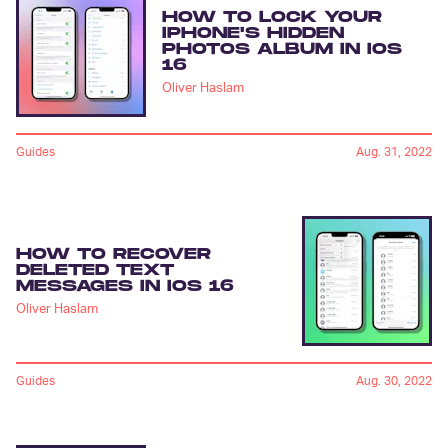
HOW TO LOCK YOUR
IPHONE'S HIDDEN
PHOTOS ALBUM IN IOS
16
Oliver Haslam
Guides
Aug. 31, 2022
HOW TO RECOVER
DELETED TEXT
MESSAGES IN IOS 16
Oliver Haslam
Guides
Aug. 30, 2022