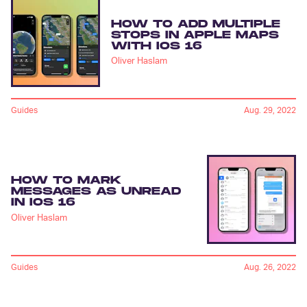
HOW TO ADD MULTIPLE
STOPS IN APPLE MAPS
WITH IOS 16
Oliver Haslam
Guides
Aug. 29, 2022
HOW TO MARK
MESSAGES AS UNREAD
IN IOS 16
Oliver Haslam
Guides
Aug. 26, 2022