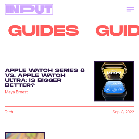
GUIDES
GUI
APPLE WATCH SERIES 8
VS. APPLE WATCH
ULTRA: IS BIGGER
BETTER?
Maya Ernest
Tech
Sep. 8, 2022