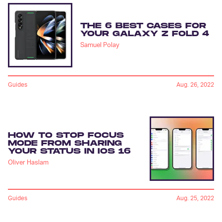
THE 6 BEST CASES FOR
YOUR GALAXY Z FOLD 4
Samuel Polay
Guides
Aug. 26, 2022
HOW TO STOP FOCUS
MODE FROM SHARING
YOUR STATUS IN IOS 16
Oliver Haslam
Guides
Aug. 25, 2022