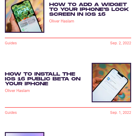
HOW TO ADD A WIDGET
TO YOUR IPHONE’S LOCK
SCREEN IN IOS 16
Oliver Haslam
Guides
Sep. 2, 2022
HOW TO INSTALL THE
IOS 16 PUBLIC BETA ON
YOUR IPHONE
Oliver Haslam
Guides
Sep. 1, 2022