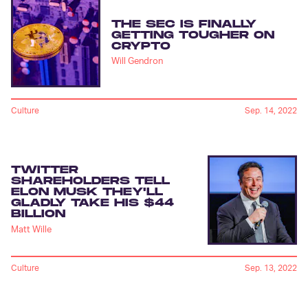
THE SEC IS FINALLY
GETTING TOUGHER ON
CRYPTO
Will Gendron
Culture
Sep. 14, 2022
TWITTER
SHAREHOLDERS TELL
ELON MUSK THEY'LL
GLADLY TAKE HIS $44
BILLION
Matt Wille
Culture
Sep. 13, 2022