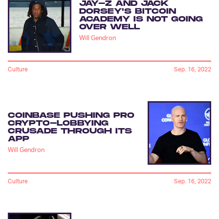
JAY-Z AND JACK
DORSEY'S BITCOIN
ACADEMY IS NOT GOING
OVER WELL
Will Gendron
Culture
Sep. 16, 2022
COINBASE PUSHING PRO
CRYPTO-LOBBYING
CRUSADE THROUGH ITS
APP
Will Gendron
Culture
Sep. 16, 2022