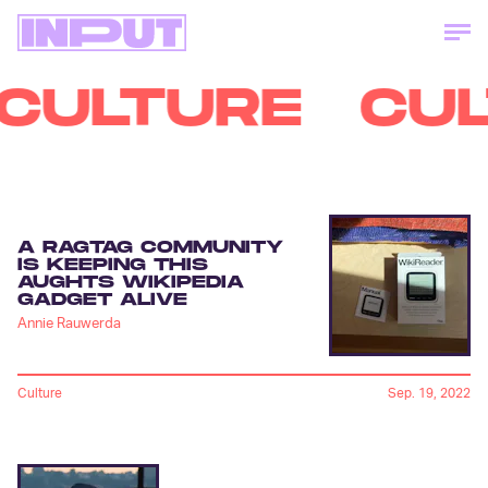
CULTURE
CU
A RAGTAG COMMUNITY
IS KEEPING THIS
AUGHTS WIKIPEDIA
GADGET ALIVE
Annie Rauwerda
Culture
Sep. 19, 2022