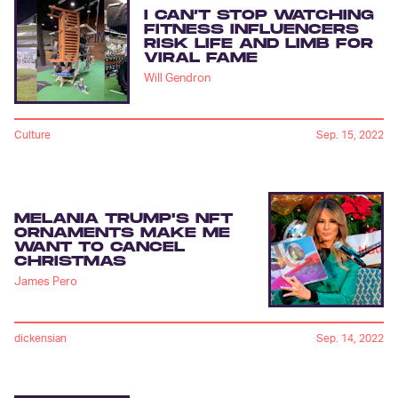
I CAN’T STOP WATCHING
FITNESS INFLUENCERS
RISK LIFE AND LIMB FOR
VIRAL FAME
Will Gendron
Culture
Sep. 15, 2022
MELANIA TRUMP'S NFT
ORNAMENTS MAKE ME
WANT TO CANCEL
CHRISTMAS
James Pero
dickensian
Sep. 14, 2022