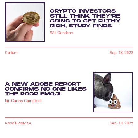
CRYPTO INVESTORS
STILL THINK THEY'RE
GOING TO GET FILTHY
RICH, STUDY FINDS
Will Gendron
Culture
Sep. 13, 2022
A NEW ADOBE REPORT
CONFIRMS NO ONE LIKES
THE POOP EMOJI
Ian Carlos Campbell
Good Riddance
Sep. 13, 2022