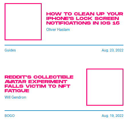
HOW TO CLEAN UP YOUR
IPHONE’S LOCK SCREEN
NOTIFICATIONS IN IOS 16
Oliver Haslam
Guides
Aug. 23, 2022
REDDIT'S COLLECTIBLE
AVATAR EXPERIMENT
FALLS VICTIM TO NFT
FATIGUE
Will Gendron
BOGO
Aug. 19, 2022