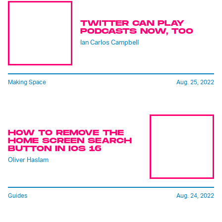
TWITTER CAN PLAY
PODCASTS NOW, TOO
Ian Carlos Campbell
Making Space
Aug. 25, 2022
HOW TO REMOVE THE
HOME SCREEN SEARCH
BUTTON IN IOS 16
Oliver Haslam
Guides
Aug. 24, 2022