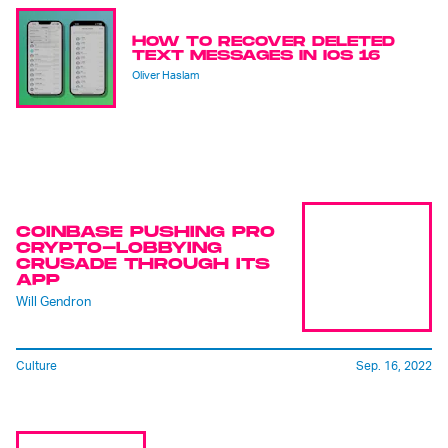
HOW TO RECOVER DELETED
TEXT MESSAGES IN IOS 16
Oliver Haslam
COINBASE PUSHING PRO
CRYPTO-LOBBYING
CRUSADE THROUGH ITS
APP
Will Gendron
Culture
Sep. 16, 2022