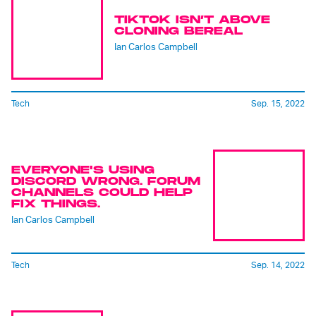
TIKTOK ISN’T ABOVE
CLONING BEREAL
Ian Carlos Campbell
Tech
Sep. 15, 2022
EVERYONE'S USING
DISCORD WRONG. FORUM
CHANNELS COULD HELP
FIX THINGS.
Ian Carlos Campbell
Tech
Sep. 14, 2022