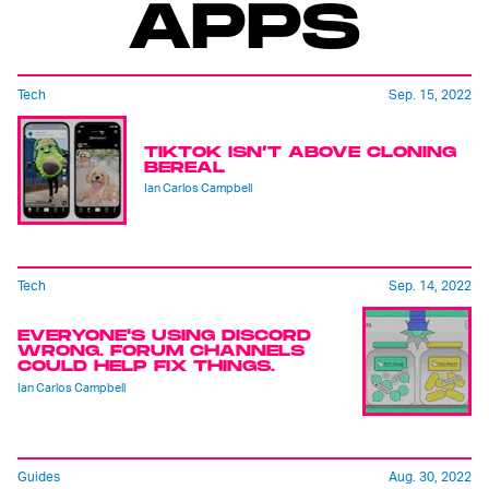
APPS
Tech
Sep. 15, 2022
TIKTOK ISN’T ABOVE CLONING
BEREAL
Ian Carlos Campbell
Tech
Sep. 14, 2022
EVERYONE'S USING DISCORD
WRONG. FORUM CHANNELS
COULD HELP FIX THINGS.
Ian Carlos Campbell
Guides
Aug. 30, 2022