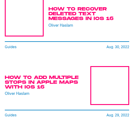
HOW TO RECOVER
DELETED TEXT
MESSAGES IN IOS 16
Oliver Haslam
Guides
Aug. 30, 2022
HOW TO ADD MULTIPLE
STOPS IN APPLE MAPS
WITH IOS 16
Oliver Haslam
Guides
Aug. 29, 2022