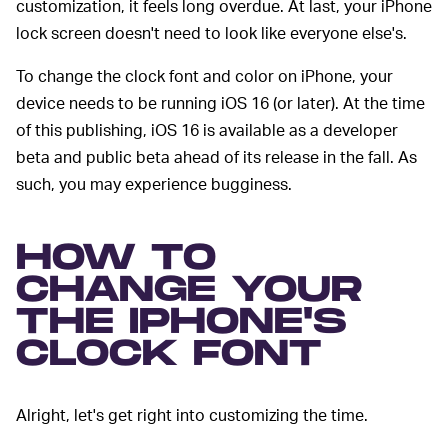
customization, it feels long overdue. At last, your iPhone
lock screen doesn't need to look like everyone else's.
To change the clock font and color on iPhone, your
device needs to be running iOS 16 (or later). At the time
of this publishing, iOS 16 is available as a developer
beta and public beta ahead of its release in the fall. As
such, you may experience bugginess.
HOW TO
CHANGE YOUR
THE IPHONE'S
CLOCK FONT
Alright, let's get right into customizing the time.