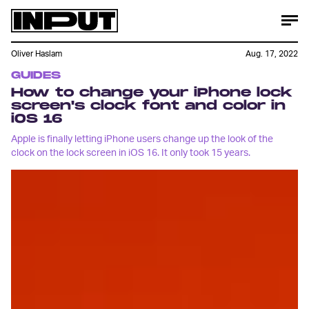
Oliver Haslam
Aug. 17, 2022
GUIDES
How to change your iPhone lock
screen's clock font and color in
iOS 16
Apple is finally letting iPhone users change up the look of the
clock on the lock screen in iOS 16. It only took 15 years.