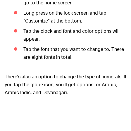
go to the home screen.
Long press on the lock screen and tap
“Customize” at the bottom.
Tap the clock and font and color options will
appear.
Tap the font that you want to change to. There
are eight fonts in total.
There's also an option to change the type of numerals. If
you tap the globe icon, you'll get options for Arabic,
Arabic Indic, and Devanagari.