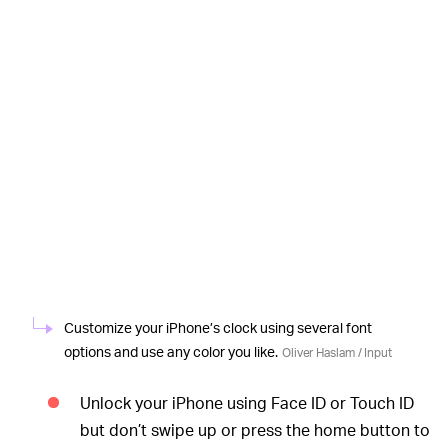
Customize your iPhone’s clock using several font
options and use any color you like.
Oliver Haslam / Input
Unlock your iPhone using Face ID or Touch ID
but don’t swipe up or press the home button to