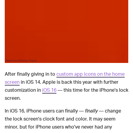
Raymond Wong / Input
After finally giving in to
custom app icons on the home
screen
in iOS 14, Apple is back this year with further
customization in
iOS 16
— this time for the iPhone's lock
screen.
In iOS 16, iPhone users can finally —
finally
— change
the lock screen's clock font and color. It may seem
minor, but for iPhone users who've never had any