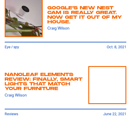
GOOGLE’S NEW NEST
CAM IS REALLY GREAT.
NOW GET IT OUT OF MY
HOUSE.
Craig Wilson
Eye / spy
Oct. 8, 2021
NANOLEAF ELEMENTS
REVIEW: FINALLY, SMART
LIGHTS THAT MATCH
YOUR FURNITURE
Craig Wilson
Reviews
June 22, 2021