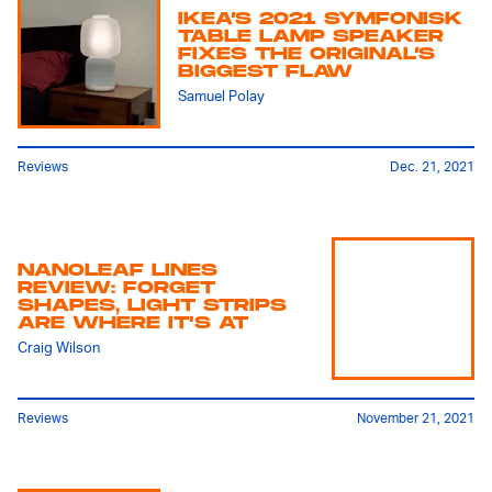
IKEA’S 2021 SYMFONISK
TABLE LAMP SPEAKER
FIXES THE ORIGINAL’S
BIGGEST FLAW
Samuel Polay
Reviews
Dec. 21, 2021
NANOLEAF LINES
REVIEW: FORGET
SHAPES, LIGHT STRIPS
ARE WHERE IT'S AT
Craig Wilson
Reviews
November 21, 2021