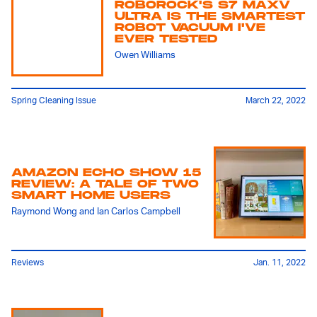
ROBOROCK'S S7 MAXV
ULTRA IS THE SMARTEST
ROBOT VACUUM I'VE
EVER TESTED
Owen Williams
Spring Cleaning Issue
March 22, 2022
AMAZON ECHO SHOW 15
REVIEW: A TALE OF TWO
SMART HOME USERS
Raymond Wong
and
Ian Carlos Campbell
Reviews
Jan. 11, 2022