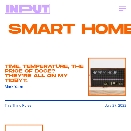
SMART HOME
TIME, TEMPERATURE, THE
PRICE OF DOGE?
THEY’RE ALL ON MY
TIDBYT.
Mark Yarm
This Thing Rules
July 27, 2022