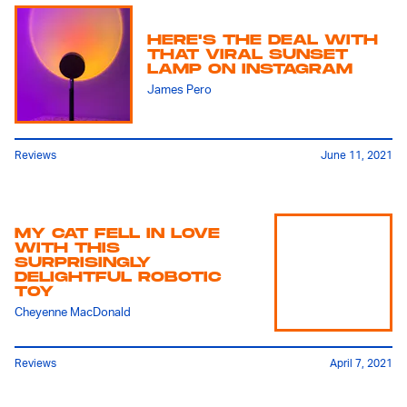
HERE'S THE DEAL WITH
THAT VIRAL SUNSET
LAMP ON INSTAGRAM
James Pero
Reviews
June 11, 2021
MY CAT FELL IN LOVE
WITH THIS
SURPRISINGLY
DELIGHTFUL ROBOTIC
TOY
Cheyenne MacDonald
Reviews
April 7, 2021