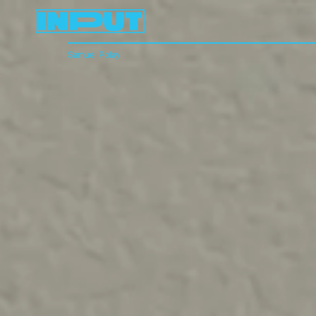
Samuel Polay