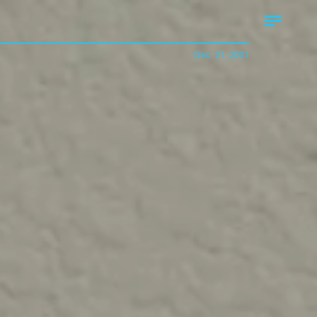
Dec. 21, 2021