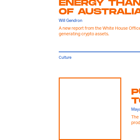
ENERGY THAN
OF AUSTRALI
Will Gendron
A new report from the White House Office
generating crypto assets.
Culture
P
T
Maya
The 
prod