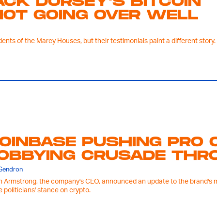
ACK DORSEY'S BITCOIN
NOT GOING OVER WELL
nts of the Marcy Houses, but their testimonials paint a different story.
OINBASE PUSHING PRO 
OBBYING CRUSADE THRO
 Gendron
n Armstrong, the company's CEO, announced an update to the brand's mob
e politicians' stance on crypto.