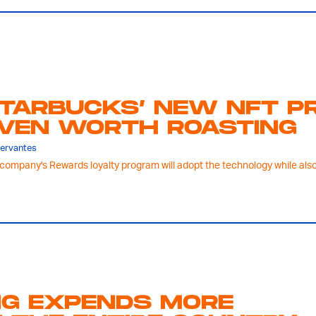
TARBUCKS’ NEW NFT PR
VEN WORTH ROASTING
Servantes
company's Rewards loyalty program will adopt the technology while also 
NG EXPENDS MORE