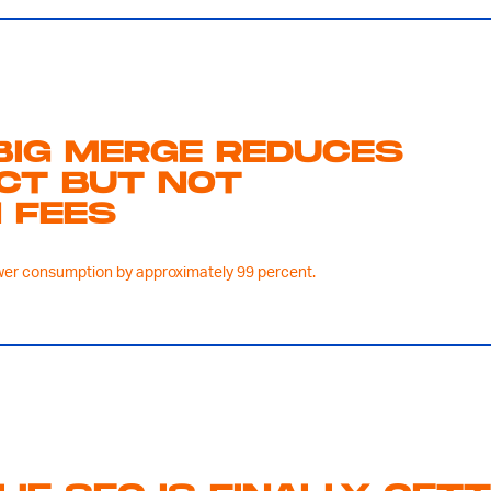
BIG MERGE REDUCES
ACT BUT NOT
 FEES
er consumption by approximately 99 percent.