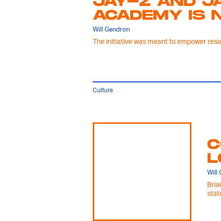
JAY-Z AND J
ACADEMY IS 
Will Gendron
The initiative was meant to empower reside
Culture
C
L
Will
Bria
stat