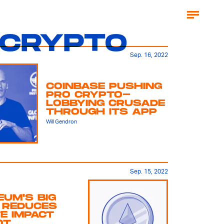
CRYPTO
Sep. 16, 2022
COINBASE PUSHING
PRO CRYPTO-
LOBBYING CRUSADE
THROUGH ITS APP
Will Gendron
Sep. 15, 2022
UM'S BIG
 REDUCES
E IMPACT
OT