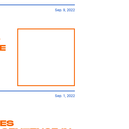
Sep. 9, 2022
R
E
Sep. 1, 2022
CES