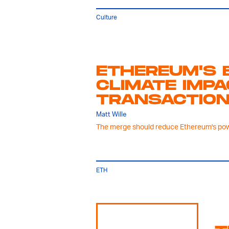
Culture
ETHEREUM'S 
CLIMATE IMP
TRANSACTION
Matt Wille
The merge should reduce Ethereum's pow
ETH