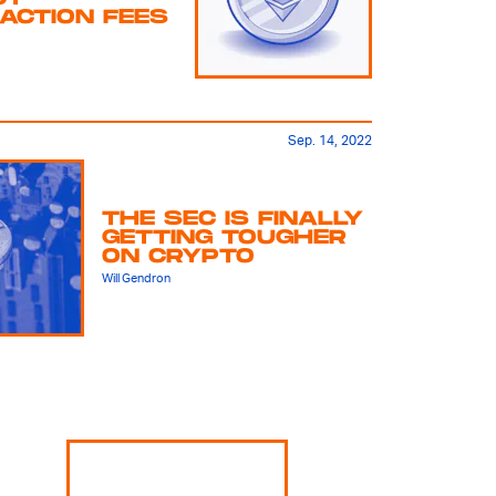
ACTION FEES
Sep. 14, 2022
THE SEC IS FINALLY
GETTING TOUGHER
ON CRYPTO
Will Gendron