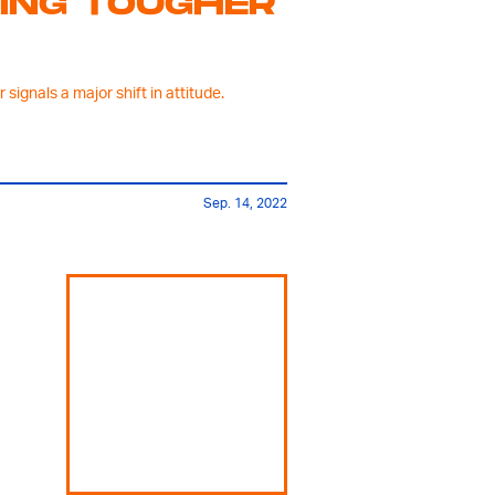
TING TOUGHER
signals a major shift in attitude.
Sep. 14, 2022