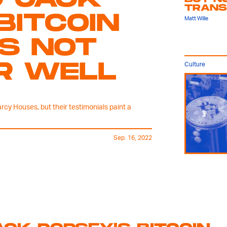
TRANS
BITCOIN
Matt Wille
S NOT
R WELL
Culture
rcy Houses, but their testimonials paint a
Sep. 16, 2022