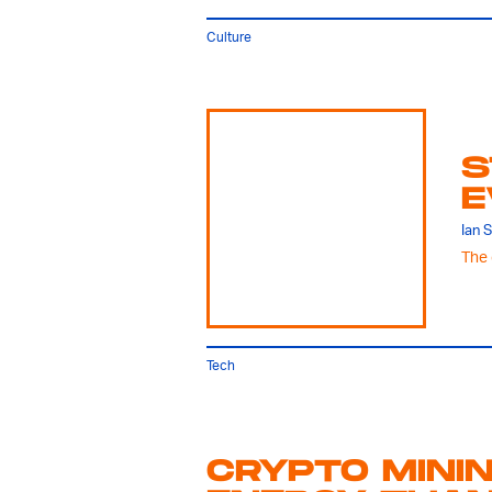
Culture
S
E
Ian 
The 
Tech
CRYPTO MINI