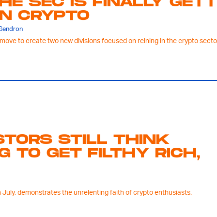
HE SEC IS FINALLY GET
N CRYPTO
 Gendron
move to create two new divisions focused on reining in the crypto sector 
STORS STILL THINK
G TO GET FILTHY RICH,
 July, demonstrates the unrelenting faith of crypto enthusiasts.