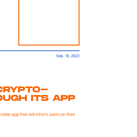
Sep. 16, 2022
CRYPTO-
UGH ITS APP
ile app that will inform users on their