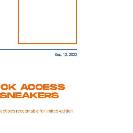
Sep. 12, 2022
OCK ACCESS
 SNEAKERS
lectibles redeemable for limited-edition