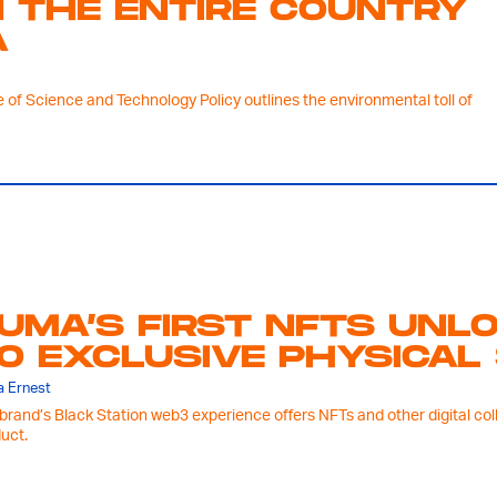
 THE ENTIRE COUNTRY
A
 of Science and Technology Policy outlines the environmental toll of
UMA’S FIRST NFTS UNL
O EXCLUSIVE PHYSICAL
 Ernest
brand’s Black Station web3 experience offers NFTs and other digital col
uct.