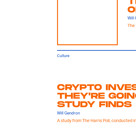
T
O
Will
The 
Culture
CRYPTO INVE
THEY'RE GOIN
STUDY FINDS
Will Gendron
A study from The Harris Poll, conducted in