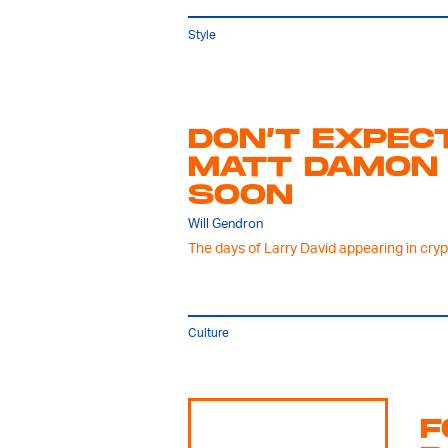
Style
DON’T EXPEC
MATT DAMON 
SOON
Will Gendron
The days of Larry David appearing in cry
Culture
F