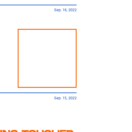
Sep. 16, 2022
Sep. 15, 2022