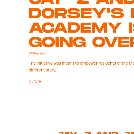
DORSEY'S 
ACADEMY I
GOING OVE
Will Gendron
The initiative was meant to empower residents of the Ma
different story.
Culture