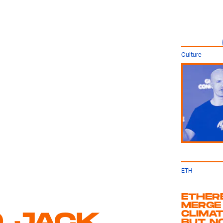
Culture
ETH
ETHERE
MERGE
D JACK
CLIMAT
BUT N