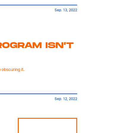
Sep. 13, 2022
OGRAM ISN’T
obscuring it.
Sep. 12, 2022