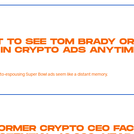
T TO SEE TOM BRADY O
IN CRYPTO ADS ANYTIM
pto-espousing Super Bowl ads seem like a distant memory.
ORMER CRYPTO CEO FA