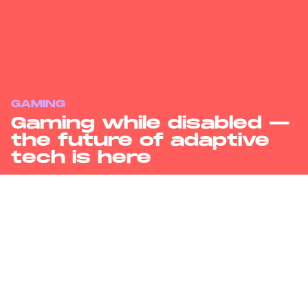
GAMING
Gaming while disabled —
the future of adaptive
tech is here
Adaptive tech in video gaming has exploded in the last few years,
but costs and programming know-how can still keep games out of
reach of many physically disabled gamers.