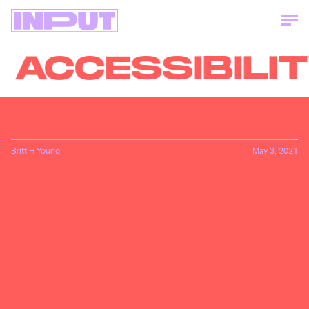
ACCESSIBILIT
Britt H Young
May 3, 2021