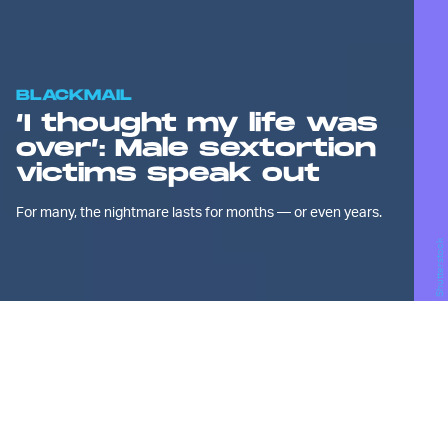
BLACKMAIL
‘I thought my life was
over’: Male sextortion
victims speak out
For many, the nightmare lasts for months — or even years.
Shutterstock
W
hen Sean, a 17-year-old high
school student who lives on
the East Coast, began
summer break a few months ago, he was