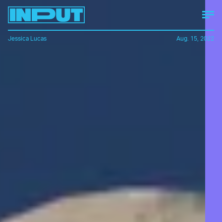
Jessica Lucas
Aug. 15, 2022