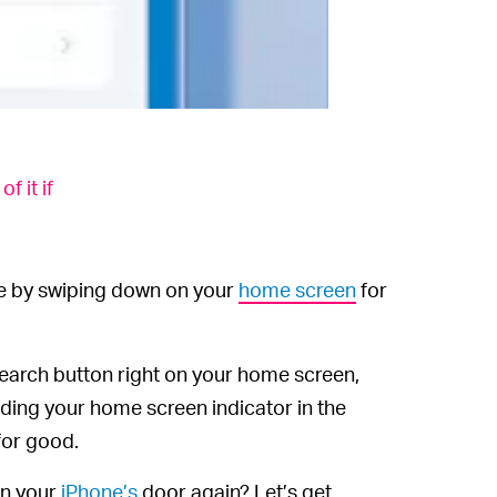
 it if
ne by swiping down on your
home screen
for
search button right on your home screen,
iding your home screen indicator in the
 for good.
en your
iPhone’s
door again? Let’s get