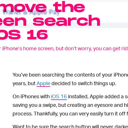
move the
en search
iOS 16
Phone’s home screen, but don’t worry, you can get rid of
You’ve been searching the contents of your iPho
years, but
Apple
decided to switch things up.
On iPhones with
iOS 16
installed, Apple added a 
saving you a swipe, but creating an eyesore and h
process. Thankfully, you can very easily turn it off
Want to be sure the search button will never dark