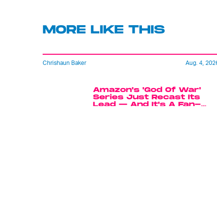
MORE LIKE THIS
Chrishaun Baker
Aug. 4, 202
Amazon's 'God Of War'
Series Just Recast Its
Lead — And It's A Fan-
Favorite Choice
Mark Hill
6 hours ag
'Rise Of The Planet Of The
Apes' Remains The
Century’s Strangest
Franchise Starter