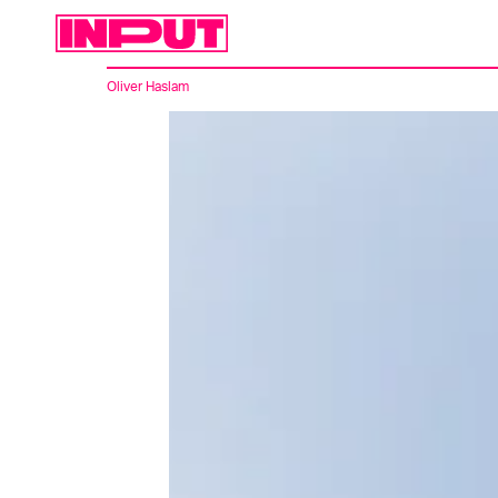
Oliver Haslam