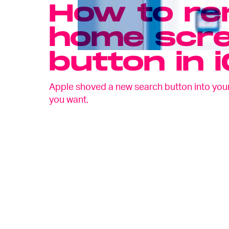
How to re
home scre
button in 
Apple shoved a new search button into your i
you want.