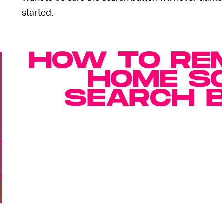
started.
HOW TO RE
HOME S
SEARCH 