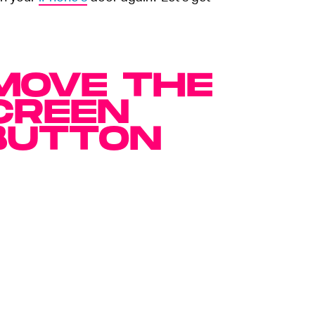
MOVE THE
CREEN
BUTTON