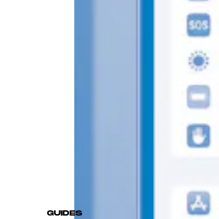
GUIDES