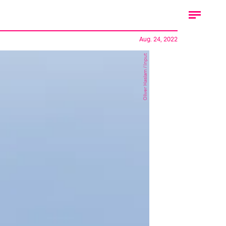
Aug. 24, 2022
Oliver Haslam / Input