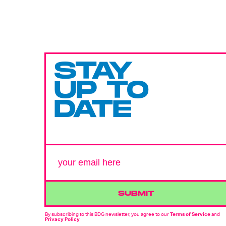
STAY
UP TO
DATE
SUBMIT
By subscribing to this BDG newsletter, you agree to our
Terms of Service
and
Privacy Policy